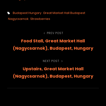
Tags,
Budapest Hungary
Great Market Hall Budapest
Nagycsarnok
Strawberries
Post
PREV POST
Previous
Food Stall, Great Market Hall
Post
navigation
(Nagycsarnok), Budapest, Hungary
NEXT POST
Next
Upstairs, Great Market Hall
Post
(Nagycsarnok), Budapest, Hungary