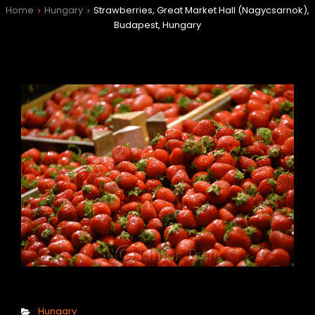
Home
Hungary
Strawberries, Great Market Hall (Nagycsarnok),
>
>
Budapest, Hungary
h
Categories
Hungary