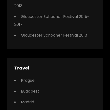
2013
Gloucester Schooner Festival 2015-
2017
Gloucester Schooner Festival 2018
Travel
Prague
Budapest
Madrid