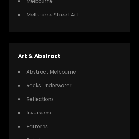
Melbourne
Melbourne Street Art
Art & Abstract
Abstract Melbourne
Rocks Underwater
Reflections
Inversions
Patterns