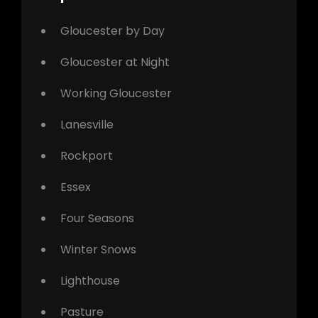
Gloucester by Day
Gloucester at Night
Working Gloucester
Lanesville
Rockport
Essex
Four Seasons
Winter Snows
Lighthouse
Pasture