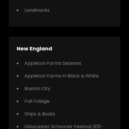
Landmarks
New England
Appleton Farms Seasons
Appleton Farms in Black & White
Boston City
Fall Foliage
Ships & Boats
Gloucester Schooner Festival 2011-