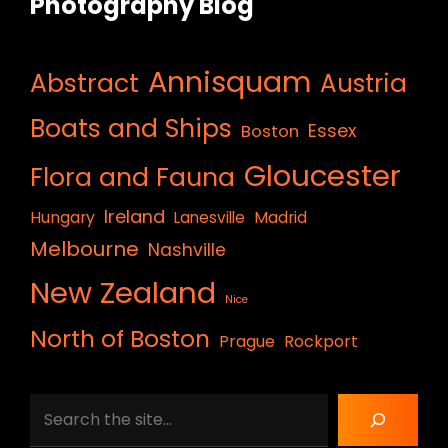
Photography Blog
Annisquam
Abstract
Austria
Boats and Ships
Essex
Boston
Gloucester
Flora and Fauna
Ireland
Hungary
Lanesville
Madrid
Melbourne
Nashville
New Zealand
Nice
North of Boston
Prague
Rockport
Search