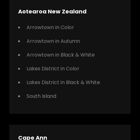
Aotearoa New Zealand
Arrowtown in Color
Arrowtown in Autumn
Arrowtown in Black & White
Lakes District in Color
Lakes District in Black & White
South Island
Cape Ann