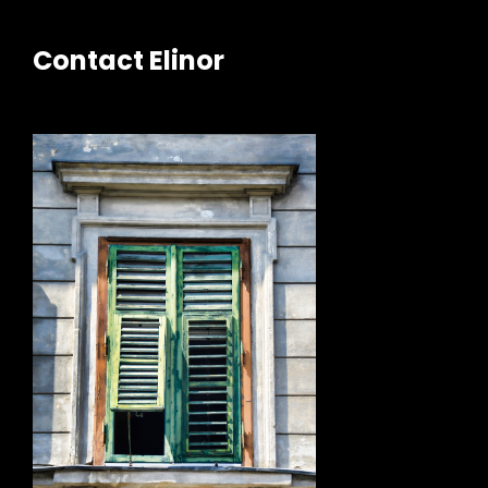
Contact Elinor