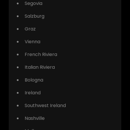
Segovia
Salzburg
Graz
Vienna
French Riviera
Italian Riviera
Bologna
Ireland
Southwest Ireland
Nashville