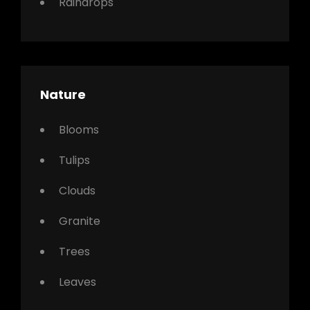
Raindrops
Nature
Blooms
Tulips
Clouds
Granite
Trees
Leaves