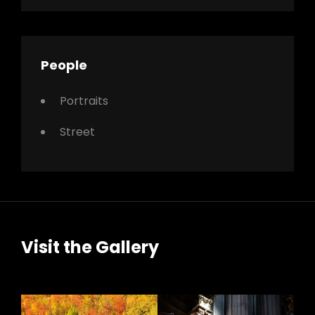
People
Portraits
Street
Visit the Gallery