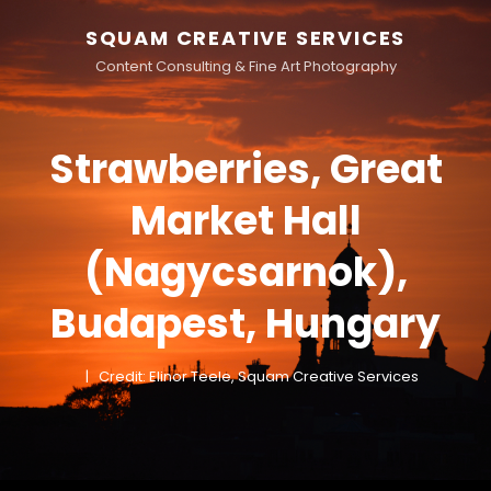
SQUAM CREATIVE SERVICES
Content Consulting & Fine Art Photography
Strawberries, Great
Market Hall
(Nagycsarnok),
Budapest, Hungary
Credit: Elinor Teele, Squam Creative Services