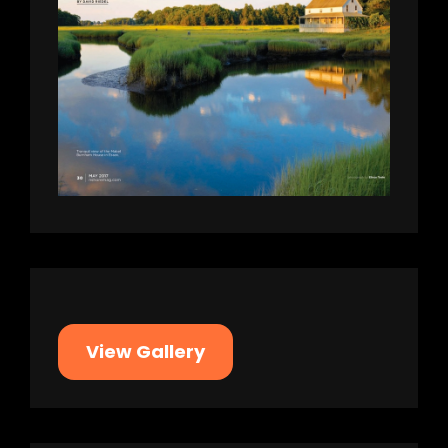
View Gallery