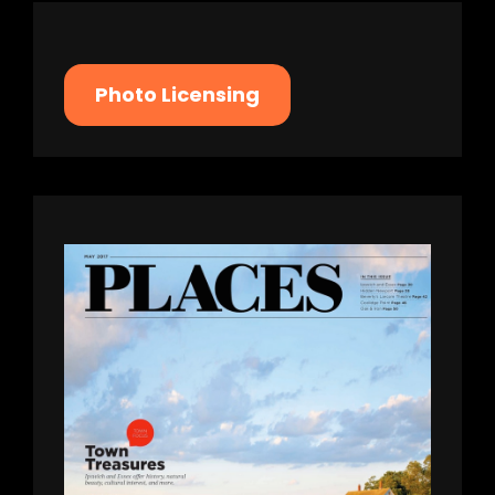
Photo Licensing