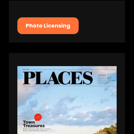
Photo Licensing