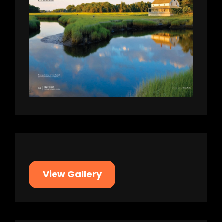
View Gallery