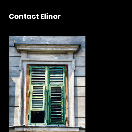
Contact Elinor