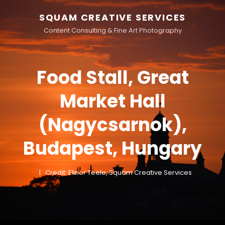
SQUAM CREATIVE SERVICES
Content Consulting & Fine Art Photography
Food Stall, Great
Market Hall
(Nagycsarnok),
Budapest, Hungary
Credit: Elinor Teele, Squam Creative Services