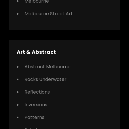
Melbourne
Melbourne Street Art
Art & Abstract
Abstract Melbourne
Rocks Underwater
Reflections
Inversions
Patterns