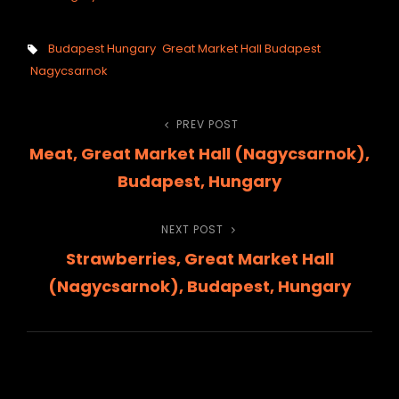
Tags,
Budapest Hungary
Great Market Hall Budapest
Nagycsarnok
Post
PREV POST
Previous
Meat, Great Market Hall (Nagycsarnok),
Post
navigation
Budapest, Hungary
NEXT POST
Next
Strawberries, Great Market Hall
Post
(Nagycsarnok), Budapest, Hungary