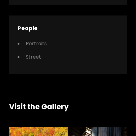
People
Portraits
Street
Visit the Gallery