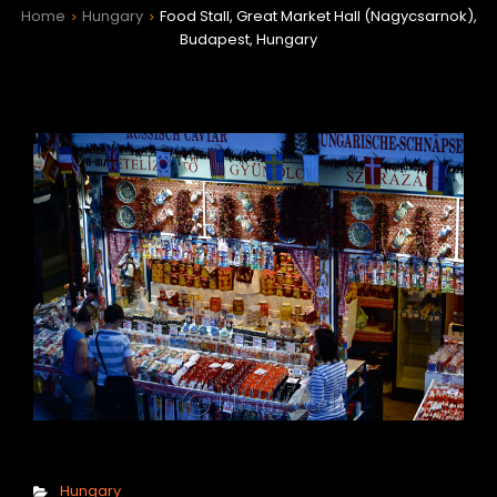
Home
Hungary
Food Stall, Great Market Hall (Nagycsarnok),
>
>
Budapest, Hungary
h
Categories
Hungary