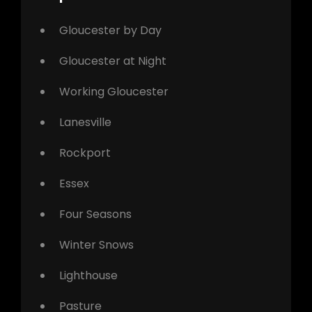
Gloucester by Day
Gloucester at Night
Working Gloucester
Lanesville
Rockport
Essex
Four Seasons
Winter Snows
Lighthouse
Pasture