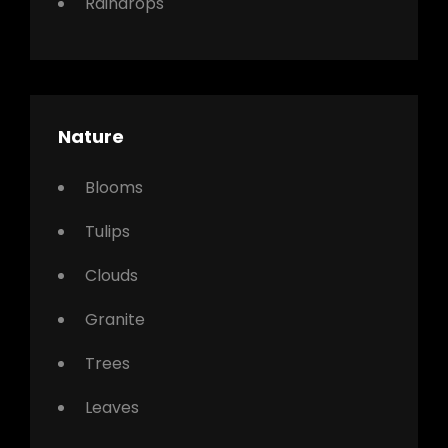
Raindrops
Nature
Blooms
Tulips
Clouds
Granite
Trees
Leaves