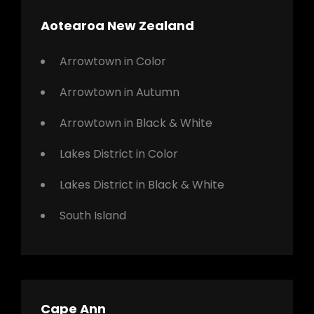
Aotearoa New Zealand
Arrowtown in Color
Arrowtown in Autumn
Arrowtown in Black & White
Lakes District in Color
Lakes District in Black & White
South Island
Cape Ann