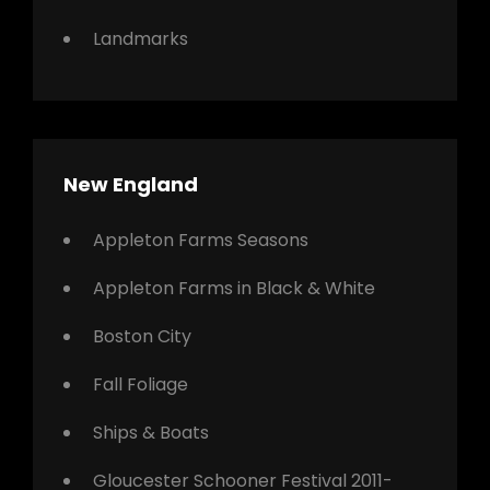
Landmarks
New England
Appleton Farms Seasons
Appleton Farms in Black & White
Boston City
Fall Foliage
Ships & Boats
Gloucester Schooner Festival 2011-