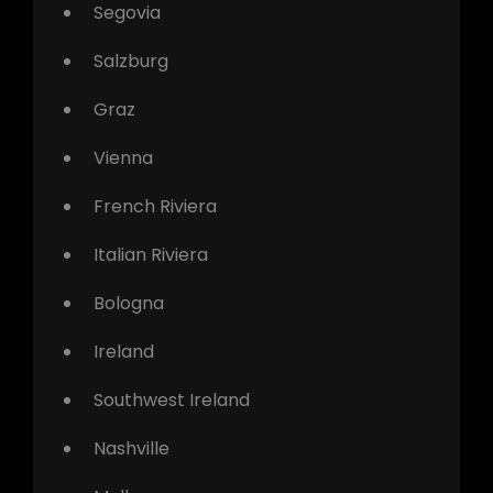
Segovia
Salzburg
Graz
Vienna
French Riviera
Italian Riviera
Bologna
Ireland
Southwest Ireland
Nashville