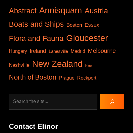
Annisquam
Abstract
Austria
Boats and Ships
Essex
Boston
Gloucester
Flora and Fauna
Melbourne
Ireland
Hungary
Lanesville
Madrid
New Zealand
Nashville
Nice
North of Boston
Prague
Rockport
Search
Contact Elinor