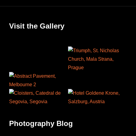
Visit the Gallery
Photography Blog