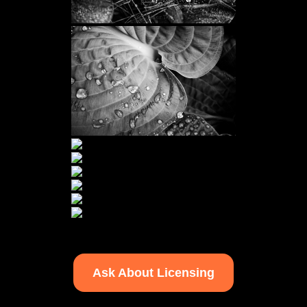
Ask About Licensing