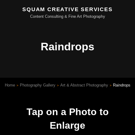
SQUAM CREATIVE SERVICES
Content Consulting & Fine Art Photography
Raindrops
Home
Photography Gallery
Art & Abstract Photography
Raindrops
>
>
>
Tap on a Photo to
Enlarge