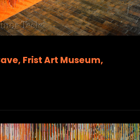
Cave, Frist Art Museum,