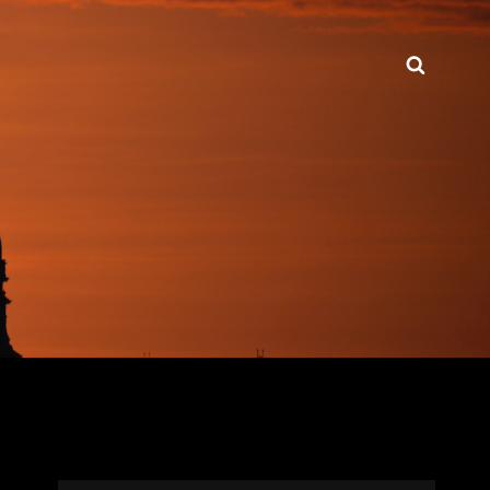
Searc