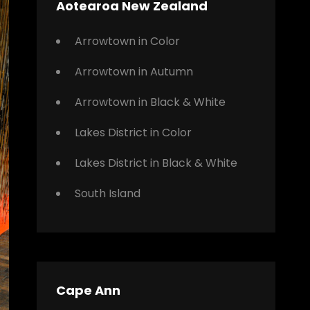
Aotearoa New Zealand
Arrowtown in Color
Arrowtown in Autumn
Arrowtown in Black & White
Lakes District in Color
Lakes District in Black & White
South Island
Cape Ann