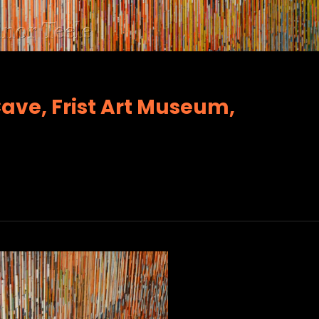
Cave, Frist Art Museum,