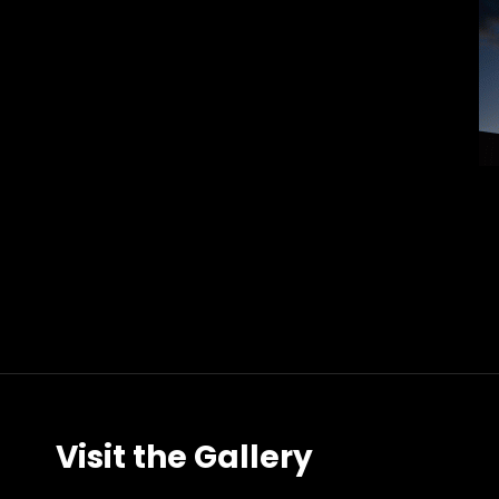
Visit the Gallery