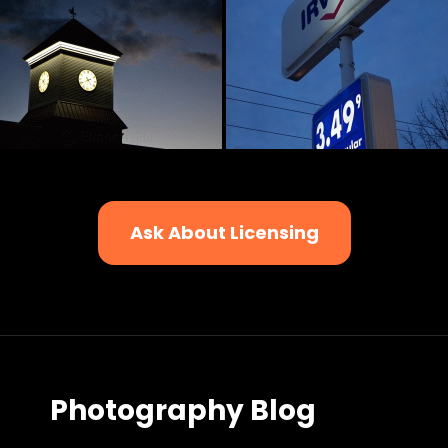
Ask About Licensing
Photography Blog