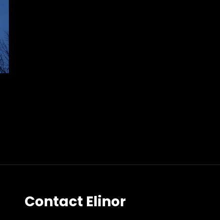
Contact Elinor