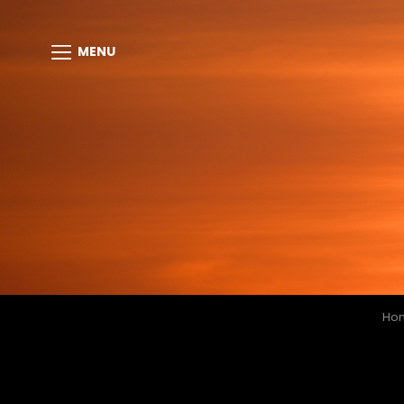
MENU
Ho