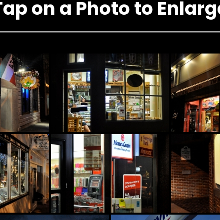
Tap on a Photo to Enlarg