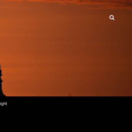
Searc
ight