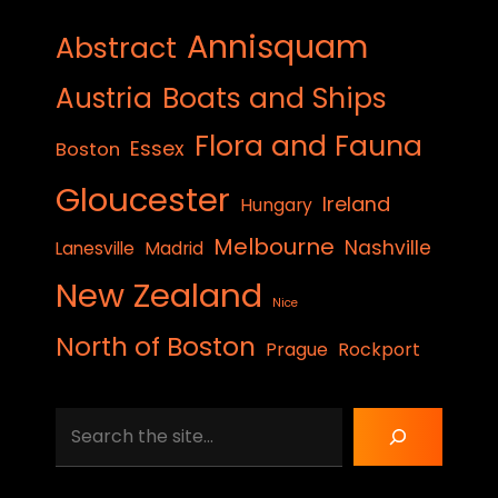
Annisquam
Abstract
Austria
Boats and Ships
Flora and Fauna
Essex
Boston
Gloucester
Ireland
Hungary
Melbourne
Nashville
Lanesville
Madrid
New Zealand
Nice
North of Boston
Prague
Rockport
Search