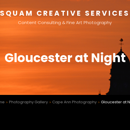
SQUAM CREATIVE SERVICES
Content Consulting & Fine Art Photography
Gloucester at Night
me
Photography Gallery
Cape Ann Photography
Gloucester at N
>
>
>