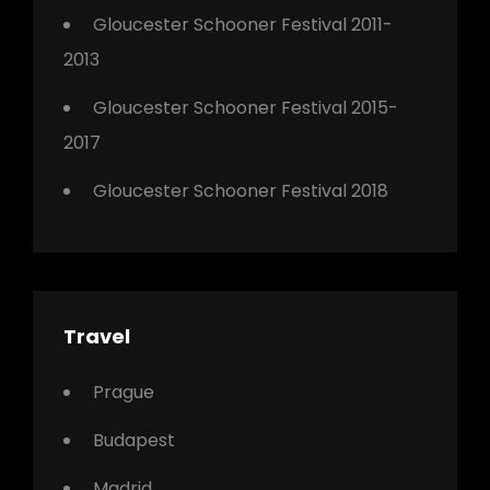
Gloucester Schooner Festival 2011-
2013
Gloucester Schooner Festival 2015-
2017
Gloucester Schooner Festival 2018
Travel
Prague
Budapest
Madrid