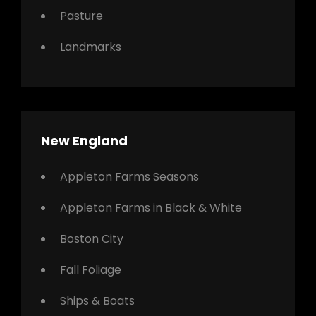
Pasture
Landmarks
New England
Appleton Farms Seasons
Appleton Farms in Black & White
Boston City
Fall Foliage
Ships & Boats