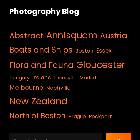
Photography Blog
Annisquam
Abstract
Austria
Boats and Ships
Essex
Boston
Gloucester
Flora and Fauna
Ireland
Hungary
Lanesville
Madrid
Melbourne
Nashville
New Zealand
Nice
North of Boston
Prague
Rockport
Search