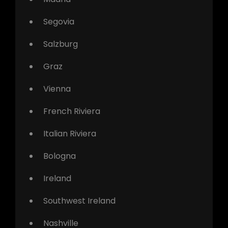
Segovia
Salzburg
Graz
Vienna
French Riviera
Italian Riviera
Bologna
Ireland
Southwest Ireland
Nashville