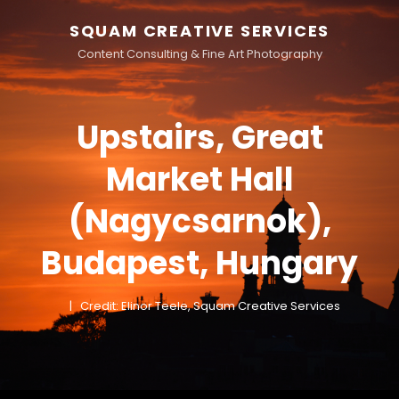
SQUAM CREATIVE SERVICES
Content Consulting & Fine Art Photography
Upstairs, Great
Market Hall
(Nagycsarnok),
Budapest, Hungary
Credit: Elinor Teele, Squam Creative Services