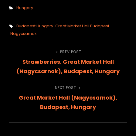
Categories
Hungary
Tags,
Budapest Hungary
Great Market Hall Budapest
Nagycsarnok
Post
PREV POST
Previous
Strawberries, Great Market Hall
Post
navigation
(Nagycsarnok), Budapest, Hungary
NEXT POST
Next
Great Market Hall (Nagycsarnok),
Post
Budapest, Hungary