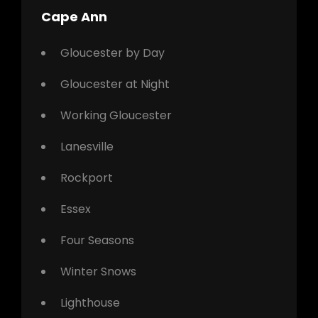
Cape Ann
Gloucester by Day
Gloucester at Night
Working Gloucester
Lanesville
Rockport
Essex
Four Seasons
Winter Snows
Lighthouse