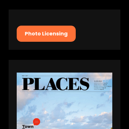
Photo Licensing