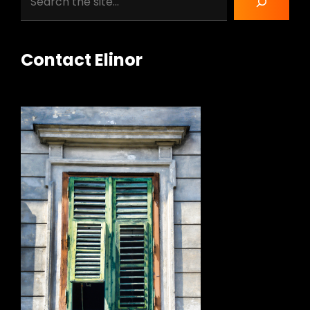
Contact Elinor