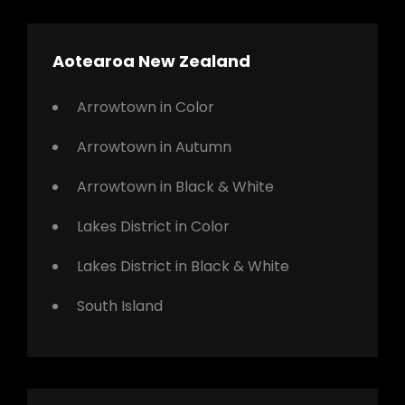
Aotearoa New Zealand
Arrowtown in Color
Arrowtown in Autumn
Arrowtown in Black & White
Lakes District in Color
Lakes District in Black & White
South Island