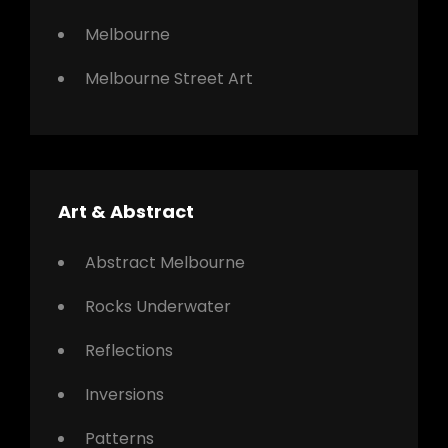
Melbourne
Melbourne Street Art
Art & Abstract
Abstract Melbourne
Rocks Underwater
Reflections
Inversions
Patterns