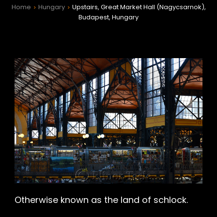
Home
Hungary
Upstairs, Great Market Hall (Nagycsarnok),
>
>
Budapest, Hungary
h
Otherwise known as the land of schlock.