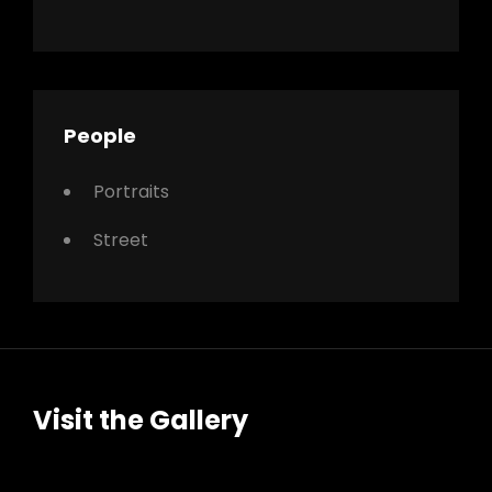
People
Portraits
Street
Visit the Gallery