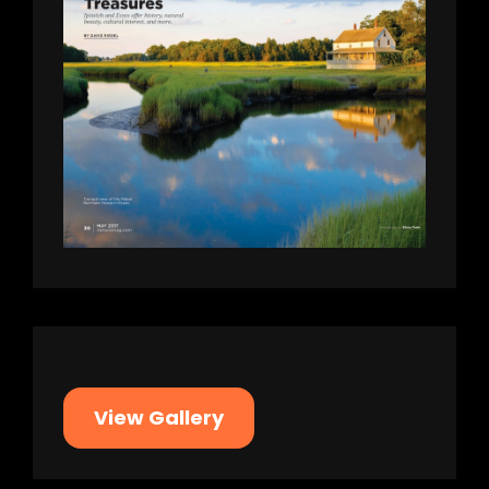
View Gallery