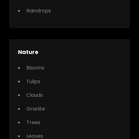
Raindrops
Nature
Blooms
Tulips
Clouds
Granite
Trees
Leaves