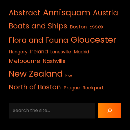
Annisquam
Abstract
Austria
Boats and Ships
Essex
Boston
Gloucester
Flora and Fauna
Ireland
Hungary
Lanesville
Madrid
Melbourne
Nashville
New Zealand
Nice
North of Boston
Prague
Rockport
Search