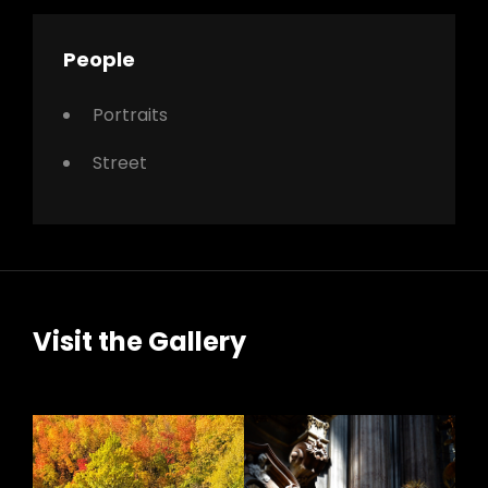
People
Portraits
Street
Visit the Gallery