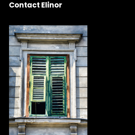
Contact Elinor