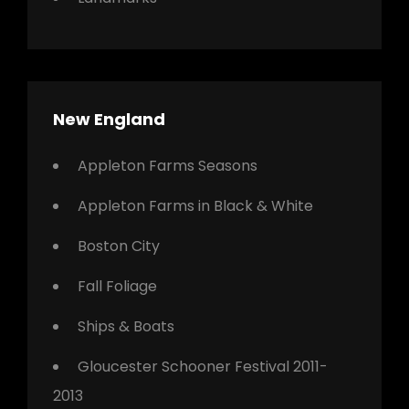
New England
Appleton Farms Seasons
Appleton Farms in Black & White
Boston City
Fall Foliage
Ships & Boats
Gloucester Schooner Festival 2011-
2013