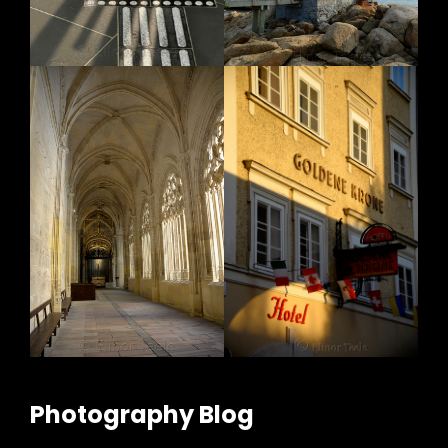
Photography Blog