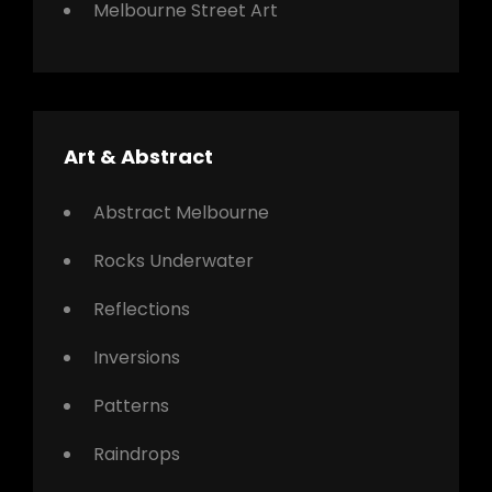
Melbourne Street Art
Art & Abstract
Abstract Melbourne
Rocks Underwater
Reflections
Inversions
Patterns
Raindrops