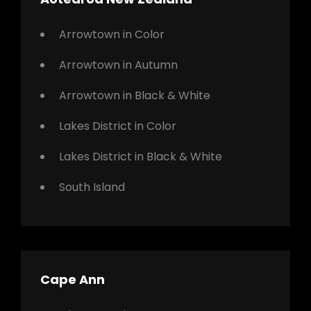
Arrowtown in Color
Arrowtown in Autumn
Arrowtown in Black & White
Lakes District in Color
Lakes District in Black & White
South Island
Cape Ann