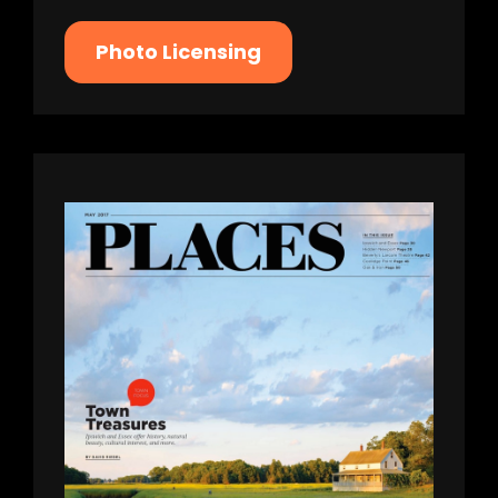
Photo Licensing