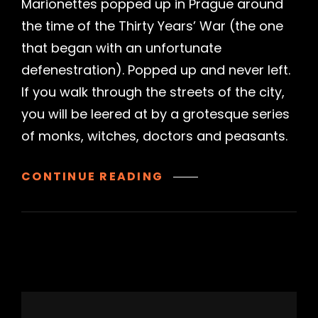
Marionettes popped up in Prague around
the time of the Thirty Years’ War (the one
that began with an unfortunate
defenestration). Popped up and never left.
If you walk through the streets of the city,
you will be leered at by a grotesque series
of monks, witches, doctors and peasants.
NATIONAL
CONTINUE READING
MARIONETTE
THEATRE,
PRAGUE