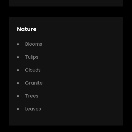
Nature
Blooms
Tulips
Clouds
Granite
Trees
Leaves