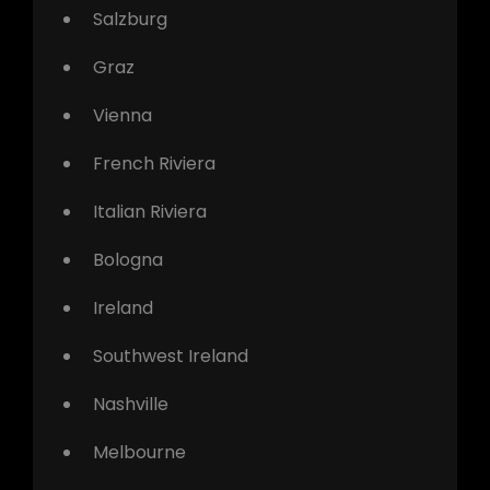
Salzburg
Graz
Vienna
French Riviera
Italian Riviera
Bologna
Ireland
Southwest Ireland
Nashville
Melbourne