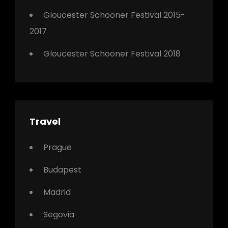
Gloucester Schooner Festival 2015-
2017
Gloucester Schooner Festival 2018
Travel
Prague
Budapest
Madrid
Segovia