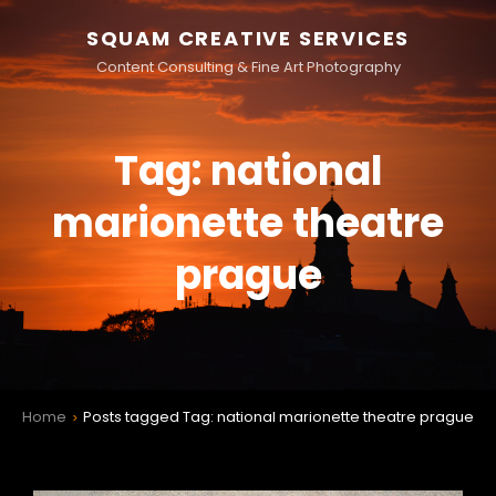
SQUAM CREATIVE SERVICES
Content Consulting & Fine Art Photography
Tag:
national
marionette theatre
prague
Home
Posts tagged
Tag:
national marionette theatre prague
>