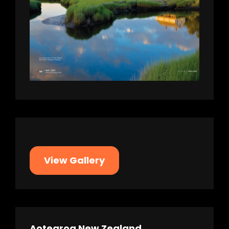
View Gallery
Aotearoa New Zealand