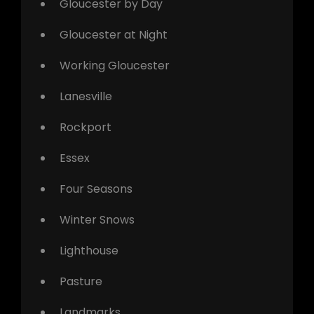
Gloucester by Day
Gloucester at Night
Working Gloucester
Lanesville
Rockport
Essex
Four Seasons
Winter Snows
Lighthouse
Pasture
Landmarks