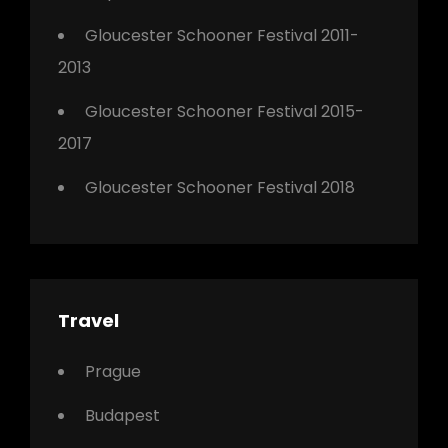
Gloucester Schooner Festival 2011-
2013
Gloucester Schooner Festival 2015-
2017
Gloucester Schooner Festival 2018
Travel
Prague
Budapest