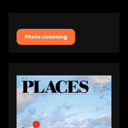
Photo Licensing