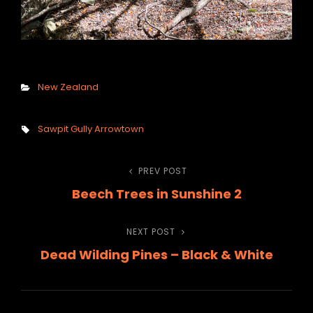
Categories
New Zealand
Tags,
Sawpit Gully Arrowtown
Post
PREV POST
Previous
Beech Trees in Sunshine 2
Post
navigation
NEXT POST
Next
Dead Wilding Pines – Black & White
Post