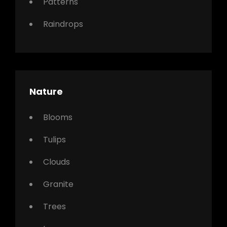
Patterns
Raindrops
Nature
Blooms
Tulips
Clouds
Granite
Trees