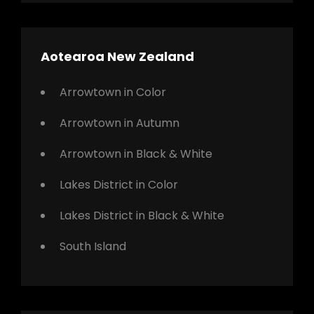
Aotearoa New Zealand
Arrowtown in Color
Arrowtown in Autumn
Arrowtown in Black & White
Lakes District in Color
Lakes District in Black & White
South Island