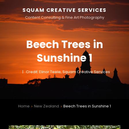
SQUAM CREATIVE SERVICES
Content Consulting & Fine Art Photography
Beech Trees in
Sunshine 1
Credit: Elinor Teele, Squam Creative Services
Home
New Zealand
Beech Trees in Sunshine 1
>
>