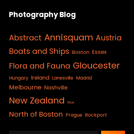
Photography Blog
Annisquam
Abstract
Austria
Boats and Ships
Essex
Boston
Gloucester
Flora and Fauna
Ireland
Hungary
Lanesville
Madrid
Melbourne
Nashville
New Zealand
Nice
North of Boston
Prague
Rockport