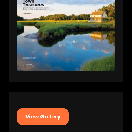
View Gallery