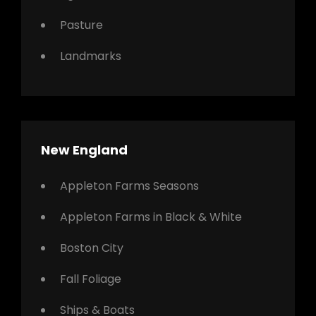
Pasture
Landmarks
New England
Appleton Farms Seasons
Appleton Farms in Black & White
Boston City
Fall Foliage
Ships & Boats