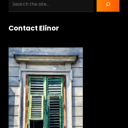
Search
Contact Elinor