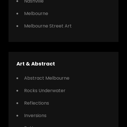
Nashville
Melbourne
Melbourne Street Art
Art & Abstract
Abstract Melbourne
Rocks Underwater
Reflections
Inversions