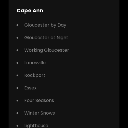
Cape Ann
Gloucester by Day
Gloucester at Night
Working Gloucester
Lanesville
Rockport
Essex
Four Seasons
Winter Snows
Lighthouse