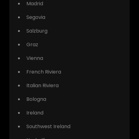
Madrid
Segovia
Salzburg
Graz
Vienna
French Riviera
Italian Riviera
Bologna
Ireland
Southwest Ireland