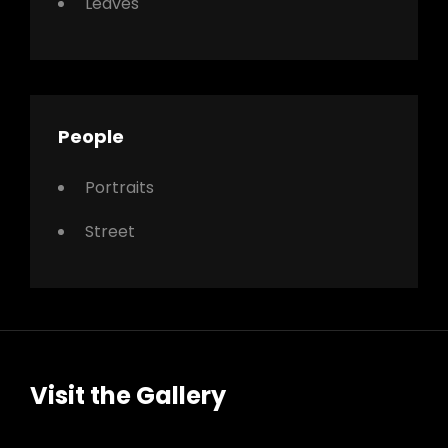
Leaves
People
Portraits
Street
Visit the Gallery