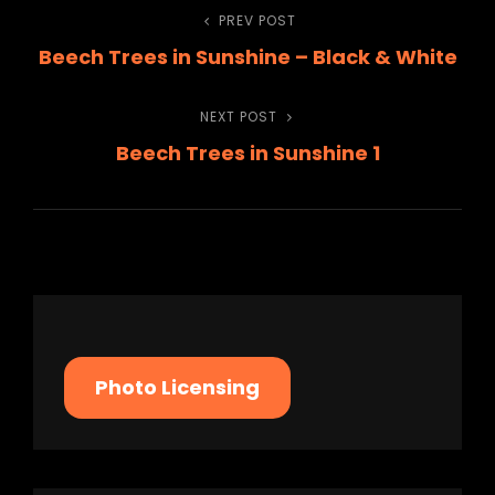
Post
PREV POST
Previous
Beech Trees in Sunshine – Black & White
Post
navigation
NEXT POST
Next
Beech Trees in Sunshine 1
Post
Photo Licensing