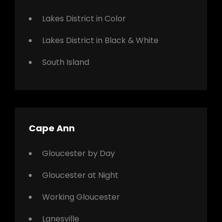
Lakes District in Color
Lakes District in Black & White
South Island
Cape Ann
Gloucester by Day
Gloucester at Night
Working Gloucester
Lanesville