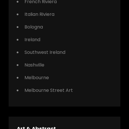
French Riviera
Italian Riviera
Bologna
Ireland
Southwest Ireland
Nashville
Melbourne
Melbourne Street Art
Art & Abstract