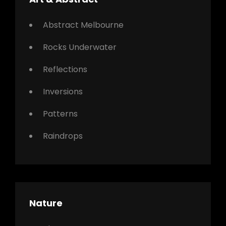
Abstract Melbourne
Rocks Underwater
Reflections
Inversions
Patterns
Raindrops
Nature