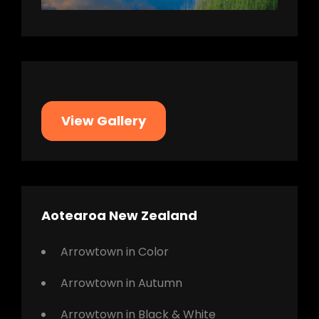
View Gallery
Aotearoa New Zealand
Arrowtown in Color
Arrowtown in Autumn
Arrowtown in Black & White