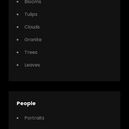
Blooms
Tulips
Clouds
Granite
Trees
Leaves
People
Portraits