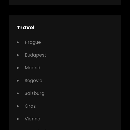
Travel
Prague
Budapest
Madrid
Segovia
Salzburg
Graz
Vienna