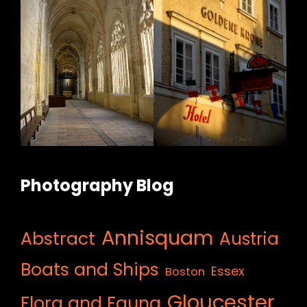
Photography Blog
Annisquam
Abstract
Austria
Boats and Ships
Essex
Boston
Gloucester
Flora and Fauna