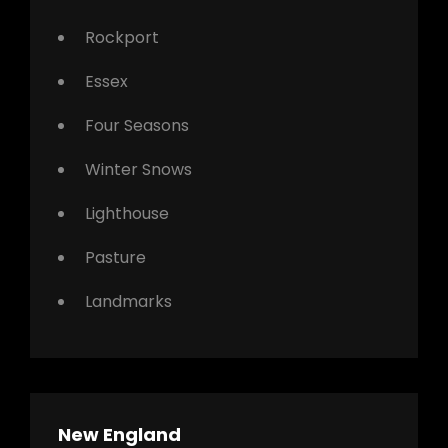
Rockport
Essex
Four Seasons
Winter Snows
Lighthouse
Pasture
Landmarks
New England