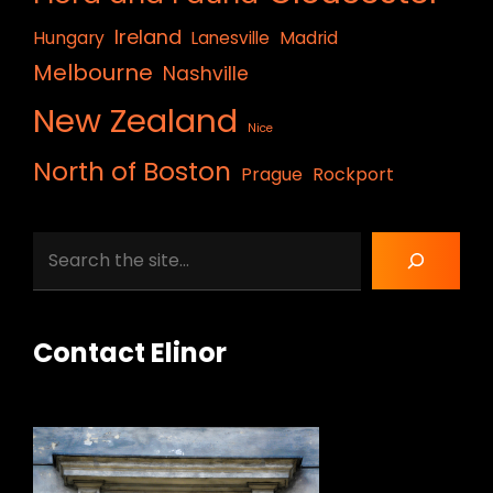
Ireland
Hungary
Lanesville
Madrid
Melbourne
Nashville
New Zealand
Nice
North of Boston
Prague
Rockport
Search
Contact Elinor