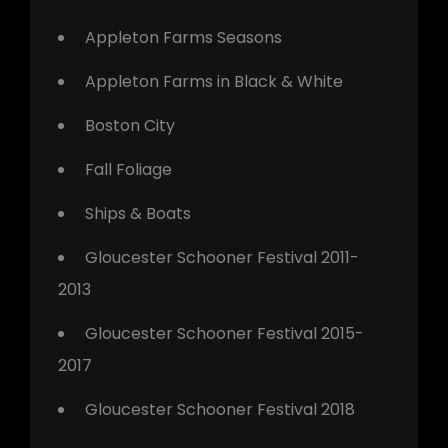
Appleton Farms Seasons
Appleton Farms in Black & White
Boston City
Fall Foliage
Ships & Boats
Gloucester Schooner Festival 2011-
2013
Gloucester Schooner Festival 2015-
2017
Gloucester Schooner Festival 2018