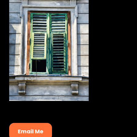
Email Me