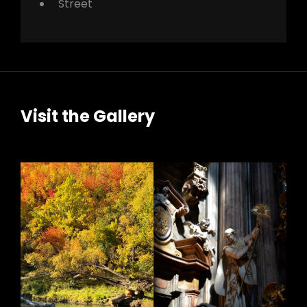
Street
Visit the Gallery