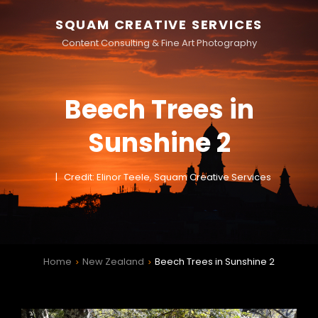
SQUAM CREATIVE SERVICES
Content Consulting & Fine Art Photography
Beech Trees in
Sunshine 2
Credit: Elinor Teele, Squam Creative Services
Home
New Zealand
Beech Trees in Sunshine 2
>
>