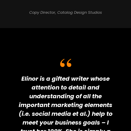
Copy Director, Catalog Design Studios
Elinor is a gifted writer whose
attention to detail and
understanding of all the
important marketing elements
(i.e. social media et al.) help to
meet your business goals – I