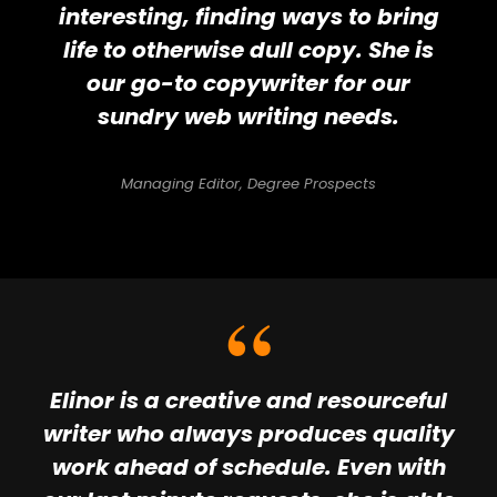
interesting, finding ways to bring
life to otherwise dull copy. She is
our go-to copywriter for our
sundry web writing needs.
Managing Editor, Degree Prospects
Elinor is a creative and resourceful
writer who always produces quality
work ahead of schedule. Even with