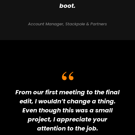
boot.
Account Manager, Stackpole & Partners
From our first meeting to the final
edit, I wouldn’t change a thing.
Even though this was a small
project, I appreciate your
attention to the job.