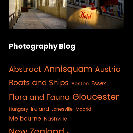
Photography Blog
Annisquam
Abstract
Austria
Boats and Ships
Essex
Boston
Gloucester
Flora and Fauna
Ireland
Hungary
Lanesville
Madrid
Melbourne
Nashville
New Zealand