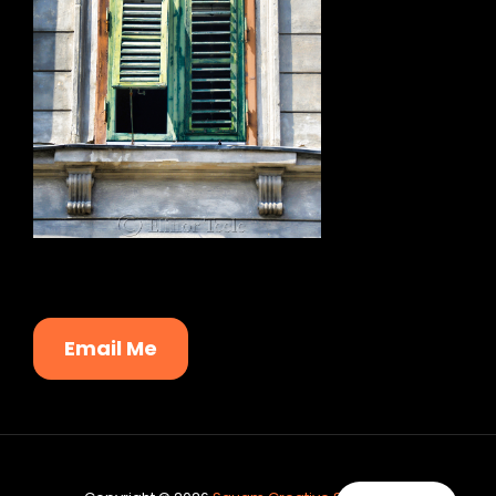
Email Me