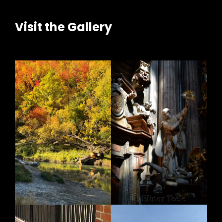
Visit the Gallery