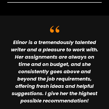
Elinor is a tremendously talented
writer and a pleasure to work with.
Her assignments are always on
time and on budget, and she
consistently goes above and
beyond the job requirements,
offering fresh ideas and helpful
h
suggestions. I give her the highest
possible recommendation!