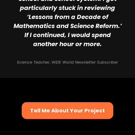
particularly stuck in reviewing
‘Lessons from a Decade of
Mathematics and Science Reform.’
If I continued, I would spend
another hour or more.
Science Teacher, WIDE World Newsletter Subscriber
Tell Me About Your Project