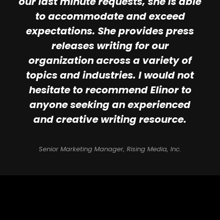
our last minute requests, she is able
to accommodate and exceed
expectations. She provides press
releases writing for our
organization across a variety of
topics and industries. I would not
hesitate to recommend Elinor to
anyone seeking an experienced
and creative writing resource.
Senior Marketing Manager, Rising Media, Inc.