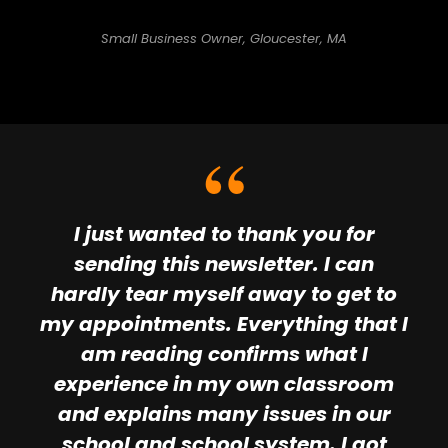
Small Business Owner, Gloucester, MA
I just wanted to thank you for
sending this newsletter. I can
hardly tear myself away to get to
my appointments. Everything that I
am reading confirms what I
experience in my own classroom
and explains many issues in our
school and school system. I got