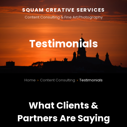
SQUAM CREATIVE SERVICES
Content Consulting & Fine Art Photography
Testimonials
Home
Content Consulting
Testimonials
>
>
What Clients &
Partners Are Saying