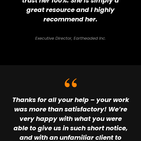
trust her 100%. She is simply a
great resource and I highly
recommend her.
Executive Director, Eartheaded Inc.
Thanks for all your help – your work
was more than satisfactory! We’re
very happy with what you were
able to give us in such short notice,
and with an unfamiliar client to