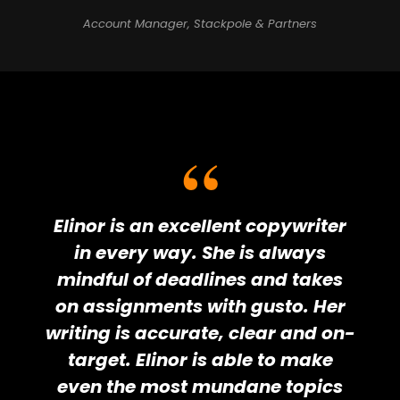
Account Manager, Stackpole & Partners
Elinor is an excellent copywriter
in every way. She is always
mindful of deadlines and takes
on assignments with gusto. Her
writing is accurate, clear and on-
target. Elinor is able to make
even the most mundane topics