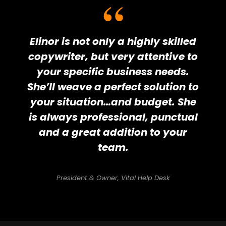
Elinor is not only a highly skilled
copywriter, but very attentive to
your specific business needs.
She’ll weave a perfect solution to
your situation…and budget. She
is always professional, punctual
and a great addition to your
team.
President & Owner, Vital Help Desk