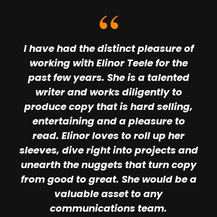
I have had the distinct pleasure of
working with Elinor Teele for the
past few years. She is a talented
writer and works diligently to
produce copy that is hard selling,
entertaining and a pleasure to
read. Elinor loves to roll up her
sleeves, dive right into projects and
unearth the nuggets that turn copy
from good to great. She would be a
valuable asset to any
communications team.