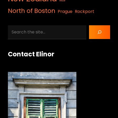
Nice
North of Boston
Prague
Rockport
Search
Contact Elinor