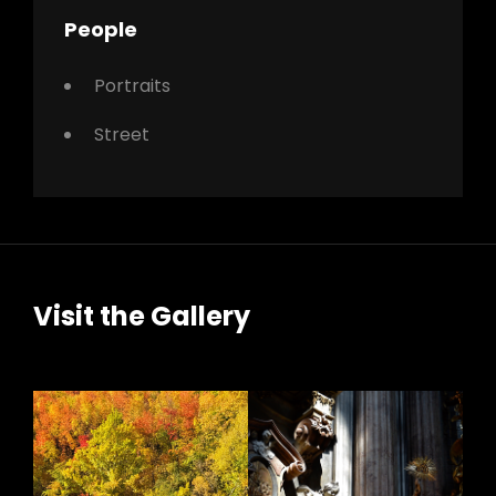
People
Portraits
Street
Visit the Gallery