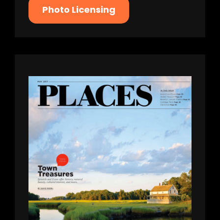
Photo Licensing