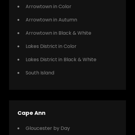
Arrowtown in Color
Arrowtown in Autumn
Arrowtown in Black & White
Lakes District in Color
Lakes District in Black & White
South Island
Cape Ann
Gloucester by Day