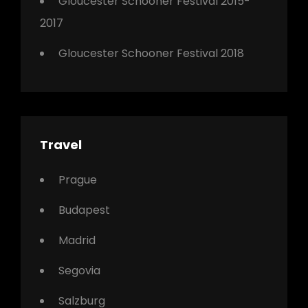
Gloucester Schooner Festival 2015-
2017
Gloucester Schooner Festival 2018
Travel
Prague
Budapest
Madrid
Segovia
Salzburg