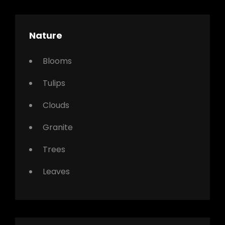
Nature
Blooms
Tulips
Clouds
Granite
Trees
Leaves