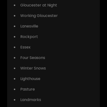
Gloucester at Night
Working Gloucester
Lanesville
Rockport
Essex
Four Seasons
Winter Snows
Lighthouse
Pasture
Landmarks