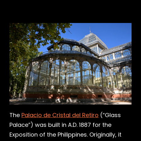
h
The
Palacio de Cristal del Retiro
(“Glass
Palace”) was built in A.D. 1887 for the
Exposition of the Philippines. Originally, it