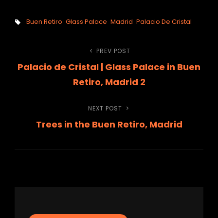
Tags,
Buen Retiro
Glass Palace
Madrid
Palacio De Cristal
Post
PREV POST
Previous
Palacio de Cristal | Glass Palace in Buen
Post
navigation
Retiro, Madrid 2
NEXT POST
Next
Trees in the Buen Retiro, Madrid
Post