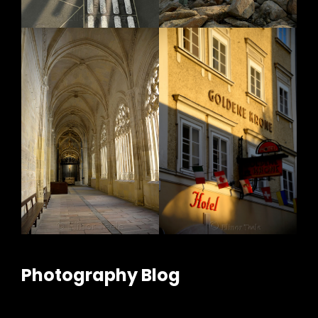
Photography Blog