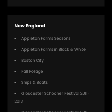
New England
Appleton Farms Seasons
Appleton Farms in Black & White
Boston City
Fall Foliage
Ships & Boats
Gloucester Schooner Festival 2011-
2013