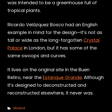
was intended to be a greenhouse full of
tropical plants.
Ricardo Velázquez Bosco had an English
example in mind for the design—it’s not as
tall or wide as the long-forgotten
Crystal
Palace
in London, but it has some of the
same swoops and curves.
It lives on the original site in the Buen
Retiro, near the
Estanque Grande
. Although
it’s designed to deconstructed and
reconstructed elsewhere, it never was.
Categories
Madrid