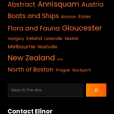
Annisquam
Abstract
Austria
Boats and Ships
Essex
Boston
Gloucester
Flora and Fauna
Ireland
Hungary
Lanesville
Madrid
Melbourne
Nashville
New Zealand
Nice
North of Boston
Prague
Rockport
Search
Contact Elinor