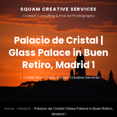
SQUAM CREATIVE SERVICES
Content Consulting & Fine Art Photography
Palacio de Cristal |
Glass Palace in Buen
Retiro, Madrid 1
Credit: Elinor Teele, Squam Creative Services
Home
Madrid
Palacio de Cristal | Glass Palace in Buen Retiro,
>
>
Madrid 1