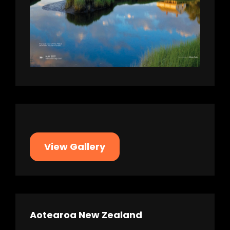
View Gallery
Aotearoa New Zealand