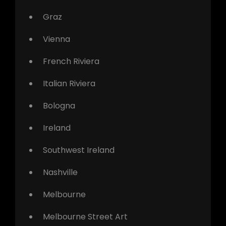
Graz
Vienna
French Riviera
Italian Riviera
Bologna
Ireland
Southwest Ireland
Nashville
Melbourne
Melbourne Street Art