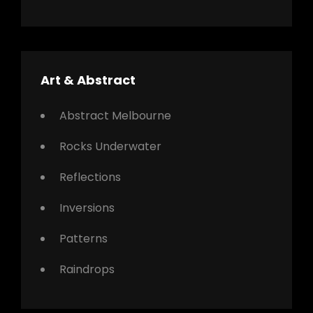
Art & Abstract
Abstract Melbourne
Rocks Underwater
Reflections
Inversions
Patterns
Raindrops