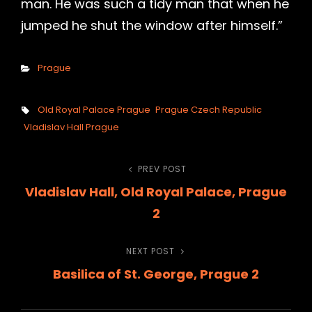
man. He was such a tidy man that when he
jumped he shut the window after himself.”
Categories
Prague
Tags,
Old Royal Palace Prague
Prague Czech Republic
Vladislav Hall Prague
Post
PREV POST
Previous
Vladislav Hall, Old Royal Palace, Prague
Post
navigation
2
NEXT POST
Next
Basilica of St. George, Prague 2
Post