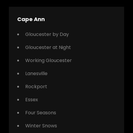
Cape Ann
Gloucester by Day
Gloucester at Night
Working Gloucester
Lanesville
Rockport
Essex
Four Seasons
Winter Snows