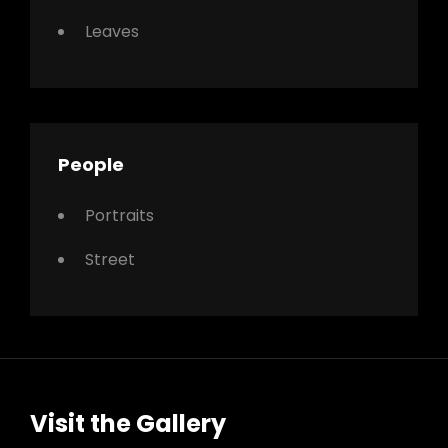
Leaves
People
Portraits
Street
Visit the Gallery