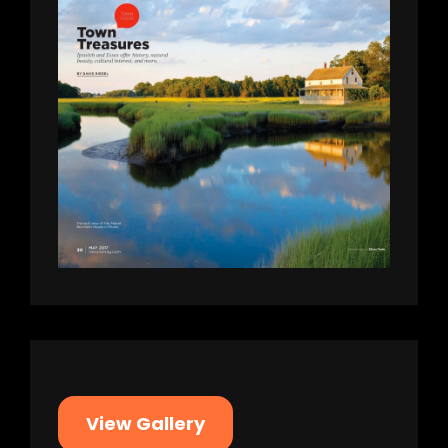
View Gallery