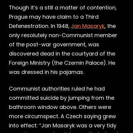
Though it’s a still a matter of contention,
Prague may have claim to a Third
Defenestration. In 1948,
Jan Masaryk
, the
only resolutely non-Communist member
of the post-war government, was
discovered dead in the courtyard of the
Foreign Ministry (the Czernin Palace). He
was dressed in his pajamas.
Communist authorities ruled he had
committed suicide by jumping from the
bathroom window above. Others were
more circumspect. A Czech saying grew
into effect: “Jan Masaryk was a very tidy