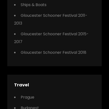
Ships & Boats
Gloucester Schooner Festival 2011-
2013
Gloucester Schooner Festival 2015-
2017
Gloucester Schooner Festival 2018
Travel
Prague
Budapest