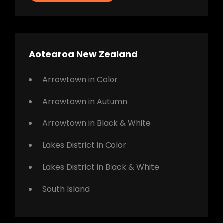
Aotearoa New Zealand
Arrowtown in Color
Arrowtown in Autumn
Arrowtown in Black & White
Lakes District in Color
Lakes District in Black & White
South Island