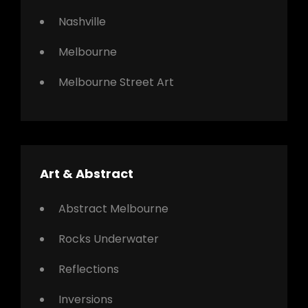
Nashville
Melbourne
Melbourne Street Art
Art & Abstract
Abstract Melbourne
Rocks Underwater
Reflections
Inversions