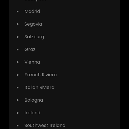
Madrid
Segovia
Salzburg
Graz
Vienna
French Riviera
Italian Riviera
Bologna
Ireland
Southwest Ireland