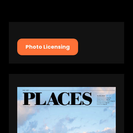
Photo Licensing