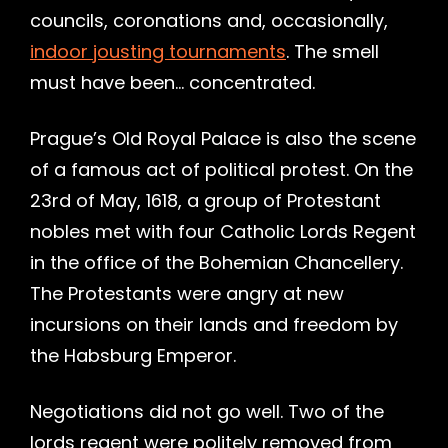
councils, coronations and, occasionally,
indoor jousting tournaments
. The smell
must have been… concentrated.
Prague’s Old Royal Palace is also the scene
of a famous act of political protest. On the
23rd of May, 1618, a group of Protestant
nobles met with four Catholic Lords Regent
in the office of the Bohemian Chancellery.
The Protestants were angry at new
incursions on their lands and freedom by
the Habsburg Emperor.
Negotiations did not go well. Two of the
lords regent were politely removed from