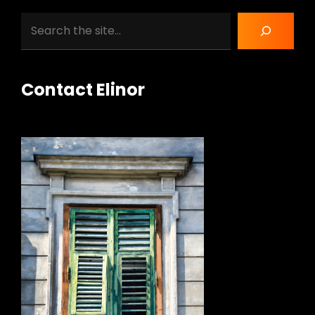
Search
Contact Elinor