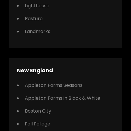
Lighthouse
Pasture
Landmarks
New England
Appleton Farms Seasons
Appleton Farms in Black & White
Boston City
Fall Foliage