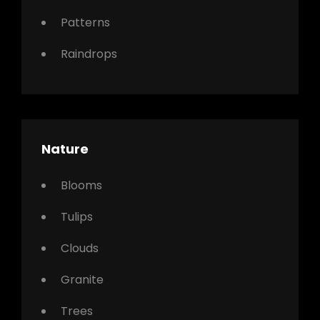
Patterns
Raindrops
Nature
Blooms
Tulips
Clouds
Granite
Trees