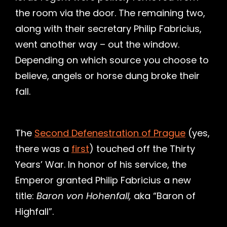
the room via the door. The remaining two,
along with their secretary Philip Fabricius,
went another way – out the window.
Depending on which source you choose to
believe, angels or horse dung broke their
fall.
The
Second Defenestration of Prague
(yes,
there was a
first
) touched off the Thirty
Years’ War. In honor of his service, the
Emperor granted Philip Fabricius a new
title:
Baron von Hohenfall,
aka “Baron of
Highfall”.