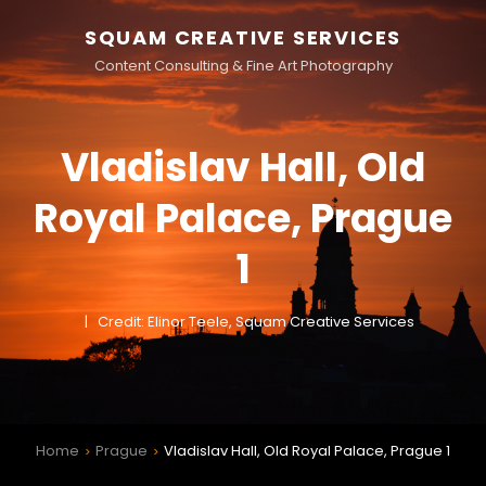
SQUAM CREATIVE SERVICES
Content Consulting & Fine Art Photography
Vladislav Hall, Old
Royal Palace, Prague
1
Credit: Elinor Teele, Squam Creative Services
Home
Prague
Vladislav Hall, Old Royal Palace, Prague 1
>
>