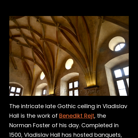
h
The intricate late Gothic ceiling in Vladislav
Hall is the work of
Benedikt Rejt
, the
Norman Foster of his day. Completed in
1500, Vladislav Hall has hosted banquets,