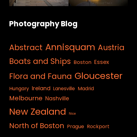
Photography Blog
Annisquam
Abstract
Austria
Boats and Ships
Essex
Boston
Gloucester
Flora and Fauna
Ireland
Hungary
Lanesville
Madrid
Melbourne
Nashville
New Zealand
Nice
North of Boston
Prague
Rockport