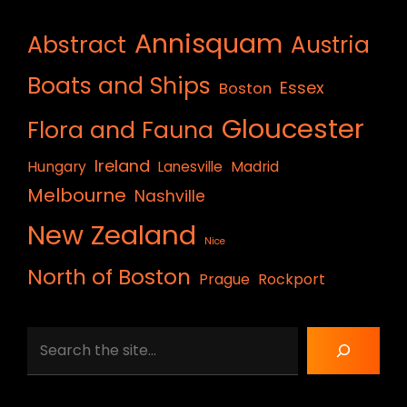
Annisquam
Abstract
Austria
Boats and Ships
Essex
Boston
Gloucester
Flora and Fauna
Ireland
Hungary
Lanesville
Madrid
Melbourne
Nashville
New Zealand
Nice
North of Boston
Prague
Rockport
Search