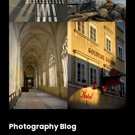
Photography Blog