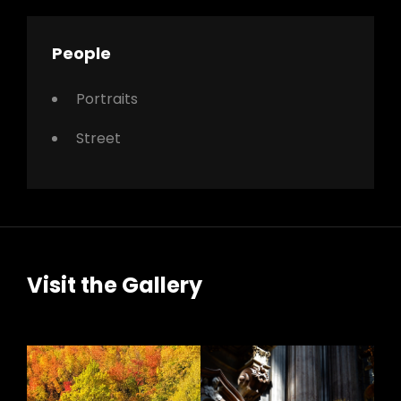
People
Portraits
Street
Visit the Gallery