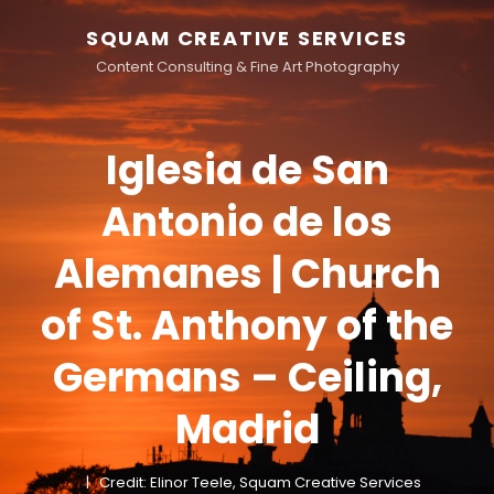
SQUAM CREATIVE SERVICES
Content Consulting & Fine Art Photography
Iglesia de San
Antonio de los
Alemanes | Church
of St. Anthony of the
Germans – Ceiling,
Madrid
Credit: Elinor Teele, Squam Creative Services