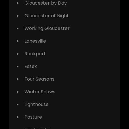
Gloucester by Day
Gloucester at Night
Working Gloucester
Lanesville
Rockport
Essex
Four Seasons
Winter Snows
Lighthouse
Pasture