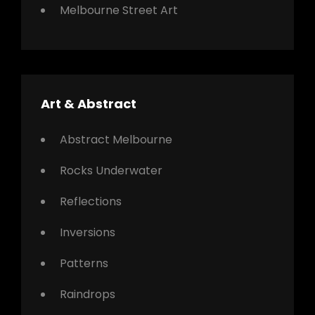
Melbourne Street Art
Art & Abstract
Abstract Melbourne
Rocks Underwater
Reflections
Inversions
Patterns
Raindrops