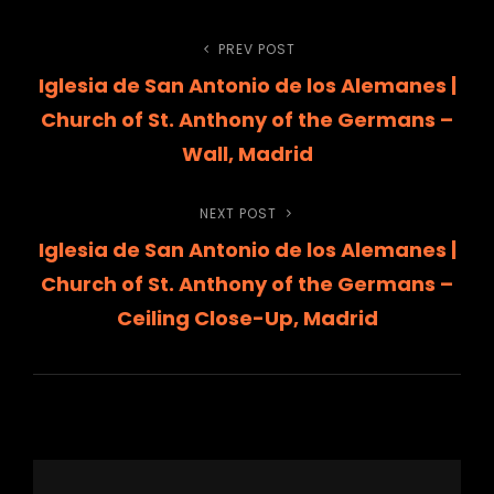
Post
PREV POST
Previous
Iglesia de San Antonio de los Alemanes |
Post
navigation
Church of St. Anthony of the Germans –
Wall, Madrid
NEXT POST
Next
Iglesia de San Antonio de los Alemanes |
Post
Church of St. Anthony of the Germans –
Ceiling Close-Up, Madrid