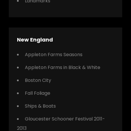
Landmarks
New England
Appleton Farms Seasons
Appleton Farms in Black & White
Boston City
Fall Foliage
Ships & Boats
Gloucester Schooner Festival 2011-
2013