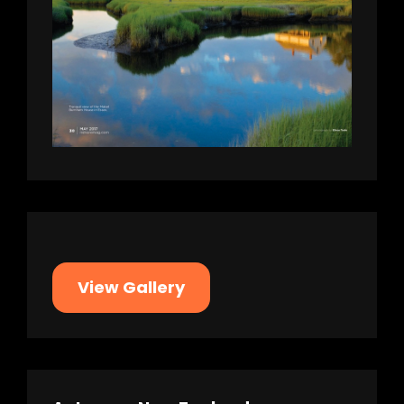
View Gallery