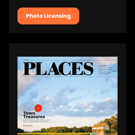
Photo Licensing