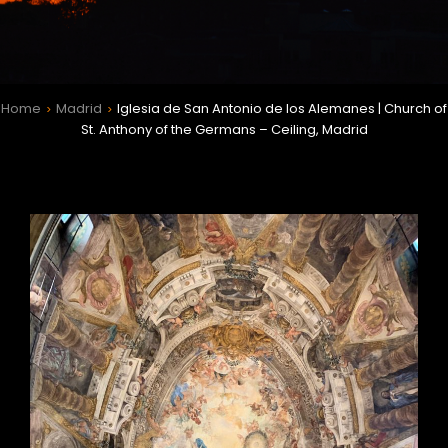
Home
Madrid
Iglesia de San Antonio de los Alemanes | Church of
>
>
St. Anthony of the Germans – Ceiling, Madrid
h