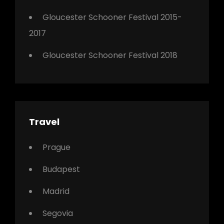
Gloucester Schooner Festival 2015-
2017
Gloucester Schooner Festival 2018
Travel
Prague
Budapest
Madrid
Segovia