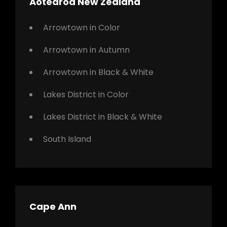
Aotearoa New Zealand
Arrowtown in Color
Arrowtown in Autumn
Arrowtown in Black & White
Lakes District in Color
Lakes District in Black & White
South Island
Cape Ann