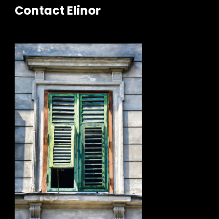
Contact Elinor