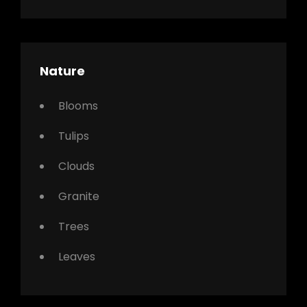
Nature
Blooms
Tulips
Clouds
Granite
Trees
Leaves