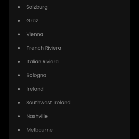
Salzburg
Graz
Vienna
French Riviera
Italian Riviera
Bologna
Ireland
Southwest Ireland
Nashville
Melbourne