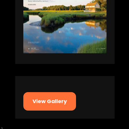
View Gallery