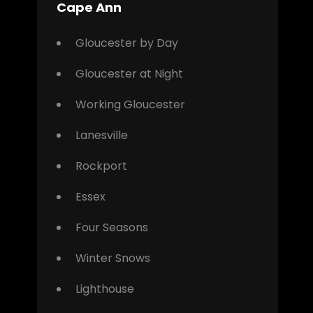
Cape Ann
Gloucester by Day
Gloucester at Night
Working Gloucester
Lanesville
Rockport
Essex
Four Seasons
Winter Snows
Lighthouse