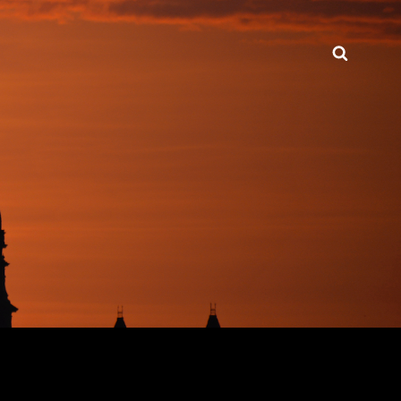
Searc