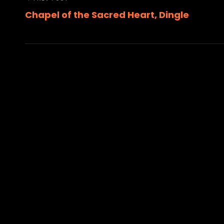
Post
Previous
Chapel of the Sacred Heart, Dingle
Post
navigation