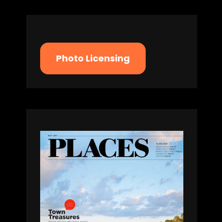
Photo Licensing