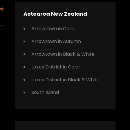
Next
es
Post
Aotearoa New Zealand
Arrowtown in Color
Arrowtown in Autumn
Arrowtown in Black & White
Lakes District in Color
Lakes District in Black & White
South Island