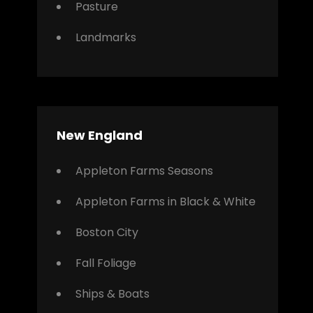
Pasture
Landmarks
New England
Appleton Farms Seasons
Appleton Farms in Black & White
Boston City
Fall Foliage
Ships & Boats