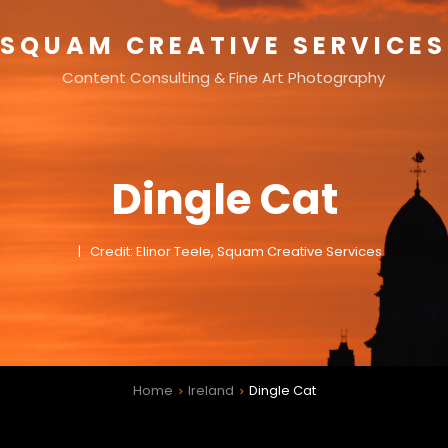
SQUAM CREATIVE SERVICES
Content Consulting & Fine Art Photography
Dingle Cat
Credit: Elinor Teele, Squam Creative Services
Home
Ireland
Dingle Cat
>
>