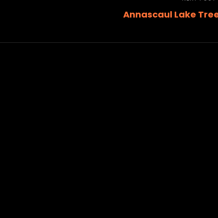
Annascaul Lake Tre