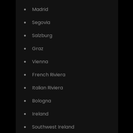
Madrid
Segovia
Salzburg
Graz
Vienna
French Riviera
Italian Riviera
Bologna
Ireland
Southwest Ireland