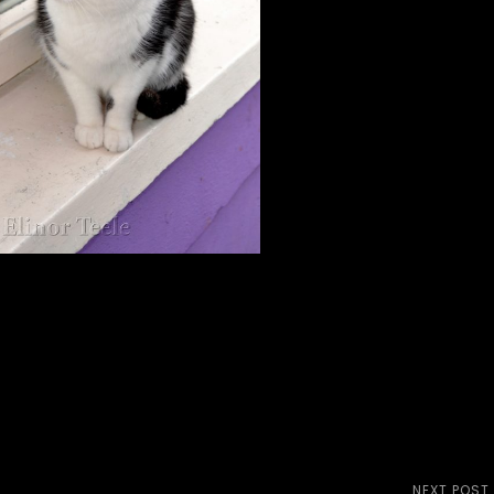
NEXT POST