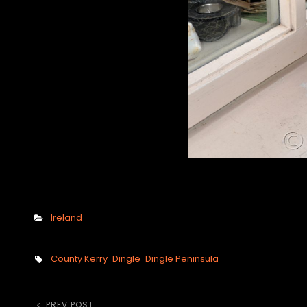
Categories
Ireland
Tags,
County Kerry
Dingle
Dingle Peninsula
PREV POST