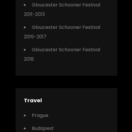
Gloucester Schooner Festival
2011-2013
Gloucester Schooner Festival
2015-2017
Gloucester Schooner Festival
2018
Travel
Prague
Budapest