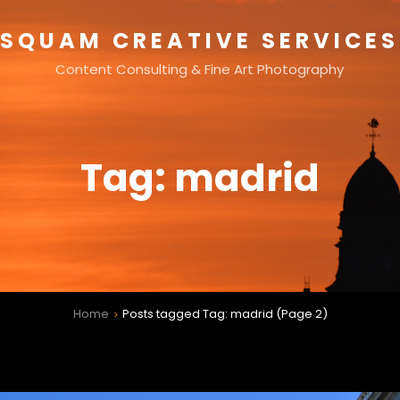
SQUAM CREATIVE SERVICES
Content Consulting & Fine Art Photography
Tag:
madrid
Home
Posts tagged
Tag:
madrid
(Page 2)
>