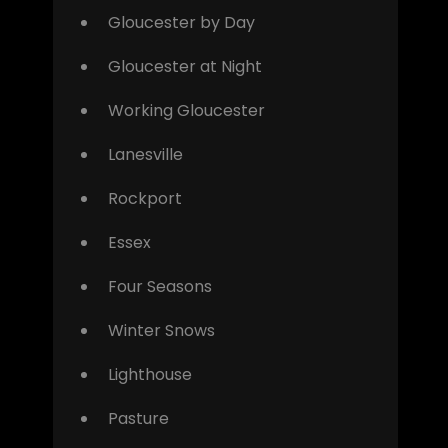
Gloucester by Day
Gloucester at Night
Working Gloucester
Lanesville
Rockport
Essex
Four Seasons
Winter Snows
Lighthouse
Pasture