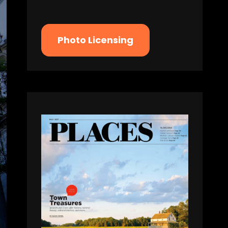
Photo Licensing