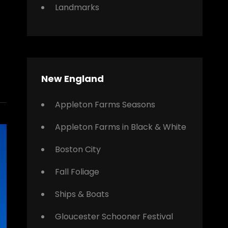
Landmarks
New England
Appleton Farms Seasons
Appleton Farms in Black & White
Boston City
Fall Foliage
Ships & Boats
Gloucester Schooner Festival