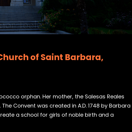
Church of Saint Barbara,
 Rococco orphan. Her mother, the Salesas Reales
 The Convent was created in A.D. 1748 by Barbara
eate a school for girls of noble birth and a