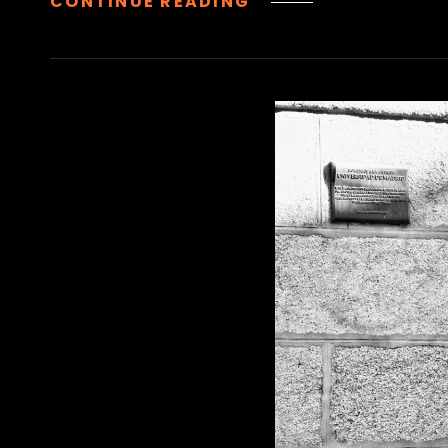
IGLESIA
CONTINUE READING
DE
SANTA
BÁRBARA
|
CHURCH
OF
SAINT
BARBARA,
MADRID