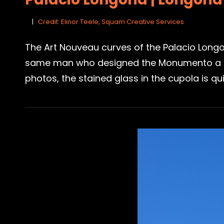
Credit: Elinor Teele, Squam Creative Services
The Art Nouveau curves of the Palacio Longo
same man who designed the Monumento a Alfo
photos, the stained glass in the cupola is qu