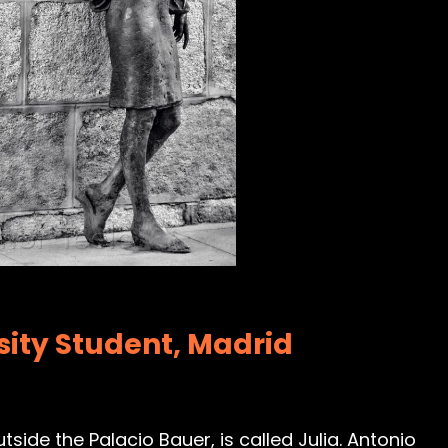
rsity Student, Madrid
tside the Palacio Bauer, is called Julia. Antonio