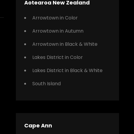
Aotearoa New Zealand
Arrowtown in Color
Arrowtown in Autumn
Arrowtown in Black & White
Lakes District in Color
Lakes District in Black & White
South Island
Cape Ann