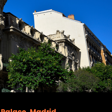
a Palace, Madrid