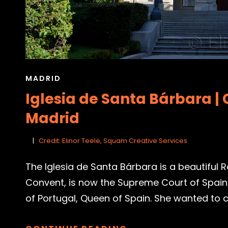
CAT
MADRID
LINKS
Iglesia de Santa Bárbara | 
Madrid
Credit: Elinor Teele, Squam Creative Services
The Iglesia de Santa Bárbara is a beautiful
Convent, is now the Supreme Court of Spain.
of Portugal, Queen of Spain. She wanted to cr