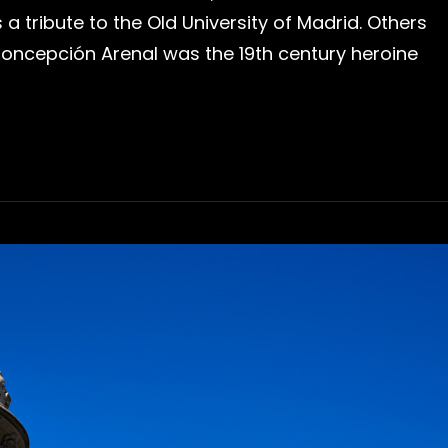
is a tribute to the Old University of Madrid. Others
 Concepción Arenal was the 19th century heroine