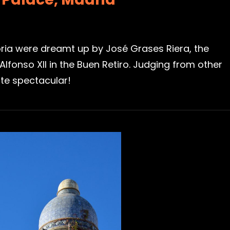
ria were dreamt up by José Grases Riera, the
nso XII in the Buen Retiro. Judging from other
ite spectacular!