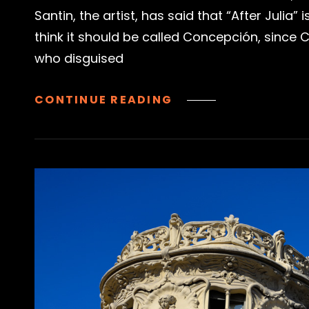
Santin, the artist, has said that “After Julia” 
think it should be called Concepción, since
who disguised
TRAS
CONTINUE READING
JULIA
|
JULIA
THE
UNIVERSITY
STUDENT,
MADRID