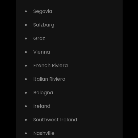
Segovia
Salzburg
Graz
Vienna
French Riviera
Italian Riviera
Bologna
Ireland
Southwest Ireland
Nashville