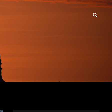
Searc