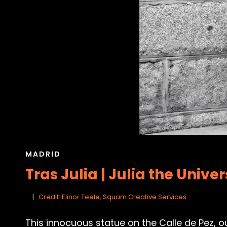
CAT
MADRID
LINKS
Tras Julia | Julia the Unive
Credit: Elinor Teele, Squam Creative Services
This innocuous statue on the Calle de Pez, ou