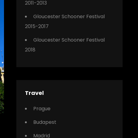
2011-2013
Gloucester Schooner Festival
2015-2017
Gloucester Schooner Festival
2018
Travel
Prague
Budapest
Madrid