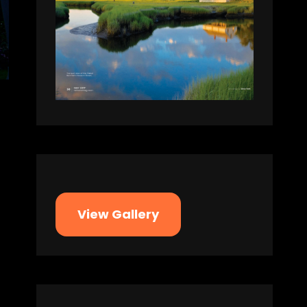
View Gallery