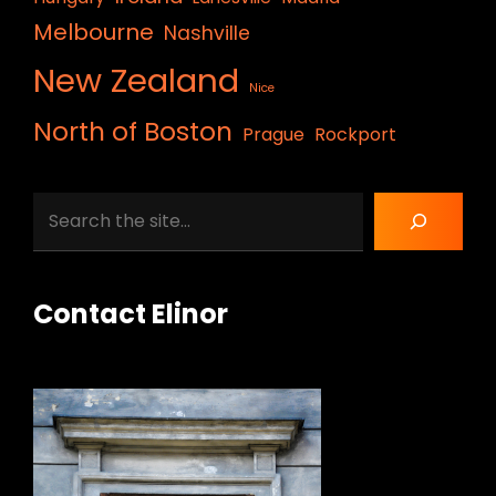
Melbourne
Nashville
New Zealand
Nice
North of Boston
Prague
Rockport
Search
Contact Elinor