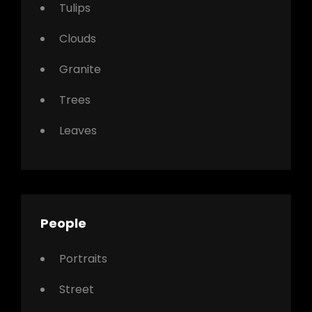
Tulips
Clouds
Granite
Trees
Leaves
People
Portraits
Street