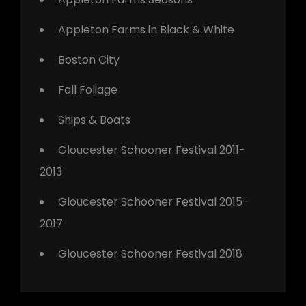
Appleton Farms in Black & White
Boston City
Fall Foliage
Ships & Boats
Gloucester Schooner Festival 2011-
2013
Gloucester Schooner Festival 2015-
2017
Gloucester Schooner Festival 2018