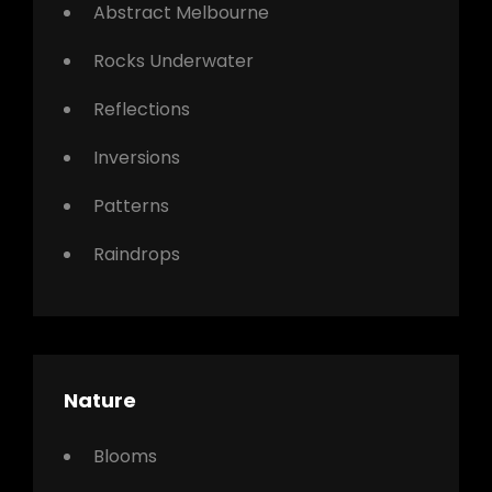
Abstract Melbourne
Rocks Underwater
Reflections
Inversions
Patterns
Raindrops
Nature
Blooms