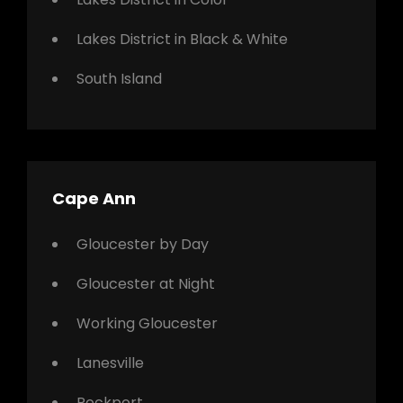
Lakes District in Black & White
South Island
Cape Ann
Gloucester by Day
Gloucester at Night
Working Gloucester
Lanesville
Rockport