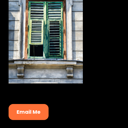
Email Me