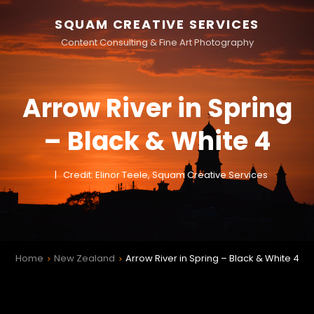
SQUAM CREATIVE SERVICES
Content Consulting & Fine Art Photography
Arrow River in Spring
– Black & White 4
Credit: Elinor Teele, Squam Creative Services
Home
New Zealand
Arrow River in Spring – Black & White 4
>
>