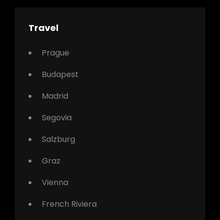
Travel
Prague
Budapest
Madrid
Segovia
Salzburg
Graz
Vienna
French Riviera