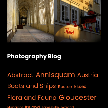
Photography Blog
Annisquam
Abstract
Austria
Boats and Ships
Essex
Boston
Gloucester
Flora and Fauna
Ireland
Hungary
Lanesville
Madrid