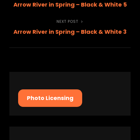
Arrow River in Spring – Black & White 5
Post
navigation
NEXT POST
Next
Arrow River in Spring – Black & White 3
Post
Photo Licensing