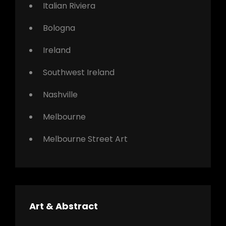
Italian Riviera
Bologna
Ireland
Southwest Ireland
Nashville
Melbourne
Melbourne Street Art
Art & Abstract