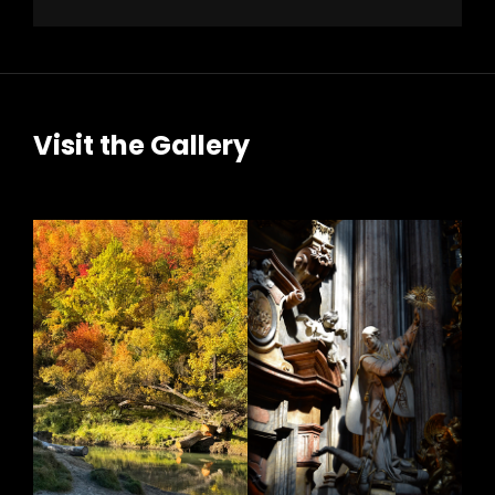
Visit the Gallery