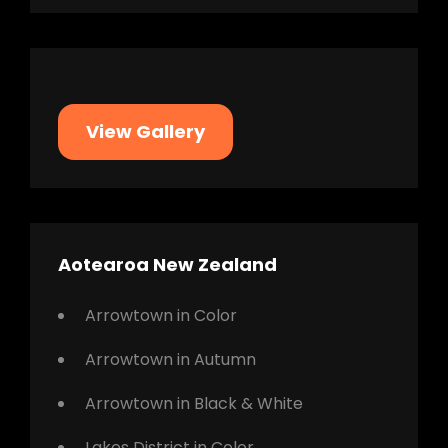
View Gallery
Aotearoa New Zealand
Arrowtown in Color
Arrowtown in Autumn
Arrowtown in Black & White
Lakes District in Color