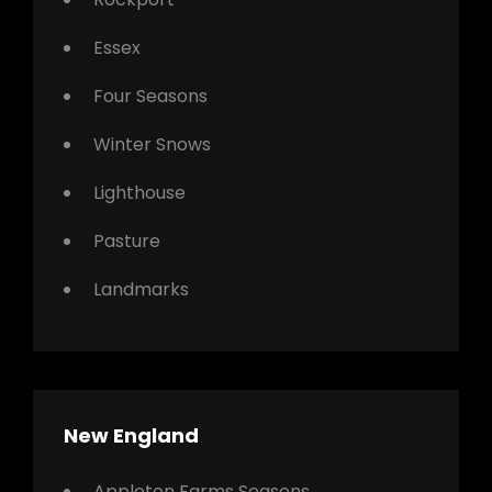
Essex
Four Seasons
Winter Snows
Lighthouse
Pasture
Landmarks
New England
Appleton Farms Seasons