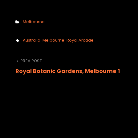
Categories
Melbourne
Tags,
Australia
Melbourne
Royal Arcade
Post
Previous
PREV POST
Royal Botanic Gardens, Melbourne 1
Post
navigation