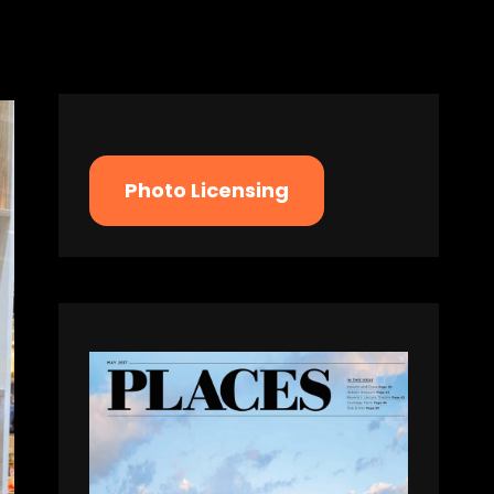
Photo Licensing