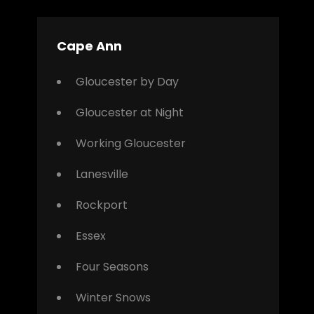
Cape Ann
Gloucester by Day
Gloucester at Night
Working Gloucester
Lanesville
Rockport
Essex
Four Seasons
Winter Snows