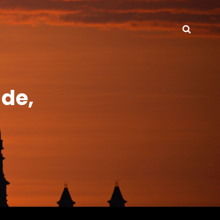
Searc
de,