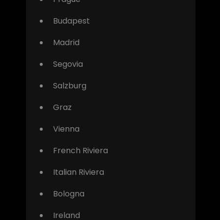
Budapest
Madrid
Segovia
Salzburg
Graz
Vienna
French Riviera
Italian Riviera
Bologna
Ireland