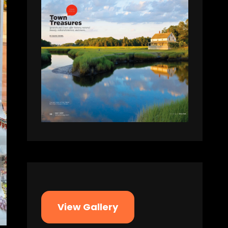
View Gallery