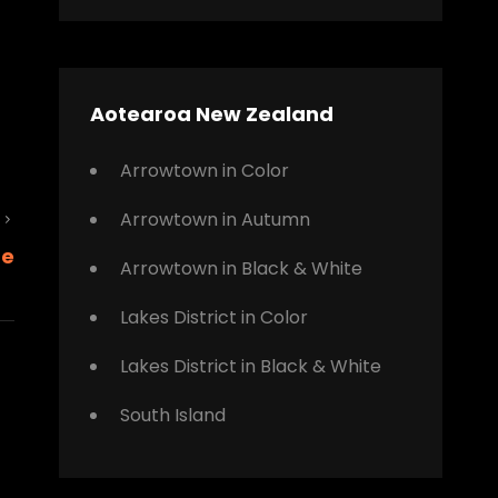
Aotearoa New Zealand
Arrowtown in Color
Arrowtown in Autumn
Next
ne
Post
Arrowtown in Black & White
Lakes District in Color
Lakes District in Black & White
South Island