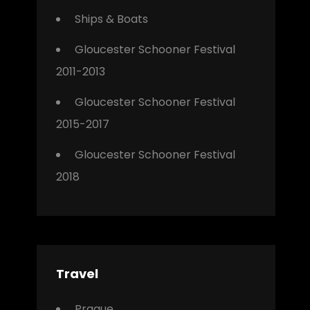
Ships & Boats
Gloucester Schooner Festival
2011-2013
Gloucester Schooner Festival
2015-2017
Gloucester Schooner Festival
2018
Travel
Prague