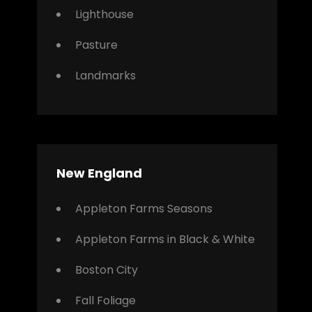
Lighthouse
Pasture
Landmarks
New England
Appleton Farms Seasons
Appleton Farms in Black & White
Boston City
Fall Foliage