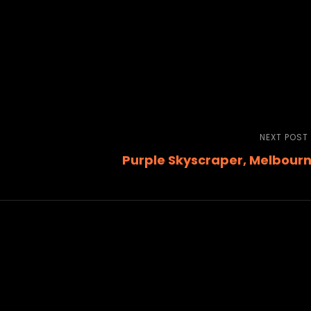
NEXT POST
Purple Skyscraper, Melbour