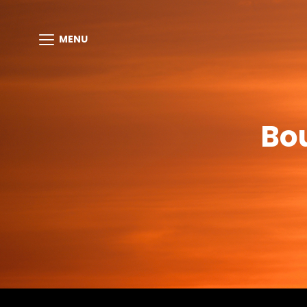
MENU
Bo