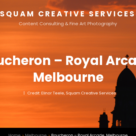
SQUAM CREATIVE SERVICES
Content Consulting & Fine Art Photography
ucheron – Royal Arca
Melbourne
Credit: Elinor Teele, Squam Creative Services
Home
Melbourne
Boucheron – Royal Arcade, Melbourne
>
>