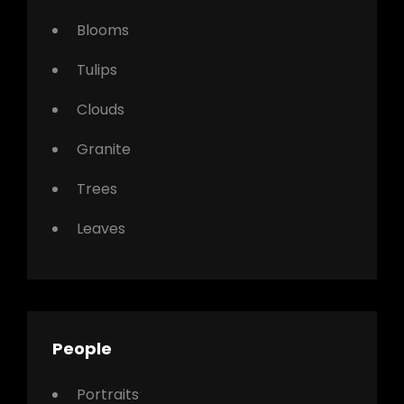
Blooms
Tulips
Clouds
Granite
Trees
Leaves
People
Portraits