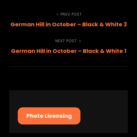
Post
PREV POST
Previous
German Hill in October – Black & White 3
Post
navigation
NEXT POST
Next
German Hill in October – Black & White 1
Post
Photo Licensing