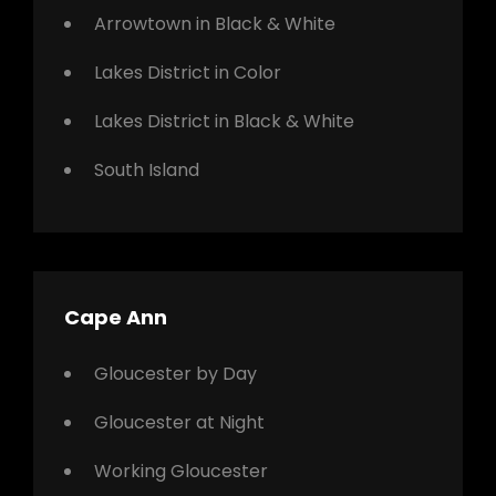
Arrowtown in Black & White
Lakes District in Color
Lakes District in Black & White
South Island
Cape Ann
Gloucester by Day
Gloucester at Night
Working Gloucester