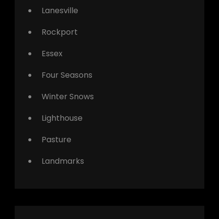
Lanesville
Rockport
Essex
Four Seasons
Winter Snows
Lighthouse
Pasture
Landmarks