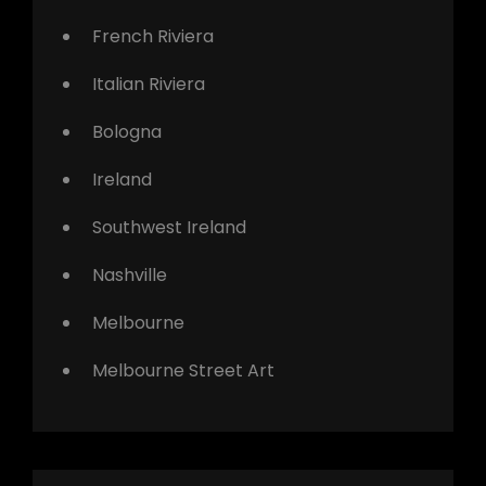
French Riviera
Italian Riviera
Bologna
Ireland
Southwest Ireland
Nashville
Melbourne
Melbourne Street Art