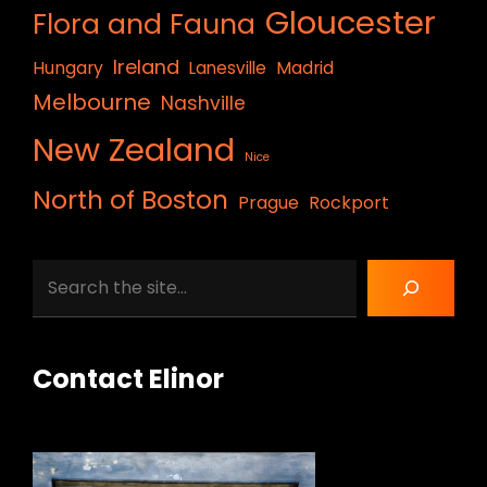
Gloucester
Flora and Fauna
Ireland
Hungary
Lanesville
Madrid
Melbourne
Nashville
New Zealand
Nice
North of Boston
Prague
Rockport
Search
Contact Elinor