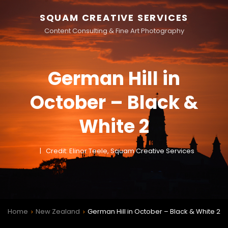
SQUAM CREATIVE SERVICES
Content Consulting & Fine Art Photography
German Hill in
October – Black &
White 2
Credit: Elinor Teele, Squam Creative Services
Home
New Zealand
German Hill in October – Black & White 2
>
>