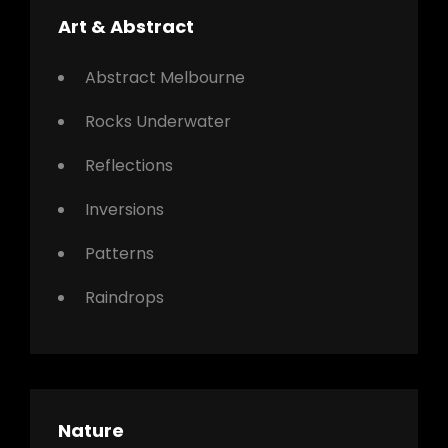
Art & Abstract
Abstract Melbourne
Rocks Underwater
Reflections
Inversions
Patterns
Raindrops
Nature