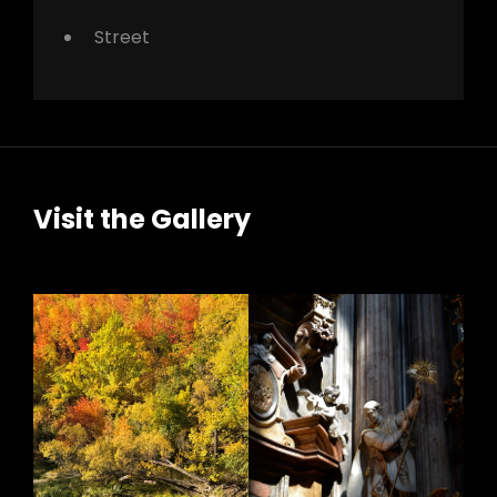
Street
Visit the Gallery