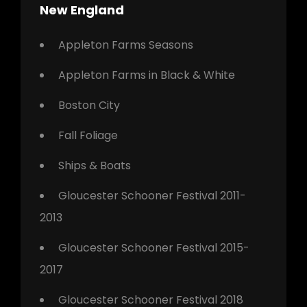
New England
Appleton Farms Seasons
Appleton Farms in Black & White
Boston City
Fall Foliage
Ships & Boats
Gloucester Schooner Festival 2011-
2013
Gloucester Schooner Festival 2015-
2017
Gloucester Schooner Festival 2018