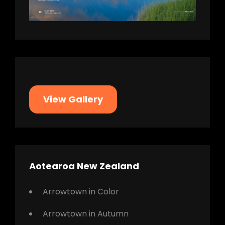
View Gallery
Aotearoa New Zealand
Arrowtown in Color
Arrowtown in Autumn