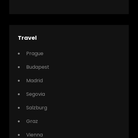
Travel
Prague
Budapest
Madrid
Segovia
Salzburg
Graz
Vienna