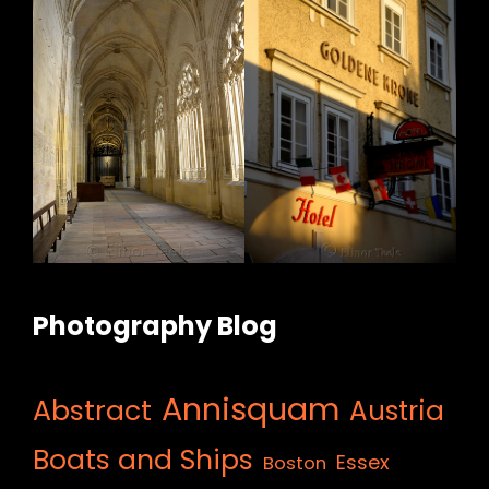
Photography Blog
Annisquam
Abstract
Austria
Boats and Ships
Essex
Boston