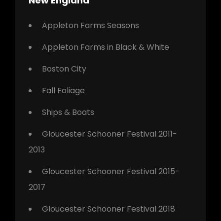
New England
Appleton Farms Seasons
Appleton Farms in Black & White
Boston City
Fall Foliage
Ships & Boats
Gloucester Schooner Festival 2011-
2013
Gloucester Schooner Festival 2015-
2017
Gloucester Schooner Festival 2018