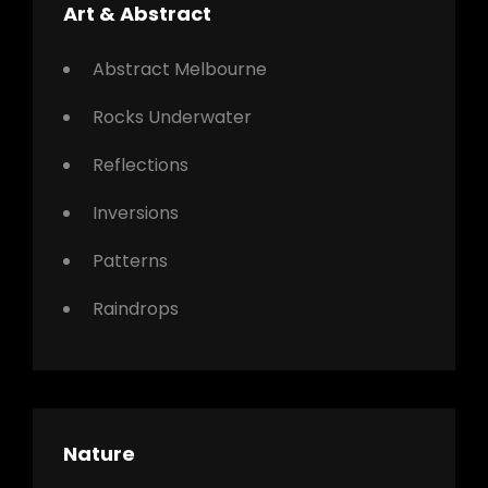
Art & Abstract
Abstract Melbourne
Rocks Underwater
Reflections
Inversions
Patterns
Raindrops
Nature