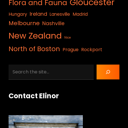
Gloucester
Flora and Fauna
Ireland
Hungary
Lanesville
Madrid
Melbourne
Nashville
New Zealand
Nice
North of Boston
Prague
Rockport
Search
Contact Elinor