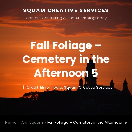
SQUAM CREATIVE SERVICES
Content Consulting & Fine Art Photography
Fall Foliage –
Cemetery in the
Afternoon 5
Credit: Elinor Teele, Squam Creative Services
Home
Annisquam
Fall Foliage – Cemetery in the Afternoon 5
>
>