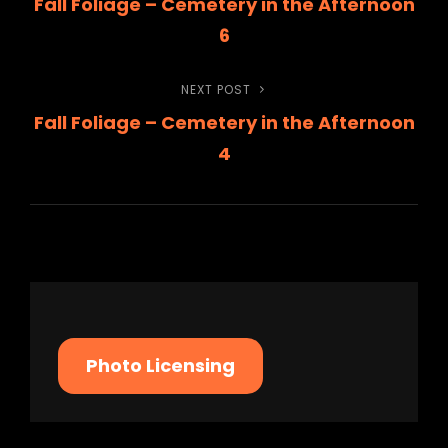
Fall Foliage – Cemetery in the Afternoon
Post
navigation
6
NEXT POST
Next
Fall Foliage – Cemetery in the Afternoon
Post
4
Photo Licensing