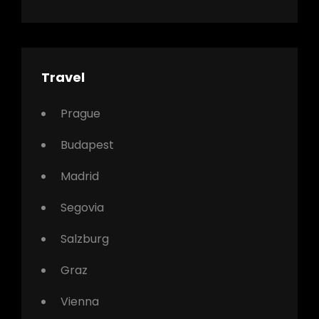
Travel
Prague
Budapest
Madrid
Segovia
Salzburg
Graz
Vienna