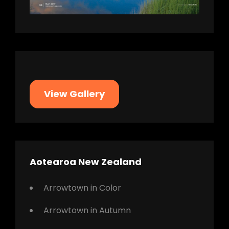
View Gallery
Aotearoa New Zealand
Arrowtown in Color
Arrowtown in Autumn