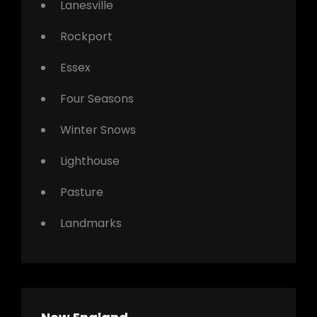
Lanesville
Rockport
Essex
Four Seasons
Winter Snows
Lighthouse
Pasture
Landmarks