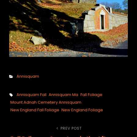
Categories
Annisquam
Tags,
Annisquam Fall
Annisquam Ma
Fall Foliage
Mount Adnah Cemetery Annisquam
New England Fall Foliage
New England Foliage
Post
PREV POST
Previous