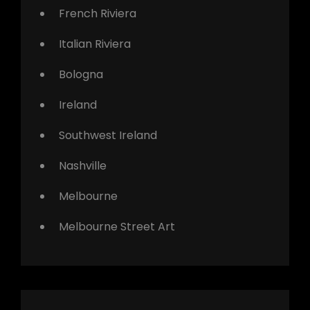
French Riviera
Italian Riviera
Bologna
Ireland
Southwest Ireland
Nashville
Melbourne
Melbourne Street Art