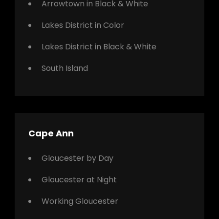
Arrowtown in Black & White
Lakes District in Color
Lakes District in Black & White
South Island
Cape Ann
Gloucester by Day
Gloucester at Night
Working Gloucester