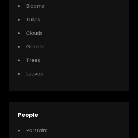
Blooms
Tulips
Clouds
Granite
Trees
Leaves
People
Portraits