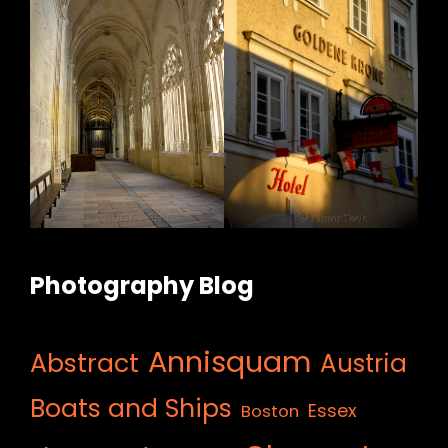
Photography Blog
Annisquam
Abstract
Austria
Boats and Ships
Essex
Boston