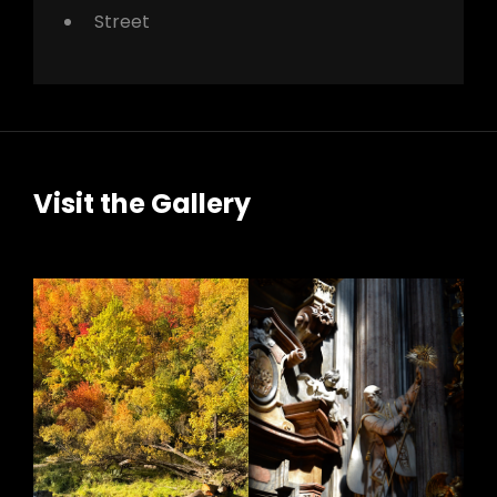
Street
Visit the Gallery