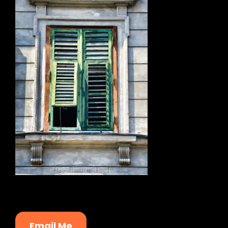
Email Me