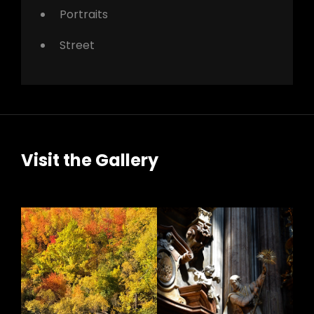
Portraits
Street
Visit the Gallery