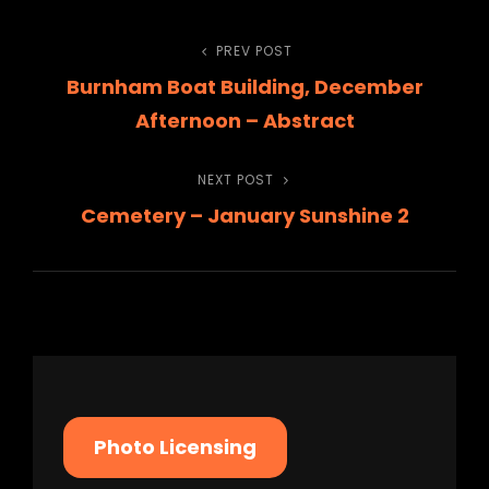
Post
PREV POST
Previous
Burnham Boat Building, December
Post
navigation
Afternoon – Abstract
NEXT POST
Next
Cemetery – January Sunshine 2
Post
Photo Licensing