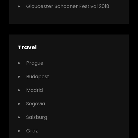
Gloucester Schooner Festival 2018
Travel
Prague
Budapest
Madrid
Segovia
Salzburg
Graz