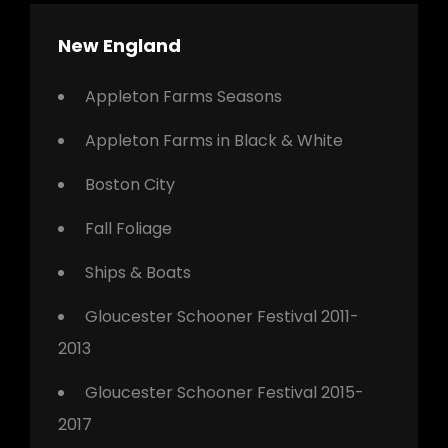
New England
Appleton Farms Seasons
Appleton Farms in Black & White
Boston City
Fall Foliage
Ships & Boats
Gloucester Schooner Festival 2011-
2013
Gloucester Schooner Festival 2015-
2017