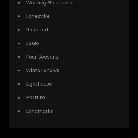
Working Gloucester
Lanesville
Rockport
Essex
Four Seasons
Winter Snows
Lighthouse
Pasture
Landmarks