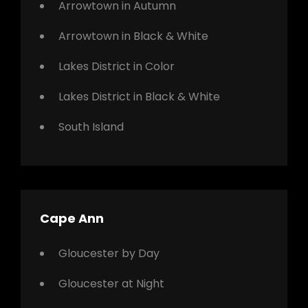
Arrowtown in Autumn
Arrowtown in Black & White
Lakes District in Color
Lakes District in Black & White
South Island
Cape Ann
Gloucester by Day
Gloucester at Night