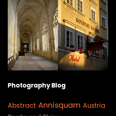
Photography Blog
Annisquam
Abstract
Austria