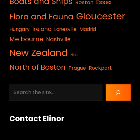
Boats and Ships
Essex
Boston
Gloucester
Flora and Fauna
Ireland
Hungary
Lanesville
Madrid
Melbourne
Nashville
New Zealand
Nice
North of Boston
Prague
Rockport
Search
Contact Elinor