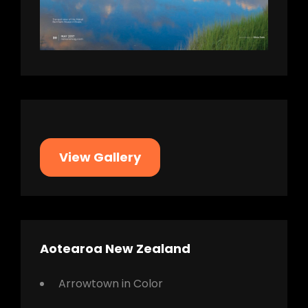
View Gallery
Aotearoa New Zealand
Arrowtown in Color