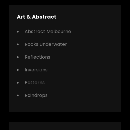
Art & Abstract
Abstract Melbourne
Rocks Underwater
Reflections
Inversions
Patterns
Raindrops