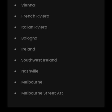
Vienna
French Riviera
Italian Riviera
Bologna
Ireland
Southwest Ireland
Nashville
Melbourne
Melbourne Street Art