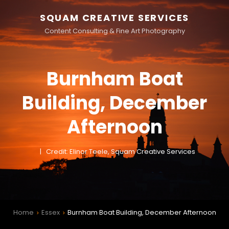
SQUAM CREATIVE SERVICES
Content Consulting & Fine Art Photography
Burnham Boat
Building, December
Afternoon
Credit: Elinor Teele, Squam Creative Services
Home
Essex
Burnham Boat Building, December Afternoon
>
>