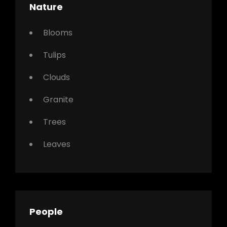
Nature
Blooms
Tulips
Clouds
Granite
Trees
Leaves
People