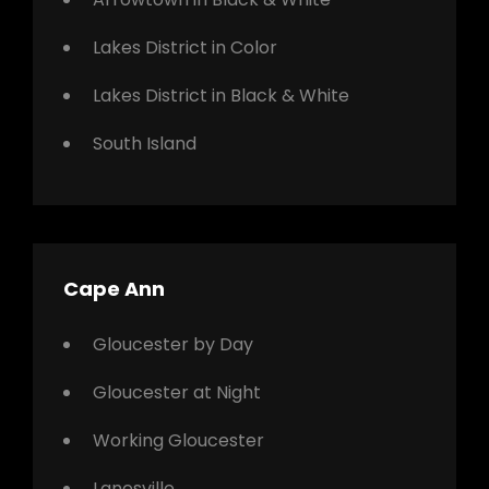
Lakes District in Color
Lakes District in Black & White
South Island
Cape Ann
Gloucester by Day
Gloucester at Night
Working Gloucester
Lanesville