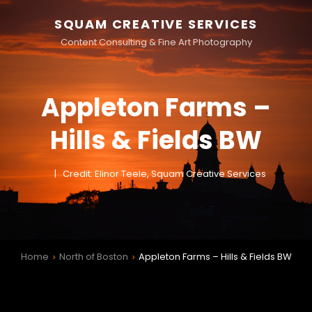
SQUAM CREATIVE SERVICES
Content Consulting & Fine Art Photography
Appleton Farms –
Hills & Fields BW
Credit: Elinor Teele, Squam Creative Services
Home
North of Boston
Appleton Farms – Hills & Fields BW
>
>