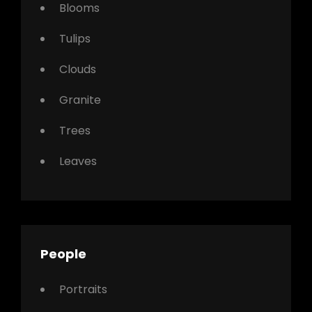
Blooms
Tulips
Clouds
Granite
Trees
Leaves
People
Portraits