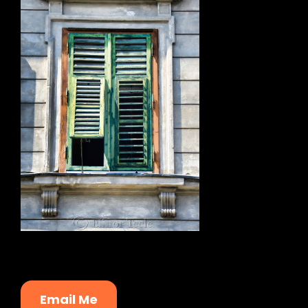
Email Me