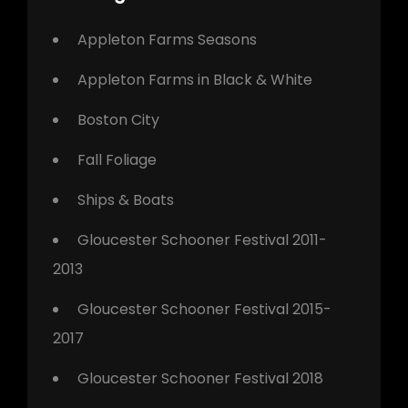
Appleton Farms Seasons
Appleton Farms in Black & White
Boston City
Fall Foliage
Ships & Boats
Gloucester Schooner Festival 2011-
2013
Gloucester Schooner Festival 2015-
2017
Gloucester Schooner Festival 2018