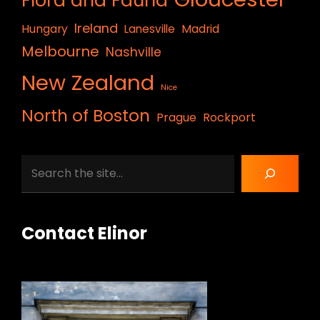
Flora and Fauna
Ireland
Hungary
Lanesville
Madrid
Melbourne
Nashville
New Zealand
Nice
North of Boston
Prague
Rockport
Search
Contact Elinor