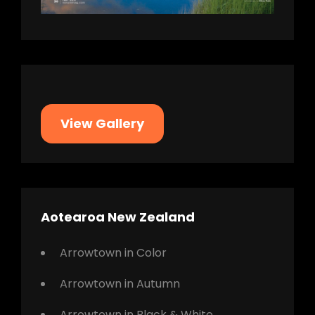
View Gallery
Aotearoa New Zealand
Arrowtown in Color
Arrowtown in Autumn
Arrowtown in Black & White