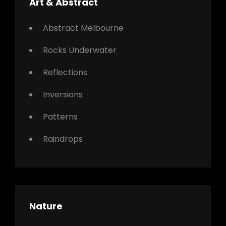
Art & Abstract
Abstract Melbourne
Rocks Underwater
Reflections
Inversions
Patterns
Raindrops
Nature