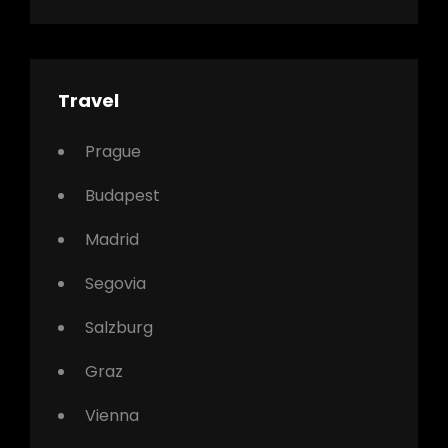
Travel
Prague
Budapest
Madrid
Segovia
Salzburg
Graz
Vienna