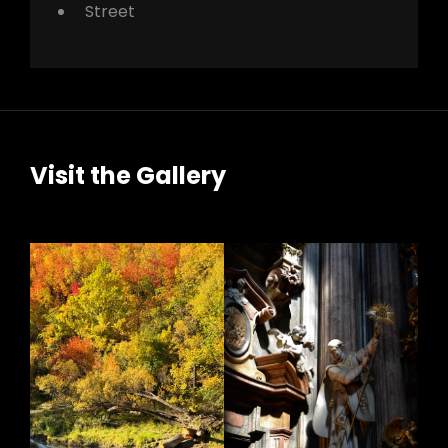
Street
Visit the Gallery