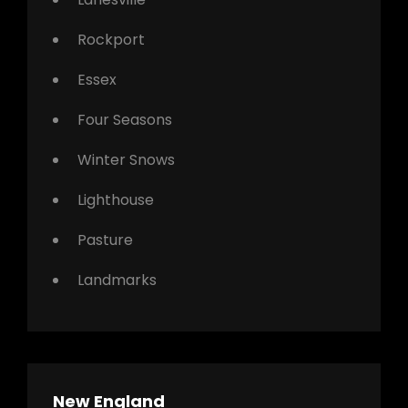
Rockport
Essex
Four Seasons
Winter Snows
Lighthouse
Pasture
Landmarks
New England