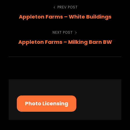
Post
PREV POST
Previous
Appleton Farms – White Buildings
Post
navigation
NEXT POST
Next
Appleton Farms – Milking Barn BW
Post
Photo Licensing