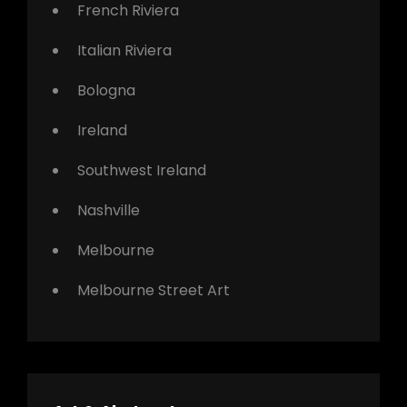
French Riviera
Italian Riviera
Bologna
Ireland
Southwest Ireland
Nashville
Melbourne
Melbourne Street Art