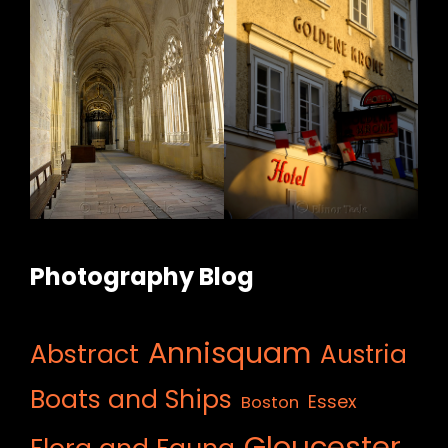
Photography Blog
Annisquam
Abstract
Austria
Boats and Ships
Essex
Boston
Gloucester