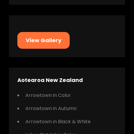
View Gallery
Aotearoa New Zealand
Arrowtown in Color
Arrowtown in Autumn
Arrowtown in Black & White