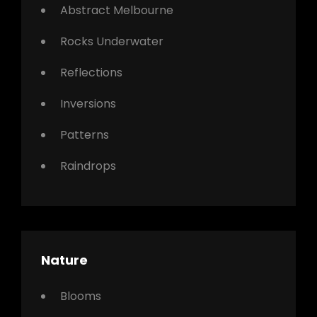
Abstract Melbourne
Rocks Underwater
Reflections
Inversions
Patterns
Raindrops
Nature
Blooms