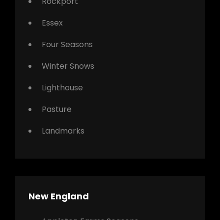
Rockport
Essex
Four Seasons
Winter Snows
Lighthouse
Pasture
Landmarks
New England