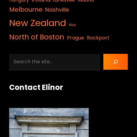
Melbourne
Nashville
New Zealand
Nice
North of Boston
Prague
Rockport
Search
Contact Elinor