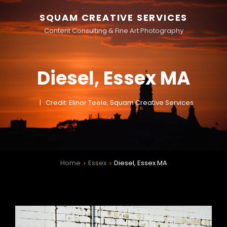
SQUAM CREATIVE SERVICES
Content Consulting & Fine Art Photography
Diesel, Essex MA
Credit: Elinor Teele, Squam Creative Services
Home
Essex
Diesel, Essex MA
>
>