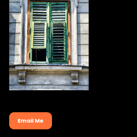
Email Me