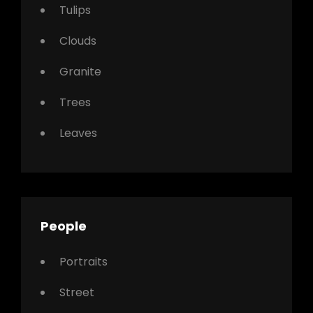
Tulips
Clouds
Granite
Trees
Leaves
People
Portraits
Street