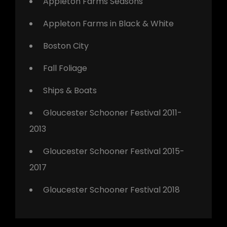
Appleton Farms Seasons
Appleton Farms in Black & White
Boston City
Fall Foliage
Ships & Boats
Gloucester Schooner Festival 2011-
2013
Gloucester Schooner Festival 2015-
2017
Gloucester Schooner Festival 2018