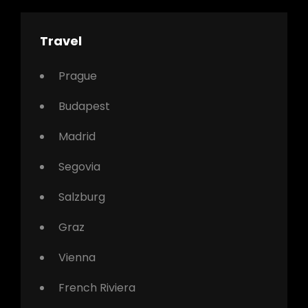
Travel
Prague
Budapest
Madrid
Segovia
Salzburg
Graz
Vienna
French Riviera