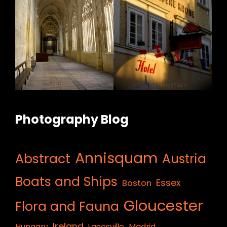
Photography Blog
Annisquam
Abstract
Austria
Boats and Ships
Essex
Boston
Gloucester
Flora and Fauna
Ireland
Hungary
Lanesville
Madrid