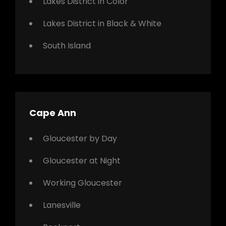
Lakes District in Color
Lakes District in Black & White
South Island
Cape Ann
Gloucester by Day
Gloucester at Night
Working Gloucester
Lanesville