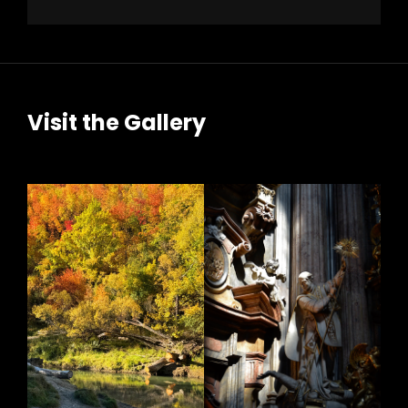
Visit the Gallery