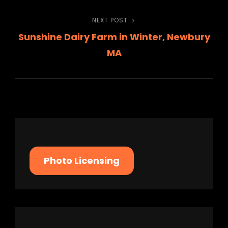
navigation
NEXT POST
Next
Sunshine Dairy Farm in Winter, Newbury
Post
MA
Photo Licensing