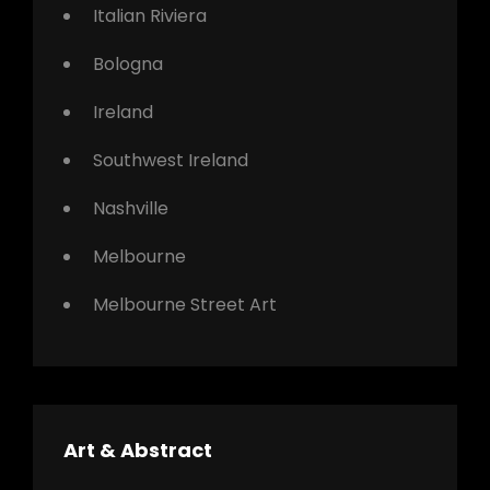
Italian Riviera
Bologna
Ireland
Southwest Ireland
Nashville
Melbourne
Melbourne Street Art
Art & Abstract