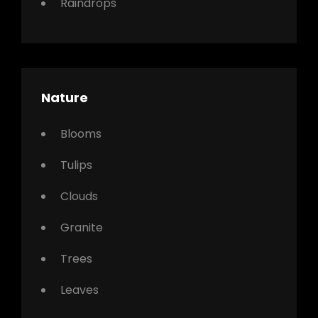
Raindrops
Nature
Blooms
Tulips
Clouds
Granite
Trees
Leaves