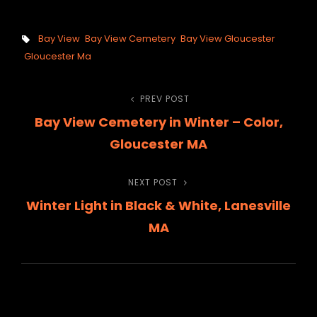
Tags,
Bay View
Bay View Cemetery
Bay View Gloucester
Gloucester Ma
Post
PREV POST
Previous
Bay View Cemetery in Winter – Color,
Post
navigation
Gloucester MA
NEXT POST
Next
Winter Light in Black & White, Lanesville
Post
MA