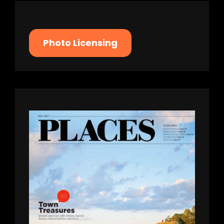
Photo Licensing