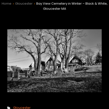
Home
Gloucester
Bay View Cemetery in Winter – Black & White,
>
>
Gloucester MA
h
Categories
Gloucester