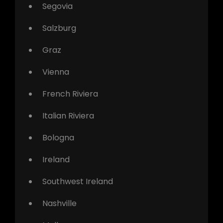
Segovia
Salzburg
Graz
Vienna
French Riviera
Italian Riviera
Bologna
Ireland
Southwest Ireland
Nashville