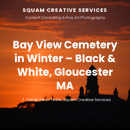
SQUAM CREATIVE SERVICES
Content Consulting & Fine Art Photography
Bay View Cemetery
in Winter – Black &
White, Gloucester
MA
Credit: Elinor Teele, Squam Creative Services