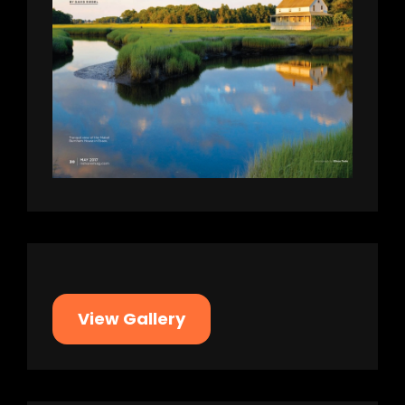
View Gallery