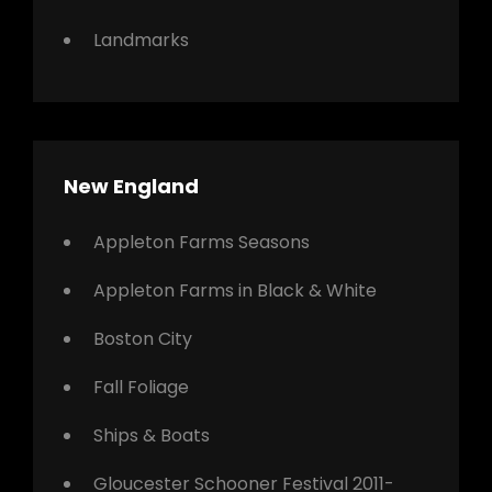
Landmarks
New England
Appleton Farms Seasons
Appleton Farms in Black & White
Boston City
Fall Foliage
Ships & Boats
Gloucester Schooner Festival 2011-