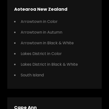
Aotearoa New Zealand
Arrowtown in Color
Arrowtown in Autumn
Arrowtown in Black & White
Lakes District in Color
Lakes District in Black & White
South Island
Cape Ann