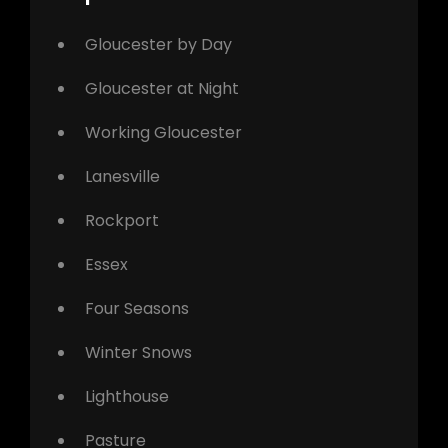
Gloucester by Day
Gloucester at Night
Working Gloucester
Lanesville
Rockport
Essex
Four Seasons
Winter Snows
Lighthouse
Pasture