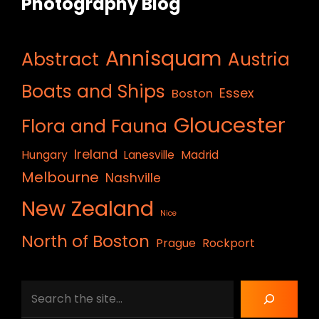
Photography Blog
Annisquam
Abstract
Austria
Boats and Ships
Essex
Boston
Gloucester
Flora and Fauna
Ireland
Hungary
Lanesville
Madrid
Melbourne
Nashville
New Zealand
Nice
North of Boston
Prague
Rockport
Search