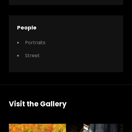
People
Portraits
Street
Visit the Gallery