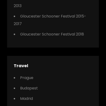
2013
Gloucester Schooner Festival 2015-
2017
Gloucester Schooner Festival 2018
Travel
Prague
Budapest
Madrid