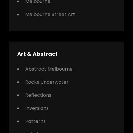
Melbourne
Melbourne Street Art
Art & Abstract
Abstract Melbourne
Rocks Underwater
Reflections
Inversions
Patterns