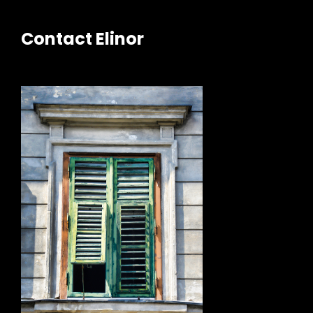
Contact Elinor