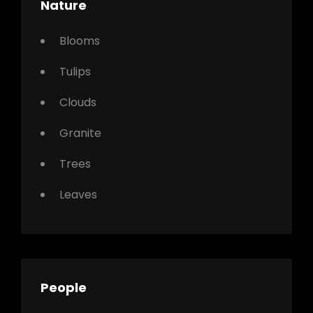
Nature
Blooms
Tulips
Clouds
Granite
Trees
Leaves
People