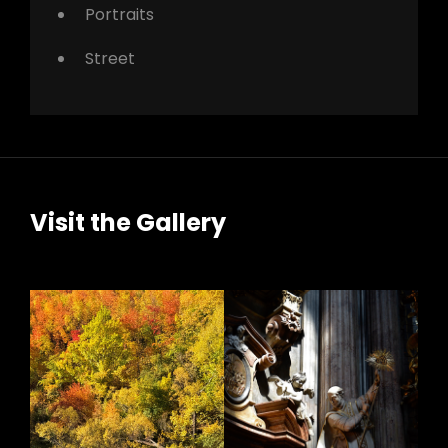
Portraits
Street
Visit the Gallery