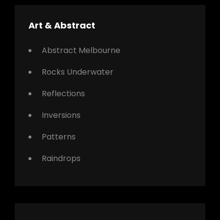
Art & Abstract
Abstract Melbourne
Rocks Underwater
Reflections
Inversions
Patterns
Raindrops