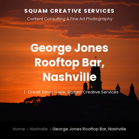
SQUAM CREATIVE SERVICES
Content Consulting & Fine Art Photography
George Jones
Rooftop Bar,
Nashville
Credit: Elinor Teele, Squam Creative Services
Home
Nashville
George Jones Rooftop Bar, Nashville
>
>