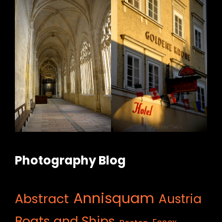
Photography Blog
Annisquam
Abstract
Austria
Boats and Ships