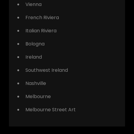
Vienna
French Riviera
Italian Riviera
Bologna
Ireland
Southwest Ireland
Nashville
Melbourne
Melbourne Street Art