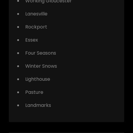
Working Gloucester
Lanesville
Rockport
Essex
Four Seasons
Winter Snows
Lighthouse
Pasture
Landmarks