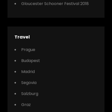
Gloucester Schooner Festival 2018
Travel
Prague
Budapest
Madrid
Segovia
Salzburg
Graz