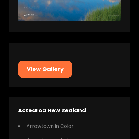
View Gallery
Aotearoa New Zealand
Arrowtown in Color