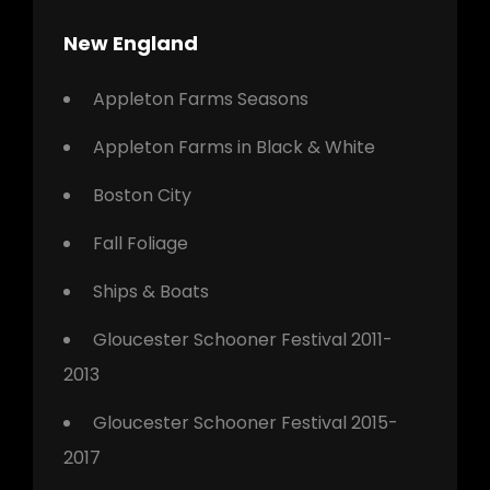
New England
Appleton Farms Seasons
Appleton Farms in Black & White
Boston City
Fall Foliage
Ships & Boats
Gloucester Schooner Festival 2011-
2013
Gloucester Schooner Festival 2015-
2017