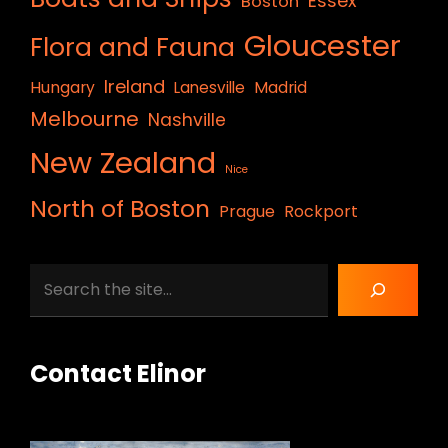
Essex
Boston
Gloucester
Flora and Fauna
Ireland
Hungary
Lanesville
Madrid
Melbourne
Nashville
New Zealand
Nice
North of Boston
Prague
Rockport
Search
Contact Elinor