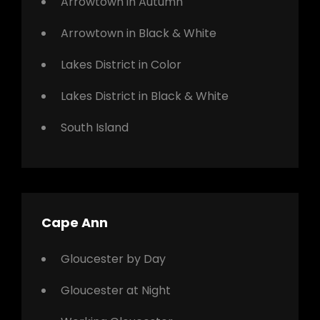
Arrowtown in Autumn
Arrowtown in Black & White
Lakes District in Color
Lakes District in Black & White
South Island
Cape Ann
Gloucester by Day
Gloucester at Night