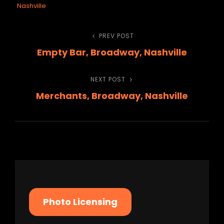
Nashville
Post
PREV POST
Previous
Empty Bar, Broadway, Nashville
Post
navigation
NEXT POST
Next
Merchants, Broadway, Nashville
Post
Photo Licensing