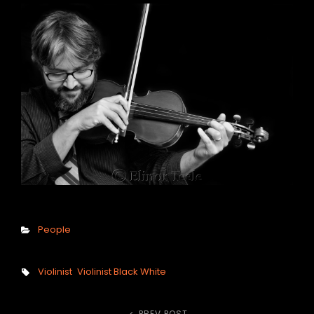
h
Categories
People
Tags,
Violinist
Violinist Black White
PREV POST