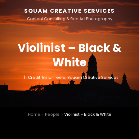
SQUAM CREATIVE SERVICES
Content Consulting & Fine Art Photography
Violinist – Black &
White
Credit: Elinor Teele, Squam Creative Services
Home
People
Violinist – Black & White
>
>