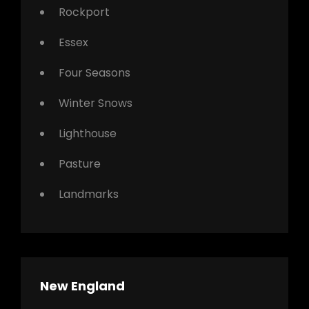
Rockport
Essex
Four Seasons
Winter Snows
Lighthouse
Pasture
Landmarks
New England