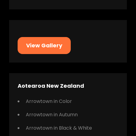
View Gallery
Aotearoa New Zealand
Arrowtown in Color
Arrowtown in Autumn
Arrowtown in Black & White