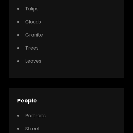
Tulips
Clouds
Granite
Trees
Leaves
People
Portraits
Street