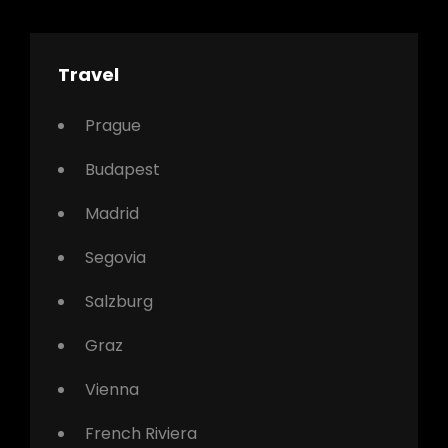
Travel
Prague
Budapest
Madrid
Segovia
Salzburg
Graz
Vienna
French Riviera