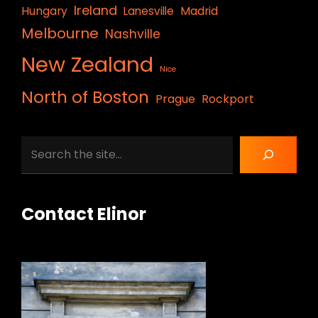
Ireland
Hungary
Lanesville
Madrid
Melbourne
Nashville
New Zealand
Nice
North of Boston
Prague
Rockport
Search
Contact Elinor