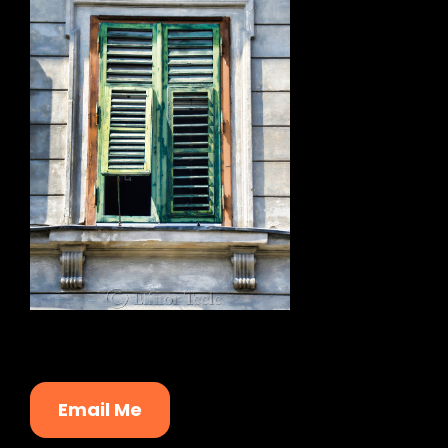
Email Me