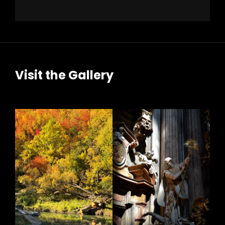
Visit the Gallery