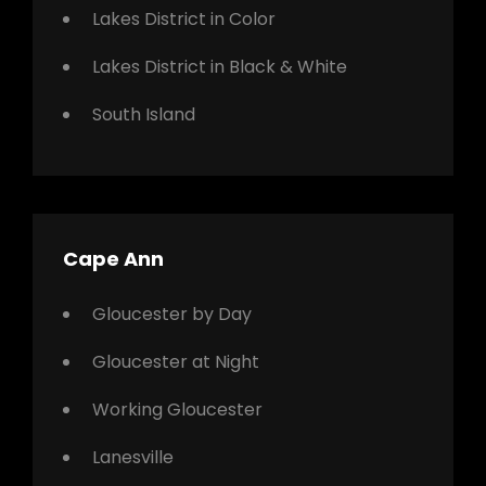
Lakes District in Color
Lakes District in Black & White
South Island
Cape Ann
Gloucester by Day
Gloucester at Night
Working Gloucester
Lanesville