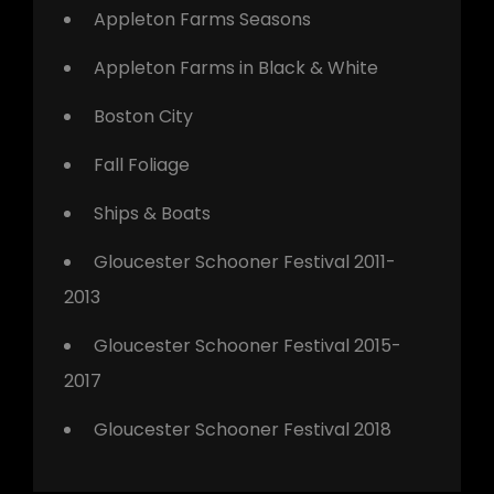
Appleton Farms Seasons
Appleton Farms in Black & White
Boston City
Fall Foliage
Ships & Boats
Gloucester Schooner Festival 2011-
2013
Gloucester Schooner Festival 2015-
2017
Gloucester Schooner Festival 2018