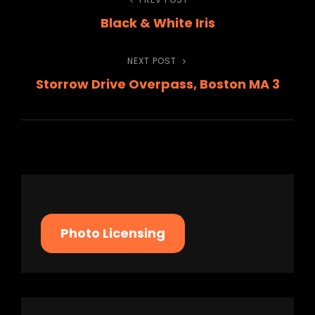
Post
Previous
Black & White Iris
Post
navigation
NEXT POST
Next
Storrow Drive Overpass, Boston MA 3
Post
Photo Licensing