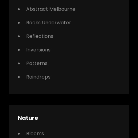
Abstract Melbourne
Rocks Underwater
Reflections
Inversions
Patterns
Raindrops
Nature
Blooms