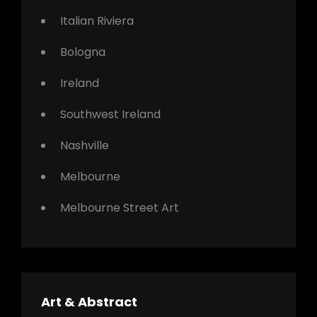
Italian Riviera
Bologna
Ireland
Southwest Ireland
Nashville
Melbourne
Melbourne Street Art
Art & Abstract