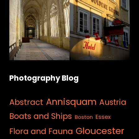
Photography Blog
Annisquam
Abstract
Austria
Boats and Ships
Essex
Boston
Gloucester
Flora and Fauna