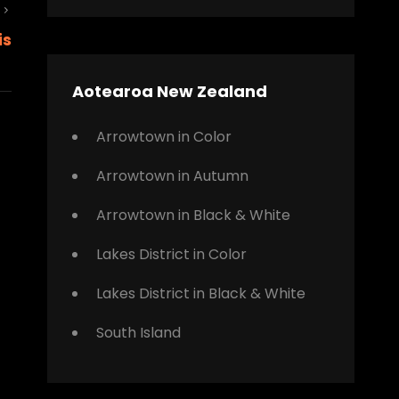
Next
is
Post
Aotearoa New Zealand
Arrowtown in Color
Arrowtown in Autumn
Arrowtown in Black & White
Lakes District in Color
Lakes District in Black & White
South Island