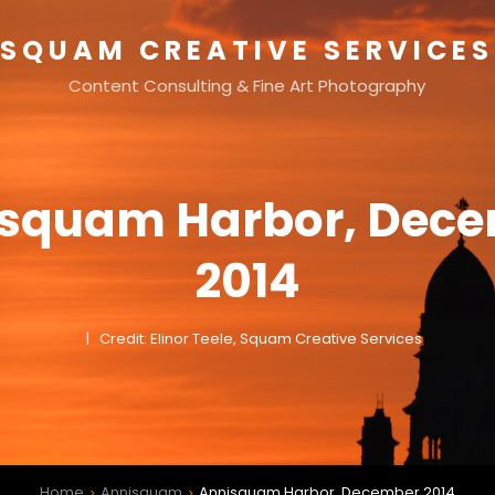
SQUAM CREATIVE SERVICES
Content Consulting & Fine Art Photography
squam Harbor, Dec
2014
Credit: Elinor Teele, Squam Creative Services
Home
Annisquam
Annisquam Harbor, December 2014
>
>