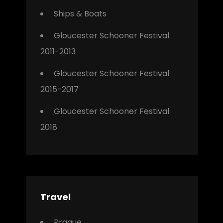
Ships & Boats
Gloucester Schooner Festival
2011-2013
Gloucester Schooner Festival
2015-2017
Gloucester Schooner Festival
2018
Travel
Prague