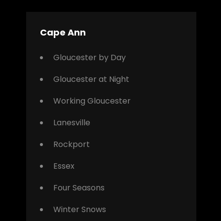
Cape Ann
Gloucester by Day
Gloucester at Night
Working Gloucester
Lanesville
Rockport
Essex
Four Seasons
Winter Snows