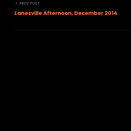
Post
Previous
PREV POST
Lanesville Afternoon, December 2014
Post
navigation