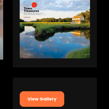
View Gallery