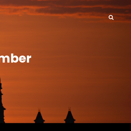
Searc
ember