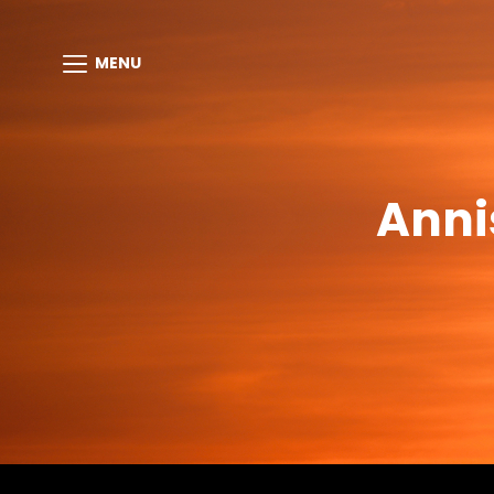
MENU
Anni