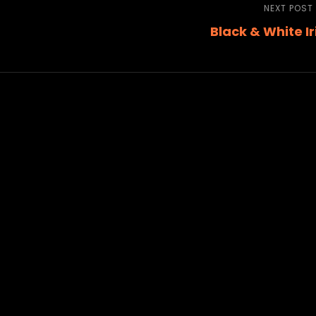
NEXT POST
Black & White Ir