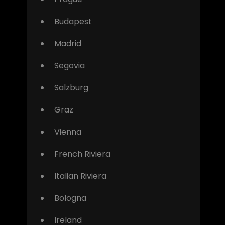
Budapest
Madrid
Segovia
Salzburg
Graz
Vienna
French Riviera
Italian Riviera
Bologna
Ireland