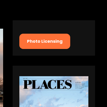
Photo Licensing