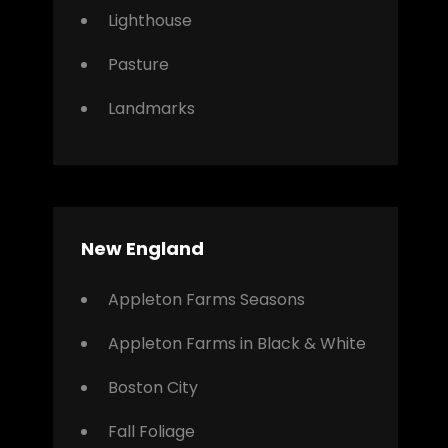
Lighthouse
Pasture
Landmarks
New England
Appleton Farms Seasons
Appleton Farms in Black & White
Boston City
Fall Foliage