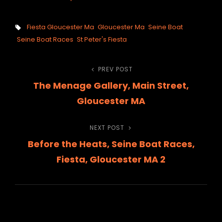
Tags,
Fiesta Gloucester Ma
Gloucester Ma
Seine Boat
Seine Boat Races
St Peter's Fiesta
Post
PREV POST
Previous
The Menage Gallery, Main Street,
Post
navigation
Gloucester MA
NEXT POST
Next
Before the Heats, Seine Boat Races,
Post
Fiesta, Gloucester MA 2