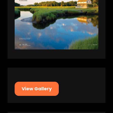
View Gallery