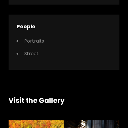
People
Portraits
Street
Visit the Gallery