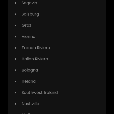
Segovia
Salzburg
Graz
Vienna
French Riviera
Italian Riviera
Bologna
Ireland
Southwest Ireland
Nashville