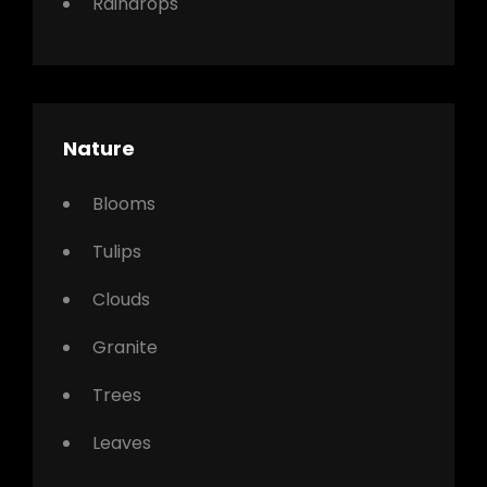
Raindrops
Nature
Blooms
Tulips
Clouds
Granite
Trees
Leaves