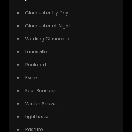
Gloucester by Day
Gloucester at Night
Working Gloucester
Lanesville
Rockport
Essex
Four Seasons
Winter Snows
Lighthouse
Pasture