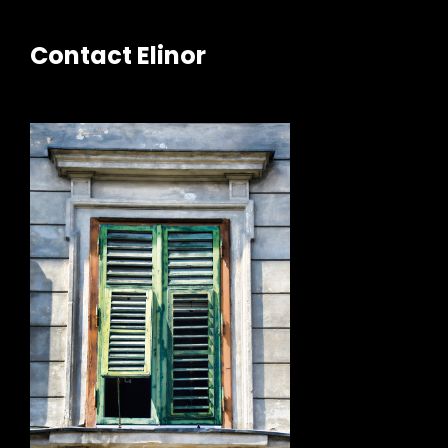
Contact Elinor