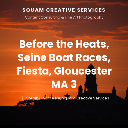
SQUAM CREATIVE SERVICES
Content Consulting & Fine Art Photography
Before the Heats,
Seine Boat Races,
Fiesta, Gloucester
MA 3
Credit: Elinor Teele, Squam Creative Services