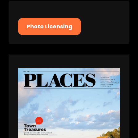
Photo Licensing