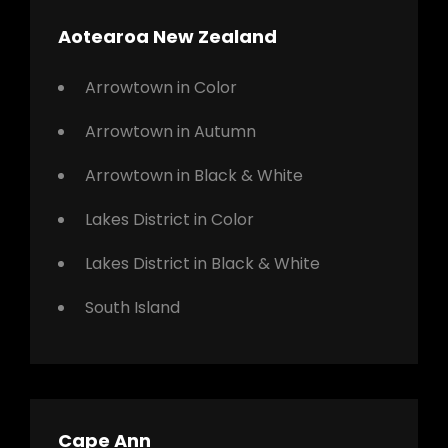
Aotearoa New Zealand
Arrowtown in Color
Arrowtown in Autumn
Arrowtown in Black & White
Lakes District in Color
Lakes District in Black & White
South Island
Cape Ann