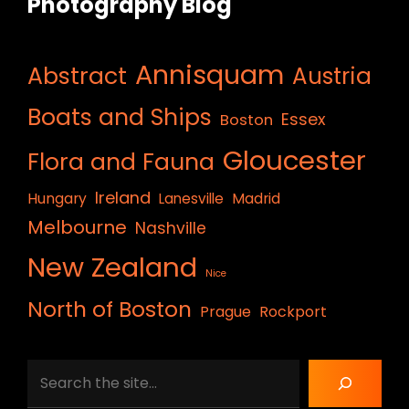
Photography Blog
Annisquam
Abstract
Austria
Boats and Ships
Essex
Boston
Gloucester
Flora and Fauna
Ireland
Hungary
Lanesville
Madrid
Melbourne
Nashville
New Zealand
Nice
North of Boston
Prague
Rockport
Search