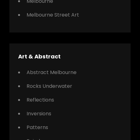
Melbourne
Melbourne Street Art
Art & Abstract
Abstract Melbourne
Rocks Underwater
Reflections
Inversions
Patterns