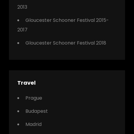
2013
Gloucester Schooner Festival 2015-
2017
Gloucester Schooner Festival 2018
Travel
Prague
Budapest
Madrid