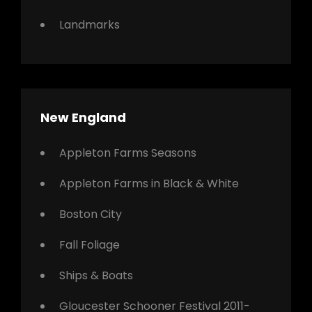
Landmarks
New England
Appleton Farms Seasons
Appleton Farms in Black & White
Boston City
Fall Foliage
Ships & Boats
Gloucester Schooner Festival 2011-