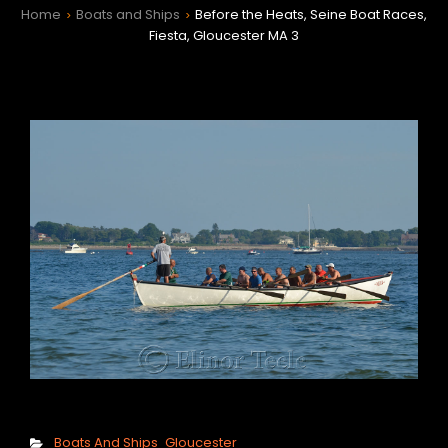
Home
Boats and Ships
Before the Heats, Seine Boat Races,
>
>
Fiesta, Gloucester MA 3
h
Categories
Boats And Ships
Gloucester