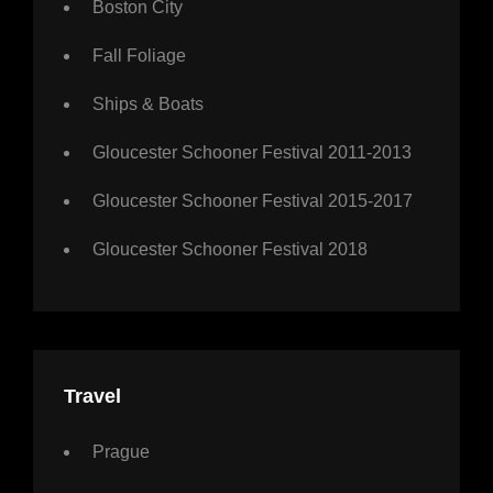
Boston City
Fall Foliage
Ships & Boats
Gloucester Schooner Festival 2011-2013
Gloucester Schooner Festival 2015-2017
Gloucester Schooner Festival 2018
Travel
Prague