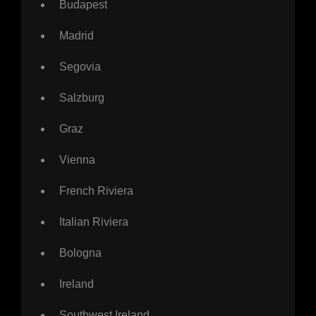
Budapest
Madrid
Segovia
Salzburg
Graz
Vienna
French Riviera
Italian Riviera
Bologna
Ireland
Southwest Ireland