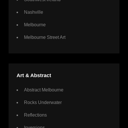
Nashville
Melbourne
Melbourne Street Art
Art & Abstract
Abstract Melbourne
Rocks Underwater
Reflections
Inversions