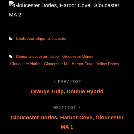
Categories
Boats And Ships
Gloucester
Tags,
Dories Gloucester Harbor
Gloucester Dories
Gloucester Harbor
Gloucester Ma
Harbor Cove
Yellow Dories
PREV POST
Post
Previous
Orange Tulip, Double Hybrid
Post
navigation
NEXT POST
Next
Gloucester Dories, Harbor Cove, Gloucester
Post
MA 1