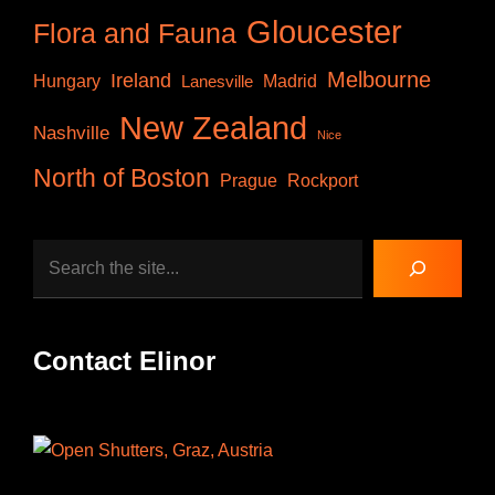
Gloucester
Flora and Fauna
Melbourne
Ireland
Hungary
Lanesville
Madrid
New Zealand
Nashville
Nice
North of Boston
Prague
Rockport
Search
Contact Elinor