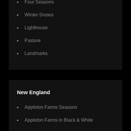
Four Seasons
Winter Snows
Lighthouse
Pasture
Landmarks
New England
Appleton Farms Seasons
Appleton Farms in Black & White