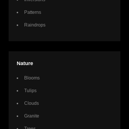
Patterns
Raindrops
Nature
Blooms
Tulips
Clouds
Granite
Trees