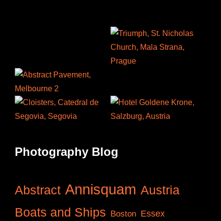
Photography Blog
Annisquam
Abstract
Austria
Boats and Ships
Essex
Boston