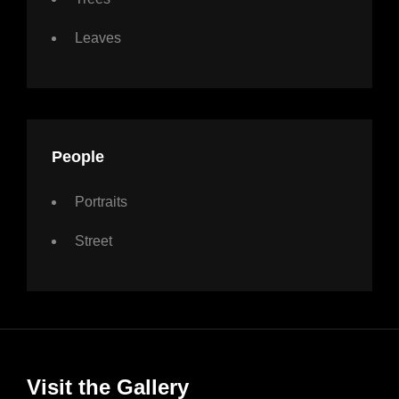
Leaves
People
Portraits
Street
Visit the Gallery