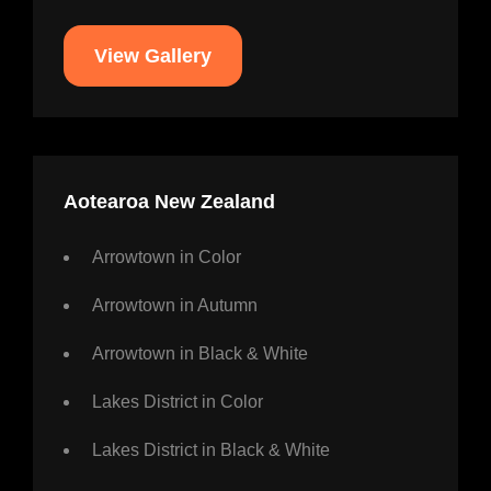
View Gallery
Aotearoa New Zealand
Arrowtown in Color
Arrowtown in Autumn
Arrowtown in Black & White
Lakes District in Color
Lakes District in Black & White