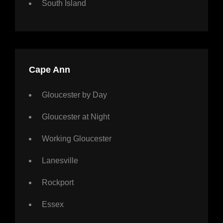
South Island
Cape Ann
Gloucester by Day
Gloucester at Night
Working Gloucester
Lanesville
Rockport
Essex