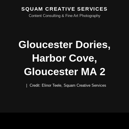
SQUAM CREATIVE SERVICES
Content Consulting & Fine Art Photography
Gloucester Dories,
Harbor Cove,
Gloucester MA 2
Credit: Elinor Teele, Squam Creative Services