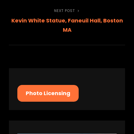
navigation
NEXT POST
Next
Kevin White Statue, Faneuil Hall, Boston
Post
MA
Photo Licensing