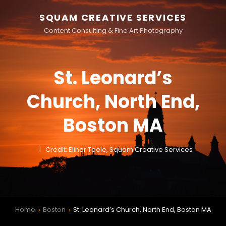
SQUAM CREATIVE SERVICES
Content Consulting & Fine Art Photography
St. Leonard’s
Church, North End,
Boston MA
Credit: Elinor Teele, Squam Creative Services
Home
Boston
St. Leonard’s Church, North End, Boston MA
>
>