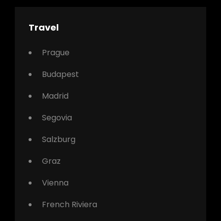
Travel
Prague
Budapest
Madrid
Segovia
Salzburg
Graz
Vienna
French Riviera