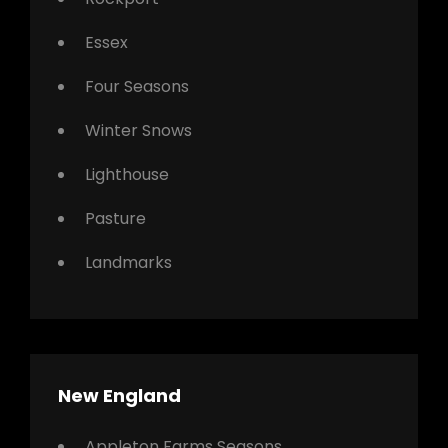
Essex
Four Seasons
Winter Snows
Lighthouse
Pasture
Landmarks
New England
Appleton Farms Seasons