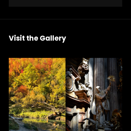
Visit the Gallery