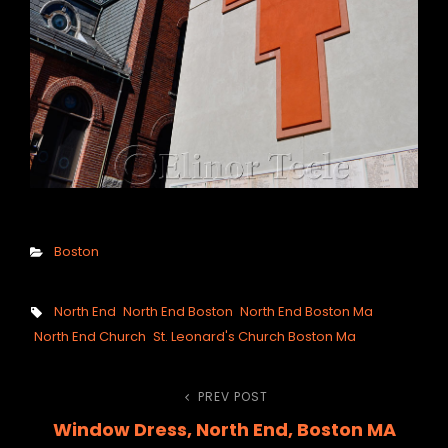
Categories
Boston
Tags,
North End
North End Boston
North End Boston Ma
North End Church
St. Leonard's Church Boston Ma
Post
PREV POST
Previous
Window Dress, North End, Boston MA
Post