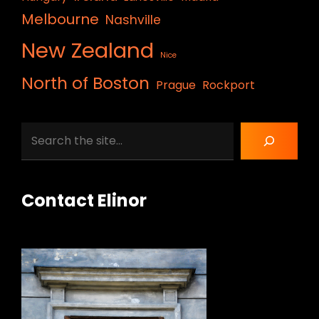
Melbourne
Nashville
New Zealand
Nice
North of Boston
Prague
Rockport
Search
Contact Elinor