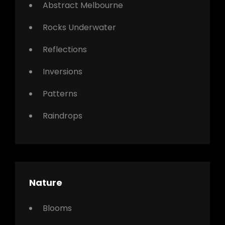
Abstract Melbourne
Rocks Underwater
Reflections
Inversions
Patterns
Raindrops
Nature
Blooms