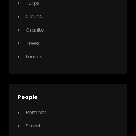
Tulips
Clouds
Granite
Trees
Leaves
People
Portraits
Street