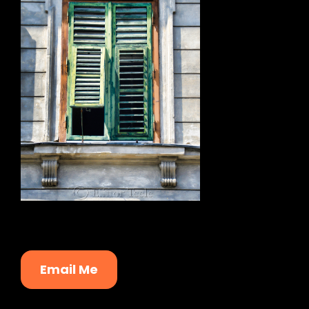
Email Me