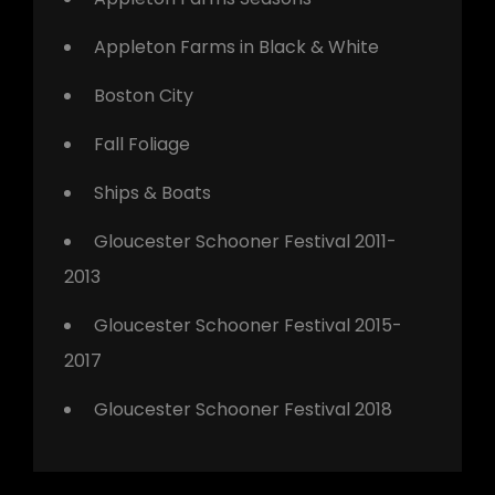
Appleton Farms in Black & White
Boston City
Fall Foliage
Ships & Boats
Gloucester Schooner Festival 2011-
2013
Gloucester Schooner Festival 2015-
2017
Gloucester Schooner Festival 2018