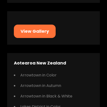
View Gallery
Aotearoa New Zealand
Arrowtown in Color
Arrowtown in Autumn
Arrowtown in Black & White
Lakes District in Color