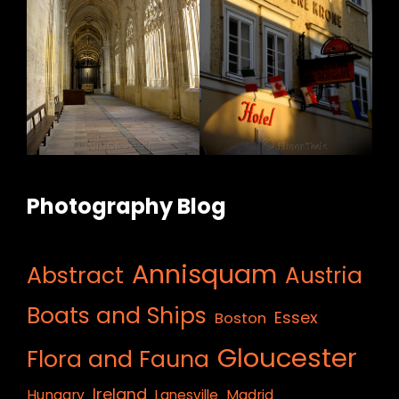
Photography Blog
Annisquam
Abstract
Austria
Boats and Ships
Essex
Boston
Gloucester
Flora and Fauna
Ireland
Hungary
Lanesville
Madrid