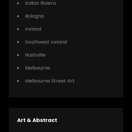
Italian Riviera
Bologna
Ireland
Southwest Ireland
Nashville
Melbourne
Melbourne Street Art
Art & Abstract