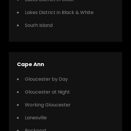
Lakes District in Black & White
South Island
Cape Ann
Gloucester by Day
Gloucester at Night
Working Gloucester
Lanesville
Rockport