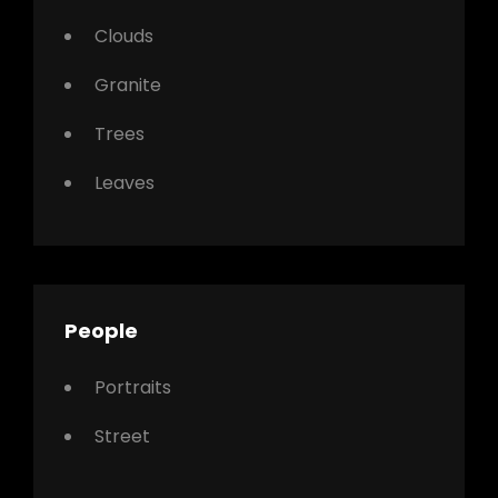
Clouds
Granite
Trees
Leaves
People
Portraits
Street