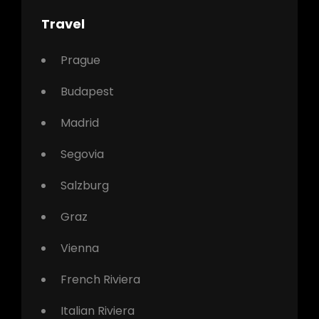
Travel
Prague
Budapest
Madrid
Segovia
Salzburg
Graz
Vienna
French Riviera
Italian Riviera