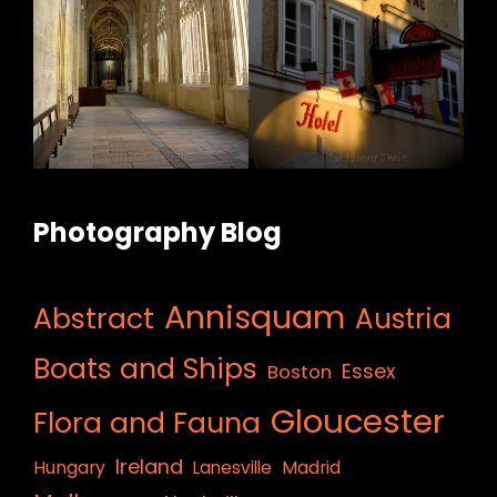
Photography Blog
Annisquam
Abstract
Austria
Boats and Ships
Essex
Boston
Gloucester
Flora and Fauna
Ireland
Hungary
Lanesville
Madrid