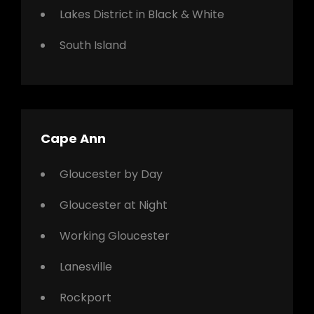
Lakes District in Black & White
South Island
Cape Ann
Gloucester by Day
Gloucester at Night
Working Gloucester
Lanesville
Rockport