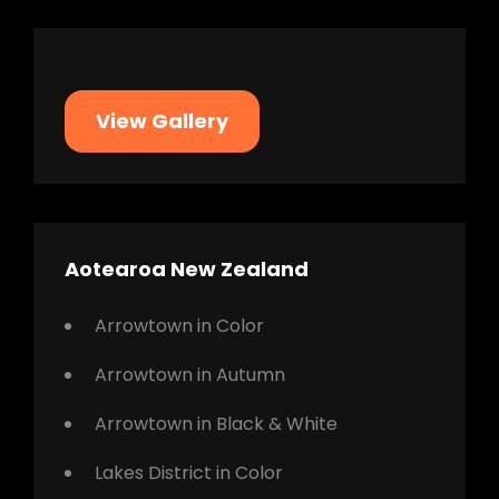
View Gallery
Aotearoa New Zealand
Arrowtown in Color
Arrowtown in Autumn
Arrowtown in Black & White
Lakes District in Color