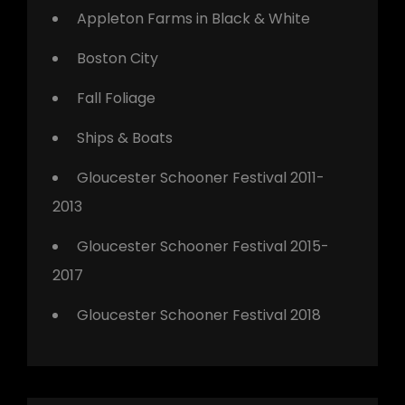
Appleton Farms in Black & White
Boston City
Fall Foliage
Ships & Boats
Gloucester Schooner Festival 2011-
2013
Gloucester Schooner Festival 2015-
2017
Gloucester Schooner Festival 2018