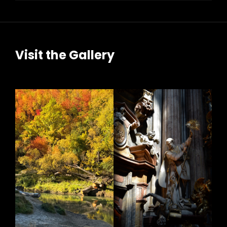
Visit the Gallery