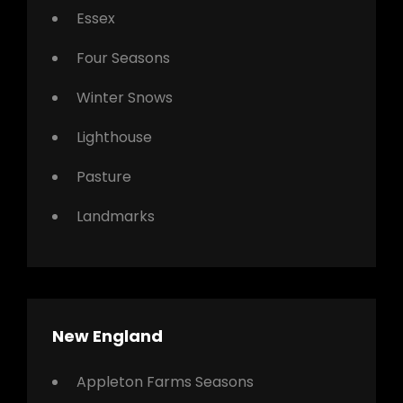
Essex
Four Seasons
Winter Snows
Lighthouse
Pasture
Landmarks
New England
Appleton Farms Seasons