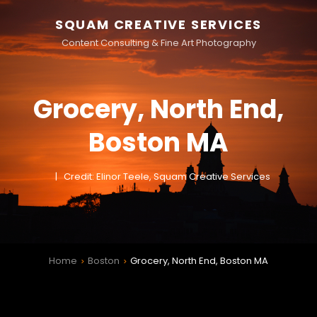
SQUAM CREATIVE SERVICES
Content Consulting & Fine Art Photography
Grocery, North End,
Boston MA
Credit: Elinor Teele, Squam Creative Services
Home
Boston
Grocery, North End, Boston MA
>
>