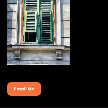
Email Me