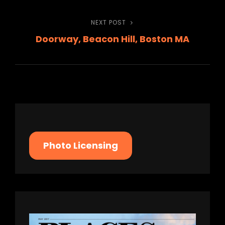
NEXT POST
Next
Doorway, Beacon Hill, Boston MA
Post
Photo Licensing