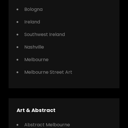
Bologna
Ireland
Southwest Ireland
Nashville
Melbourne
Melbourne Street Art
Art & Abstract
Abstract Melbourne