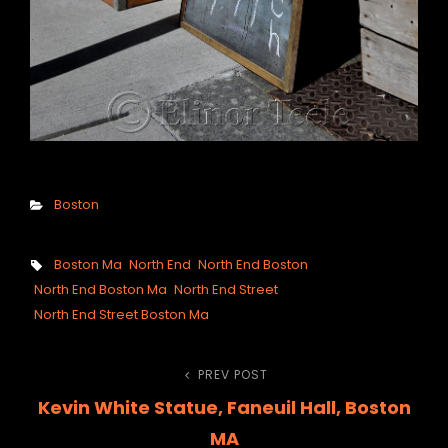
Categories
Boston
Tags,
Boston Ma
North End
North End Boston
North End Boston Ma
North End Street
North End Street Boston Ma
Post
PREV POST
Previous
Kevin White Statue, Faneuil Hall, Boston
Post
navigation
MA