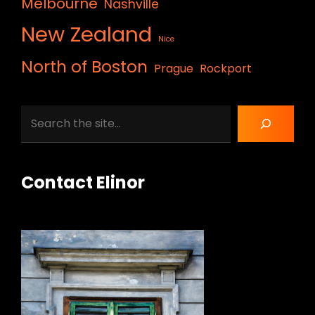
Melbourne
Nashville
New Zealand
Nice
North of Boston
Prague
Rockport
Search
Contact Elinor