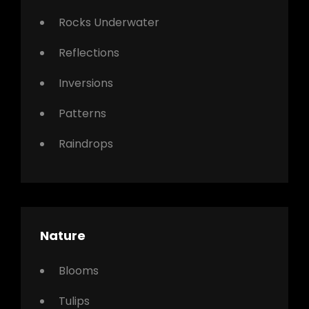
Rocks Underwater
Reflections
Inversions
Patterns
Raindrops
Nature
Blooms
Tulips