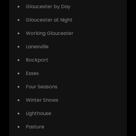
Gloucester by Day
Gloucester at Night
Working Gloucester
Lanesville
Rockport
Essex
Four Seasons
Winter Snows
Lighthouse
Pasture