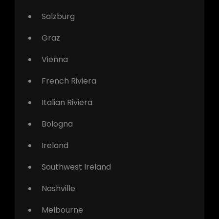
Salzburg
Graz
Vienna
French Riviera
Italian Riviera
Bologna
Ireland
Southwest Ireland
Nashville
Melbourne