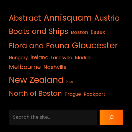
Annisquam
Abstract
Austria
Boats and Ships
Essex
Boston
Gloucester
Flora and Fauna
Ireland
Hungary
Lanesville
Madrid
Melbourne
Nashville
New Zealand
Nice
North of Boston
Prague
Rockport
Search