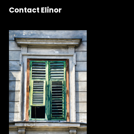
Contact Elinor