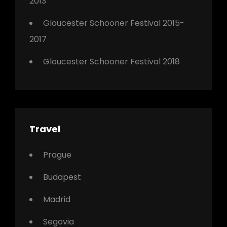
2013
Gloucester Schooner Festival 2015-
2017
Gloucester Schooner Festival 2018
Travel
Prague
Budapest
Madrid
Segovia