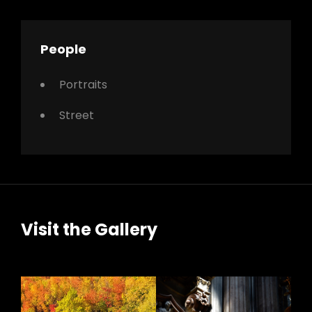
People
Portraits
Street
Visit the Gallery