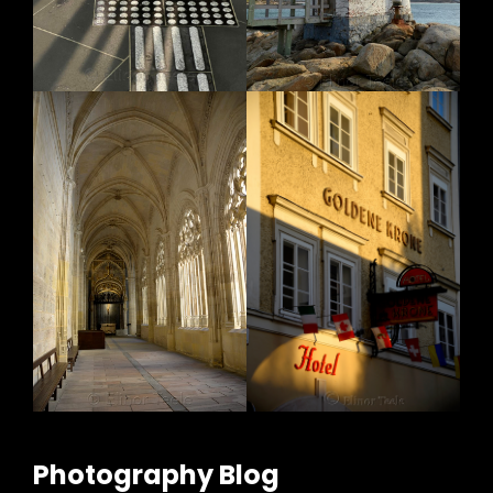
Photography Blog