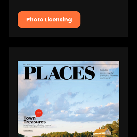
Photo Licensing