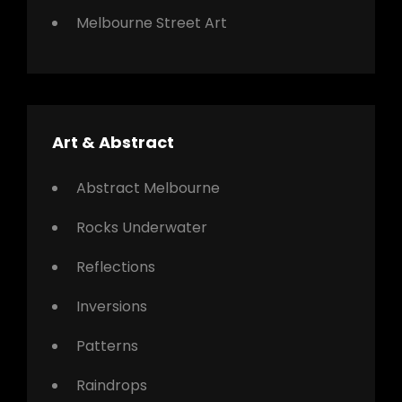
Melbourne Street Art
Art & Abstract
Abstract Melbourne
Rocks Underwater
Reflections
Inversions
Patterns
Raindrops