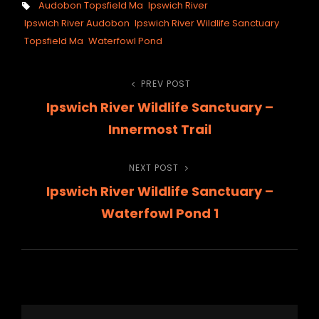
Tags,
Audobon Topsfield Ma
Ipswich River
Ipswich River Audobon
Ipswich River Wildlife Sanctuary
Topsfield Ma
Waterfowl Pond
Post
PREV POST
Previous
Ipswich River Wildlife Sanctuary –
Post
navigation
Innermost Trail
NEXT POST
Next
Ipswich River Wildlife Sanctuary –
Post
Waterfowl Pond 1