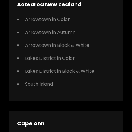
Aotearoa New Zealand
Arrowtown in Color
Arrowtown in Autumn
Arrowtown in Black & White
Lakes District in Color
Lakes District in Black & White
South Island
Cape Ann