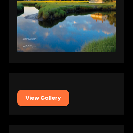
View Gallery