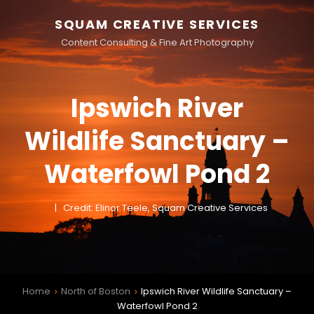
SQUAM CREATIVE SERVICES
Content Consulting & Fine Art Photography
Ipswich River
Wildlife Sanctuary –
Waterfowl Pond 2
Credit: Elinor Teele, Squam Creative Services
Home
North of Boston
Ipswich River Wildlife Sanctuary –
>
>
Waterfowl Pond 2