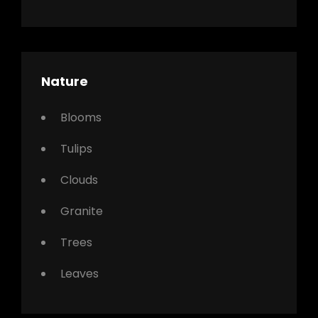
Nature
Blooms
Tulips
Clouds
Granite
Trees
Leaves