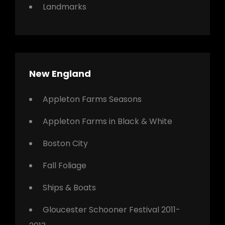
Landmarks
New England
Appleton Farms Seasons
Appleton Farms in Black & White
Boston City
Fall Foliage
Ships & Boats
Gloucester Schooner Festival 2011-