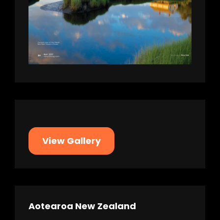
View Gallery
Aotearoa New Zealand