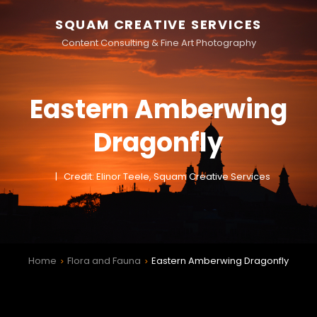
SQUAM CREATIVE SERVICES
Content Consulting & Fine Art Photography
Eastern Amberwing
Dragonfly
Credit: Elinor Teele, Squam Creative Services
Home
Flora and Fauna
Eastern Amberwing Dragonfly
>
>