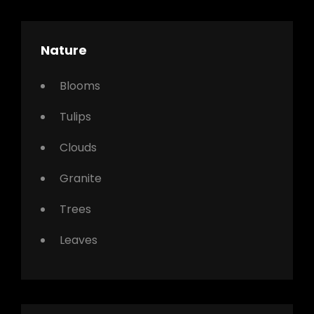
Nature
Blooms
Tulips
Clouds
Granite
Trees
Leaves