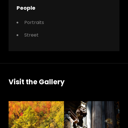
People
Portraits
Street
Visit the Gallery