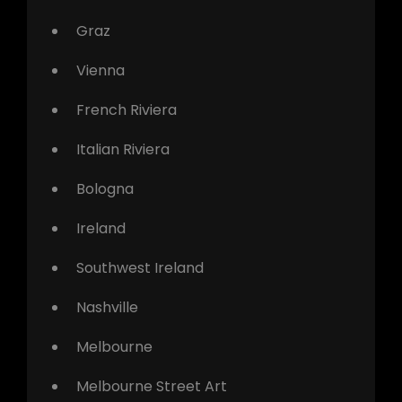
Graz
Vienna
French Riviera
Italian Riviera
Bologna
Ireland
Southwest Ireland
Nashville
Melbourne
Melbourne Street Art