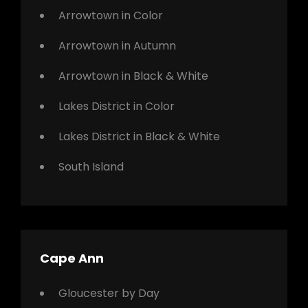
Arrowtown in Color
Arrowtown in Autumn
Arrowtown in Black & White
Lakes District in Color
Lakes District in Black & White
South Island
Cape Ann
Gloucester by Day