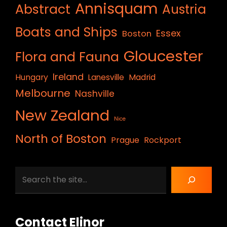
Annisquam
Abstract
Austria
Boats and Ships
Essex
Boston
Gloucester
Flora and Fauna
Ireland
Hungary
Lanesville
Madrid
Melbourne
Nashville
New Zealand
Nice
North of Boston
Prague
Rockport
Search
Contact Elinor