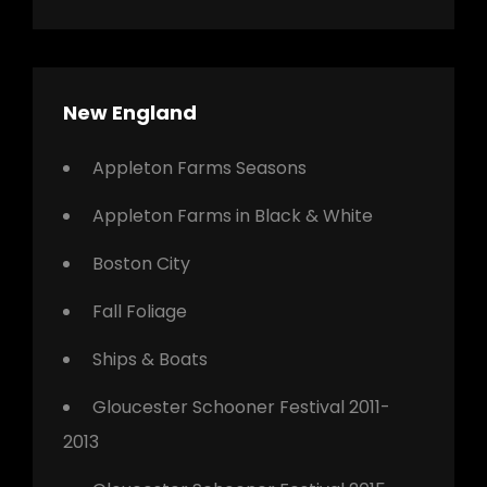
New England
Appleton Farms Seasons
Appleton Farms in Black & White
Boston City
Fall Foliage
Ships & Boats
Gloucester Schooner Festival 2011-
2013