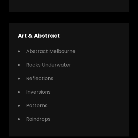
Art & Abstract
Abstract Melbourne
Rocks Underwater
Reflections
Inversions
Patterns
Raindrops