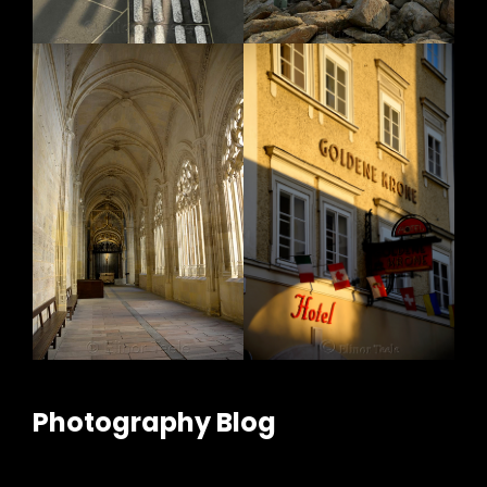
Photography Blog