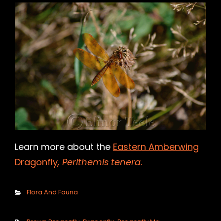
h
Learn more about the
Eastern Amberwing
Dragonfly
, Perithemis tenera
.
Categories
Flora And Fauna