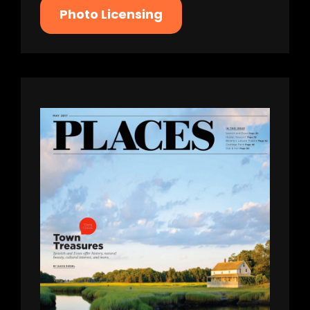
Photo Licensing