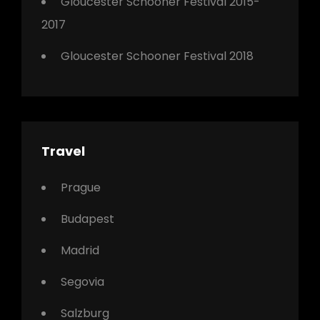
Gloucester Schooner Festival 2015-
2017
Gloucester Schooner Festival 2018
Travel
Prague
Budapest
Madrid
Segovia
Salzburg