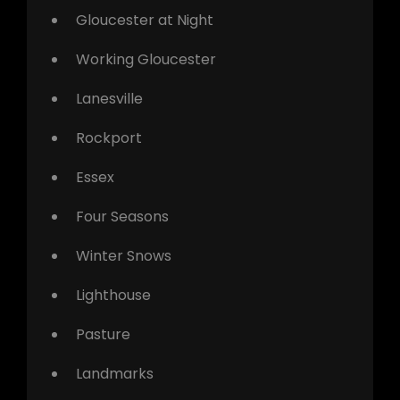
Gloucester at Night
Working Gloucester
Lanesville
Rockport
Essex
Four Seasons
Winter Snows
Lighthouse
Pasture
Landmarks