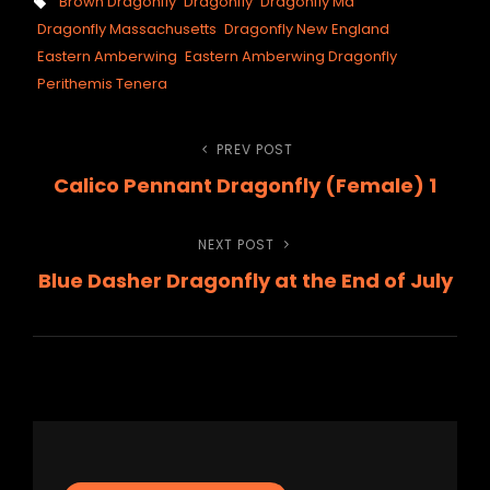
Tags,
Brown Dragonfly
Dragonfly
Dragonfly Ma
Dragonfly Massachusetts
Dragonfly New England
Eastern Amberwing
Eastern Amberwing Dragonfly
Perithemis Tenera
Post
PREV POST
Previous
Calico Pennant Dragonfly (Female) 1
Post
navigation
NEXT POST
Next
Blue Dasher Dragonfly at the End of July
Post