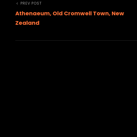
Post
Previous
PREV POST
Athenaeum, Old Cromwell Town, New
Post
navigation
Zealand