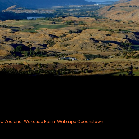
w Zealand
Wakatipu Basin
Wakatipu Queenstown