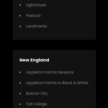
Lighthouse
Pasture
Landmarks
New England
Appleton Farms Seasons
Appleton Farms in Black & White
Boston City
Fall Foliage