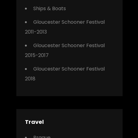
Ships & Boats
Gloucester Schooner Festival
2011-2013
Gloucester Schooner Festival
2015-2017
Gloucester Schooner Festival
2018
Travel
Prague