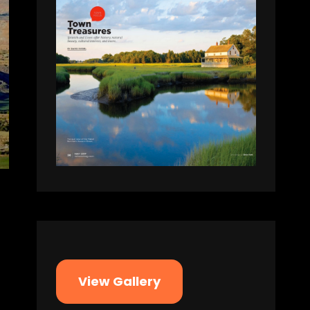
View Gallery