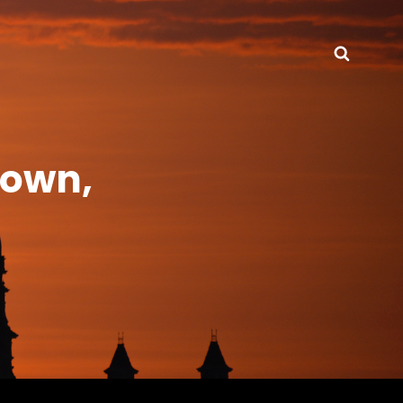
Searc
town,