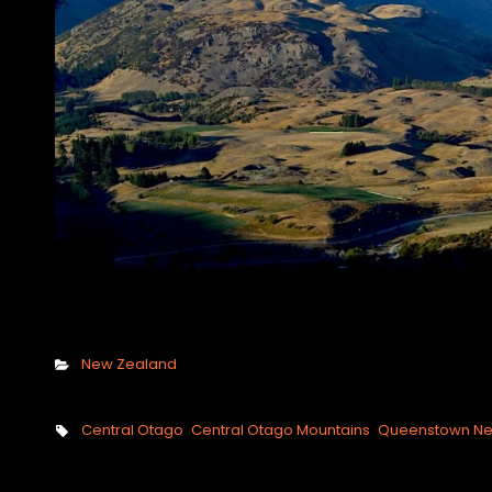
Categories
New Zealand
Tags,
Central Otago
Central Otago Mountains
Queenstown Ne