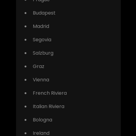
Budapest
Madrid
Segovia
Salzburg
Graz
Vienna
French Riviera
Italian Riviera
Bologna
Ireland