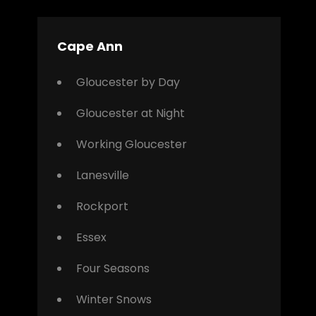
Cape Ann
Gloucester by Day
Gloucester at Night
Working Gloucester
Lanesville
Rockport
Essex
Four Seasons
Winter Snows