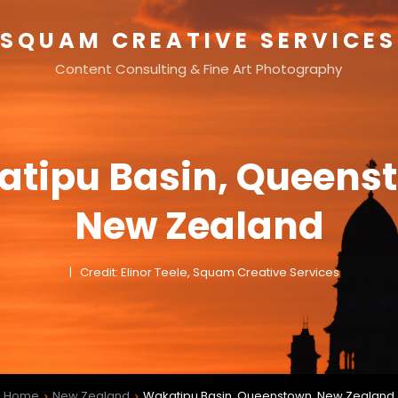
SQUAM CREATIVE SERVICES
Content Consulting & Fine Art Photography
tipu Basin, Queens
New Zealand
Credit: Elinor Teele, Squam Creative Services
Home
New Zealand
Wakatipu Basin, Queenstown, New Zealand
>
>