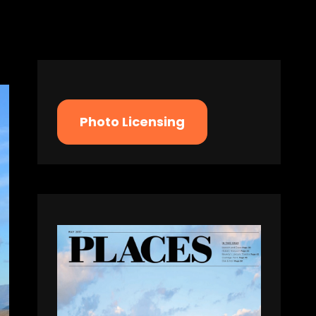
Photo Licensing