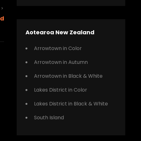
Next
nd
Post
Aotearoa New Zealand
Arrowtown in Color
Arrowtown in Autumn
Arrowtown in Black & White
Lakes District in Color
Lakes District in Black & White
South Island