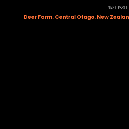
NEXT POST
Deer Farm, Central Otago, New Zeala