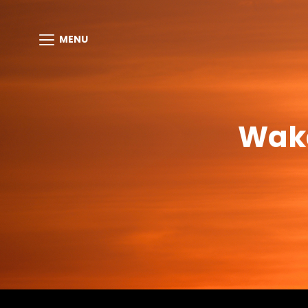
MENU
Waka