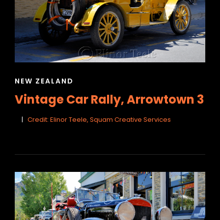
CAT
NEW ZEALAND
LINKS
Vintage Car Rally, Arrowtown 3
Credit: Elinor Teele, Squam Creative Services