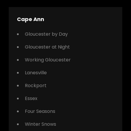
Cape Ann
Gloucester by Day
Gloucester at Night
Working Gloucester
Lanesville
Rockport
Essex
Four Seasons
Winter Snows