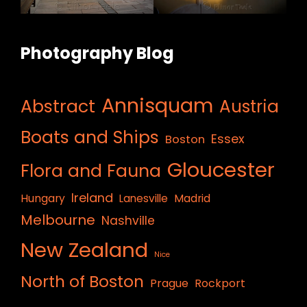
Photography Blog
Annisquam
Abstract
Austria
Boats and Ships
Essex
Boston
Gloucester
Flora and Fauna
Ireland
Hungary
Lanesville
Madrid
Melbourne
Nashville
New Zealand
Nice
North of Boston
Prague
Rockport