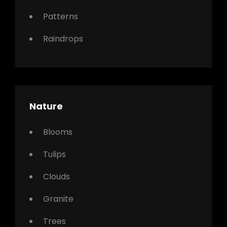
Patterns
Raindrops
Nature
Blooms
Tulips
Clouds
Granite
Trees