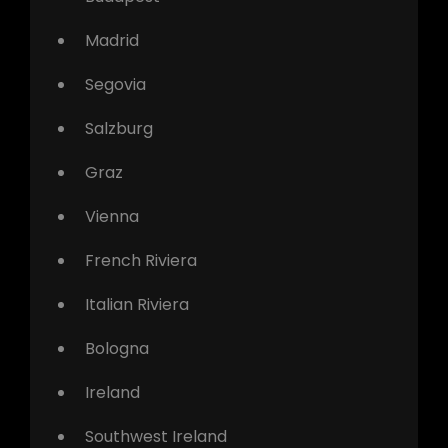
Madrid
Segovia
Salzburg
Graz
Vienna
French Riviera
Italian Riviera
Bologna
Ireland
Southwest Ireland