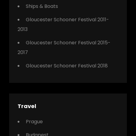
Ships & Boats
Gloucester Schooner Festival 2011-
2013
Gloucester Schooner Festival 2015-
2017
Gloucester Schooner Festival 2018
Travel
Prague
Budapest