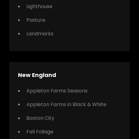
Lighthouse
Pasture
Landmarks
New England
Appleton Farms Seasons
Appleton Farms in Black & White
Boston City
Fall Foliage