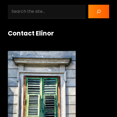
Search
Contact Elinor