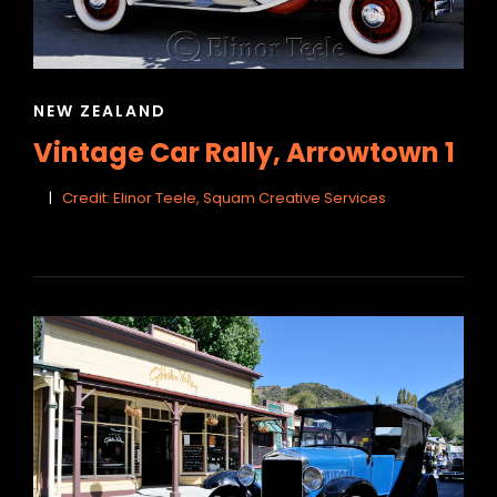
CAT
NEW ZEALAND
LINKS
Vintage Car Rally, Arrowtown 1
Credit: Elinor Teele, Squam Creative Services