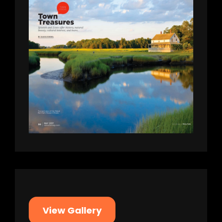
View Gallery