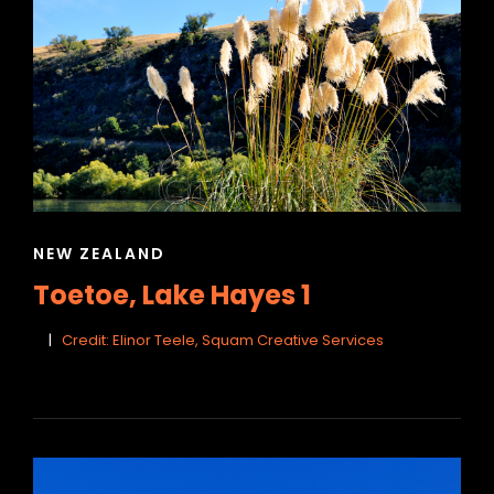
CAT
NEW ZEALAND
LINKS
Toetoe, Lake Hayes 1
Credit: Elinor Teele, Squam Creative Services