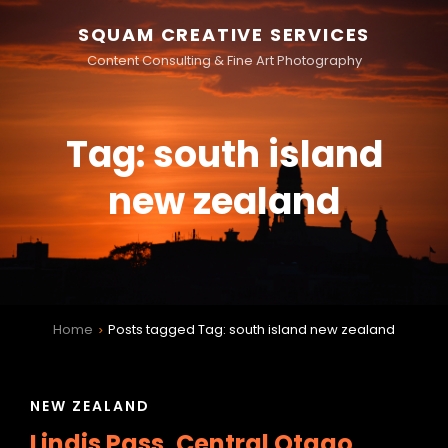
SQUAM CREATIVE SERVICES
Content Consulting & Fine Art Photography
Tag:
south island
new zealand
Home
Posts tagged
Tag:
south island new zealand
>
CAT
NEW ZEALAND
LINKS
Lindis Pass, Central Otago