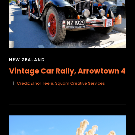
CAT
NEW ZEALAND
LINKS
Vintage Car Rally, Arrowtown 4
Credit: Elinor Teele, Squam Creative Services