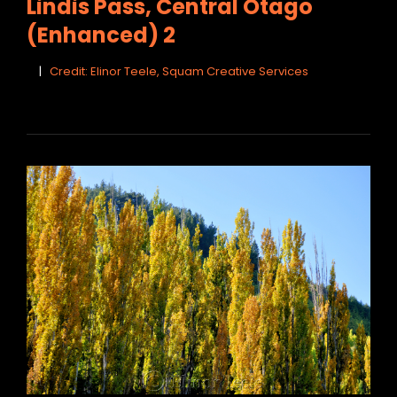
Lindis Pass, Central Otago
(Enhanced) 2
Credit: Elinor Teele, Squam Creative Services