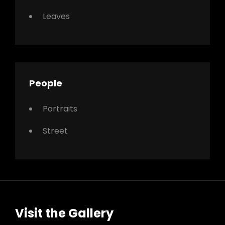
Leaves
People
Portraits
Street
Visit the Gallery