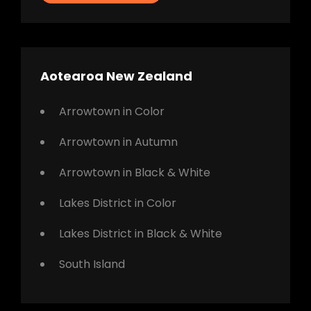
Aotearoa New Zealand
Arrowtown in Color
Arrowtown in Autumn
Arrowtown in Black & White
Lakes District in Color
Lakes District in Black & White
South Island