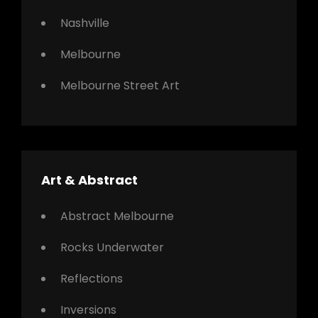
Nashville
Melbourne
Melbourne Street Art
Art & Abstract
Abstract Melbourne
Rocks Underwater
Reflections
Inversions