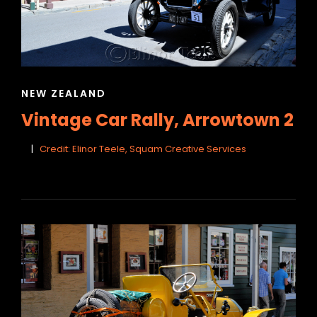
CAT
NEW ZEALAND
LINKS
Vintage Car Rally, Arrowtown 2
Credit: Elinor Teele, Squam Creative Services