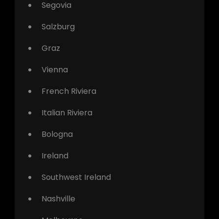
Segovia
Salzburg
Graz
Vienna
French Riviera
Italian Riviera
Bologna
Ireland
Southwest Ireland
Nashville