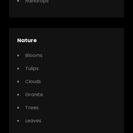
Raindrops
Nature
Blooms
Tulips
Clouds
Granite
Trees
Leaves