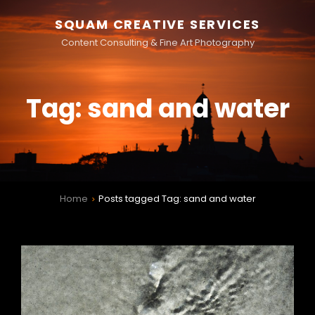
SQUAM CREATIVE SERVICES
Content Consulting & Fine Art Photography
Tag:
sand and water
Home
Posts tagged
Tag:
sand and water
>