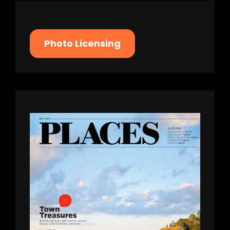
Photo Licensing