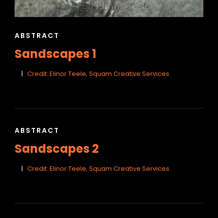
CAT
ABSTRACT
LINKS
Sandscapes 1
Credit: Elinor Teele, Squam Creative Services
CAT
ABSTRACT
LINKS
Sandscapes 2
Credit: Elinor Teele, Squam Creative Services