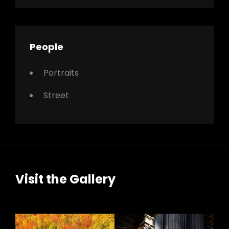
People
Portraits
Street
Visit the Gallery