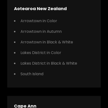
Aotearoa New Zealand
Arrowtown in Color
Arrowtown in Autumn
Arrowtown in Black & White
Lakes District in Color
Lakes District in Black & White
South Island
Cape Ann