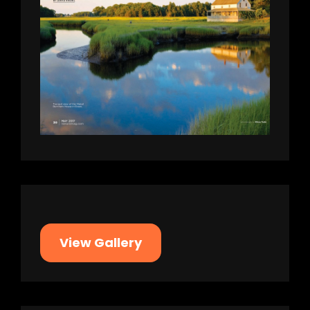
View Gallery