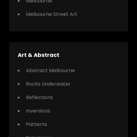
Melbourne
Melbourne Street Art
Art & Abstract
Abstract Melbourne
Rocks Underwater
Reflections
Inversions
Patterns