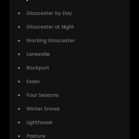
Gloucester by Day
Gloucester at Night
Working Gloucester
Lanesville
Rockport
Essex
Four Seasons
Winter Snows
Lighthouse
Pasture