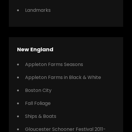
Landmarks
New England
Appleton Farms Seasons
Appleton Farms in Black & White
Boston City
Fall Foliage
Ships & Boats
Gloucester Schooner Festival 2011-