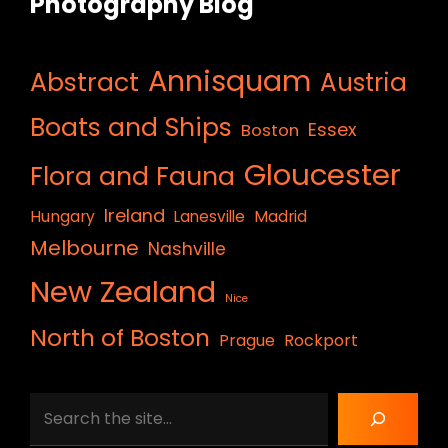
Photography Blog
Annisquam
Abstract
Austria
Boats and Ships
Essex
Boston
Gloucester
Flora and Fauna
Ireland
Hungary
Lanesville
Madrid
Melbourne
Nashville
New Zealand
Nice
North of Boston
Prague
Rockport
Search