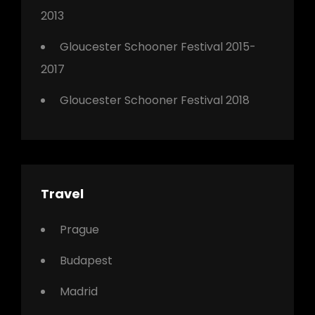
2013
Gloucester Schooner Festival 2015-
2017
Gloucester Schooner Festival 2018
Travel
Prague
Budapest
Madrid