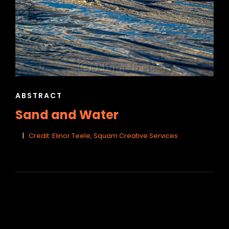
CAT
ABSTRACT
LINKS
Sand and Water
Credit: Elinor Teele, Squam Creative Services