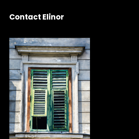
Contact Elinor