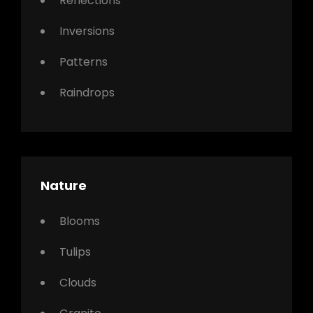
Reflections
Inversions
Patterns
Raindrops
Nature
Blooms
Tulips
Clouds