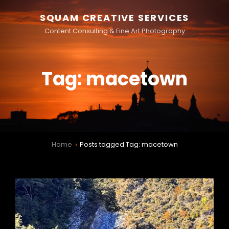
SQUAM CREATIVE SERVICES
Content Consulting & Fine Art Photography
Tag:
macetown
Home
Posts tagged
Tag:
macetown
>