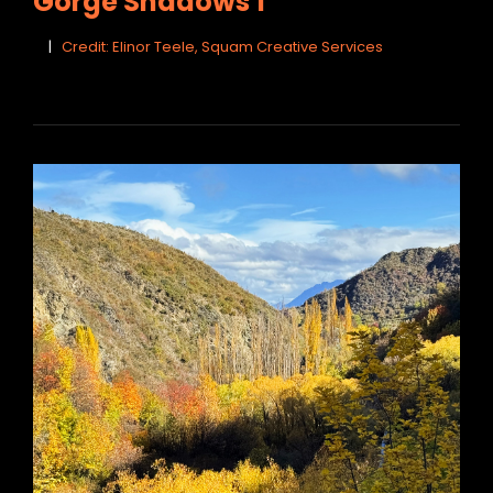
Gorge Shadows 1
Credit: Elinor Teele, Squam Creative Services