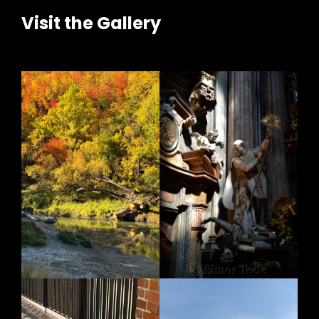
Visit the Gallery