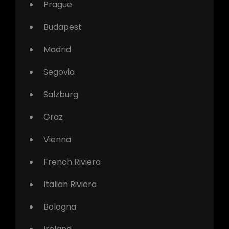
Prague
Budapest
Madrid
Segovia
Salzburg
Graz
Vienna
French Riviera
Italian Riviera
Bologna