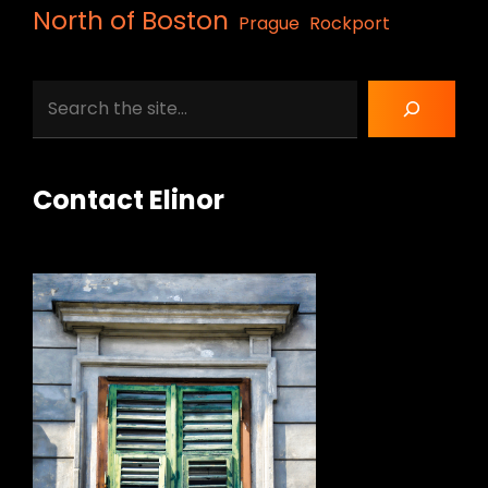
North of Boston
Prague
Rockport
Search
Contact Elinor