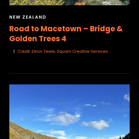
CAT
NEW ZEALAND
LINKS
Road to Macetown – Bridge &
Golden Trees 4
Credit: Elinor Teele, Squam Creative Services