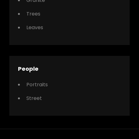
Granite
Trees
Leaves
People
Portraits
Street