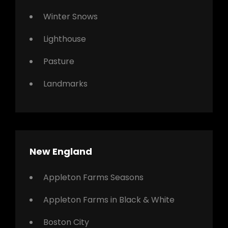
Winter Snows
Lighthouse
Pasture
Landmarks
New England
Appleton Farms Seasons
Appleton Farms in Black & White
Boston City