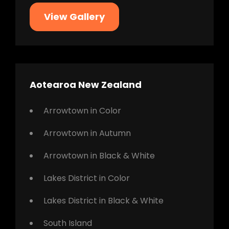
View Gallery
Aotearoa New Zealand
Arrowtown in Color
Arrowtown in Autumn
Arrowtown in Black & White
Lakes District in Color
Lakes District in Black & White
South Island