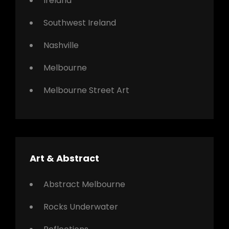
Ireland
Southwest Ireland
Nashville
Melbourne
Melbourne Street Art
Art & Abstract
Abstract Melbourne
Rocks Underwater