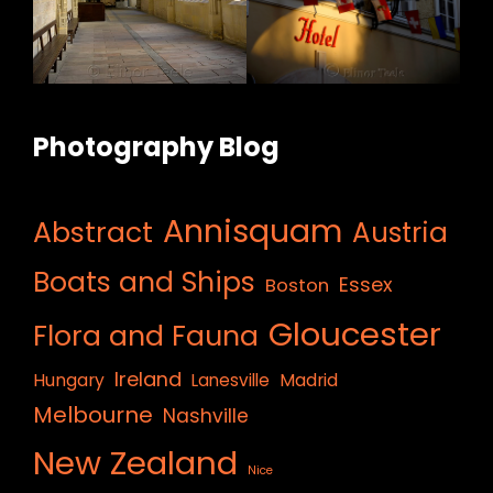
Photography Blog
Annisquam
Abstract
Austria
Boats and Ships
Essex
Boston
Gloucester
Flora and Fauna
Ireland
Hungary
Lanesville
Madrid
Melbourne
Nashville
New Zealand
Nice