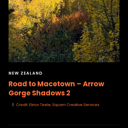
CAT
NEW ZEALAND
LINKS
Road to Macetown – Arrow
Gorge Shadows 2
Credit: Elinor Teele, Squam Creative Services