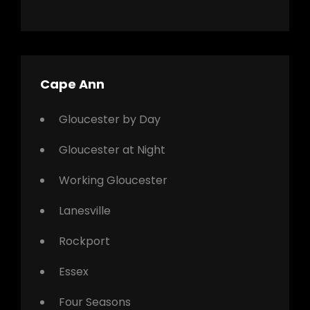
Cape Ann
Gloucester by Day
Gloucester at Night
Working Gloucester
Lanesville
Rockport
Essex
Four Seasons