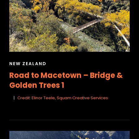
CAT
NEW ZEALAND
LINKS
Road to Macetown – Bridge &
Golden Trees 1
Credit: Elinor Teele, Squam Creative Services