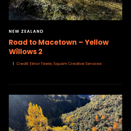
CAT
NEW ZEALAND
LINKS
Road to Macetown – Yellow
Willows 2
Credit: Elinor Teele, Squam Creative Services