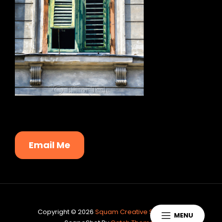
Email Me
Copyright © 2026
Squam Creative Services
|
MENU