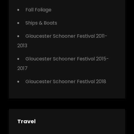
Fall Foliage
Ships & Boats
Gloucester Schooner Festival 2011-
2013
Gloucester Schooner Festival 2015-
2017
Gloucester Schooner Festival 2018
Travel