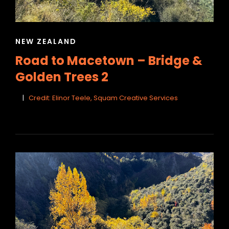
CAT
NEW ZEALAND
LINKS
Road to Macetown – Bridge &
Golden Trees 2
Credit: Elinor Teele, Squam Creative Services