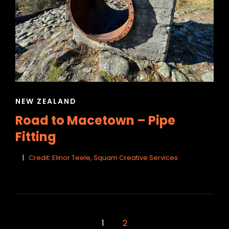
CAT
NEW ZEALAND
LINKS
Road to Macetown – Pipe
Fitting
Credit: Elinor Teele, Squam Creative Services
<span
1
2