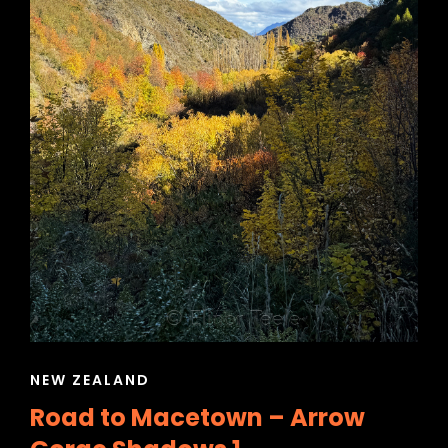
CAT
NEW ZEALAND
LINKS
Road to Macetown – Arrow