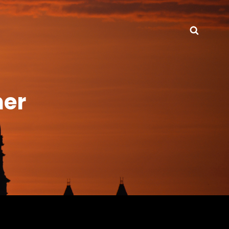
Searc
ner