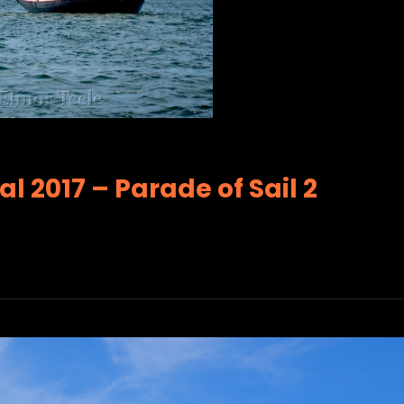
l 2017 – Parade of Sail 2