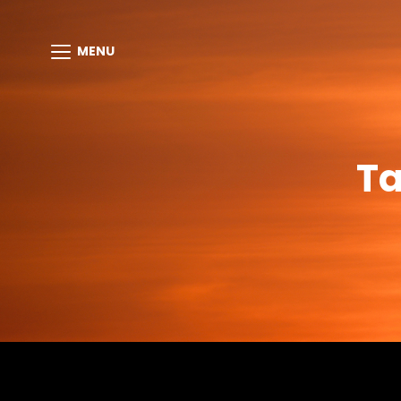
MENU
T