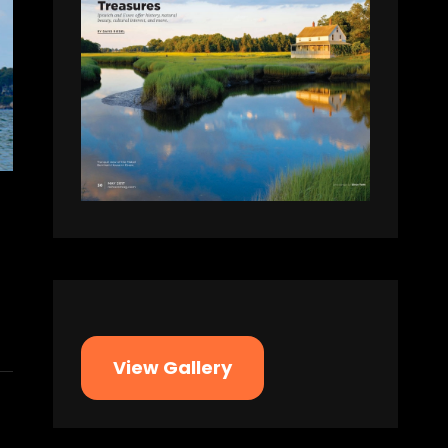
View Gallery