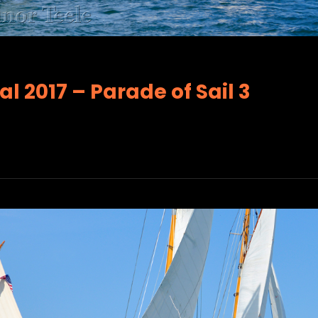
l 2017 – Parade of Sail 3