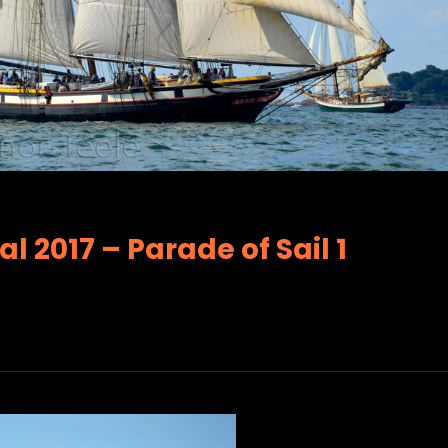
l 2017 – Parade of Sail 1