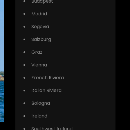
Budapest
Madrid
Segovia
Salzburg
Graz
Vienna
French Riviera
Italian Riviera
Bologna
Ireland
Southwest Ireland