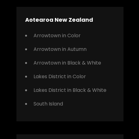
Aotearoa New Zealand
Arrowtown in Color
Arrowtown in Autumn
Arrowtown in Black & White
Lakes District in Color
Lakes District in Black & White
South Island