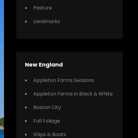
Pasture
Landmarks
New England
Appleton Farms Seasons
Appleton Farms in Black & White
Boston City
Fall Foliage
Ships & Boats