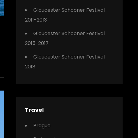
Gloucester Schooner Festival
2011-2013
Gloucester Schooner Festival
2015-2017
Gloucester Schooner Festival
2018
Travel
Prague