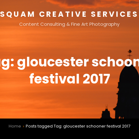
SQUAM CREATIVE SERVICES
Content Consulting & Fine Art Photography
ag:
gloucester schoo
festival 2017
Home
Posts tagged
Tag:
gloucester schooner festival 2017
>