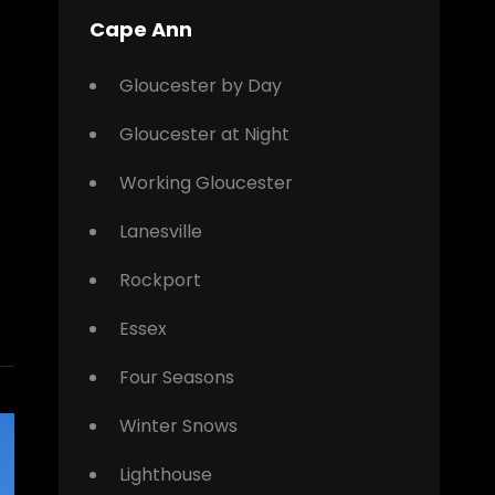
Cape Ann
Gloucester by Day
Gloucester at Night
Working Gloucester
Lanesville
Rockport
Essex
Four Seasons
Winter Snows
Lighthouse