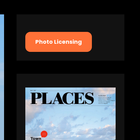
Photo Licensing