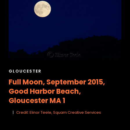
h
CAT
GLOUCESTER
LINKS
Full Moon, September 2015,
Good Harbor Beach,
Gloucester MA 1
Credit: Elinor Teele, Squam Creative Services