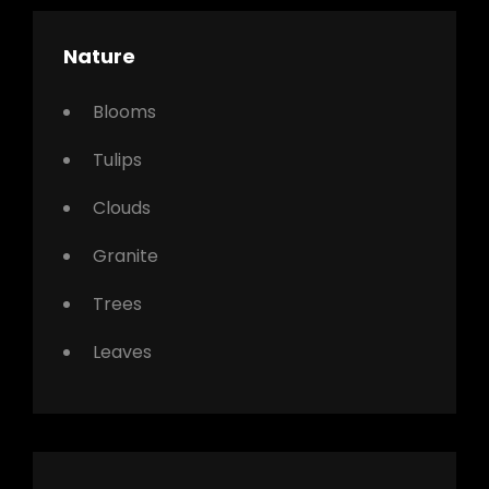
Nature
Blooms
Tulips
Clouds
Granite
Trees
Leaves