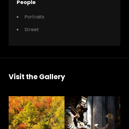
People
Portraits
Street
Visit the Gallery