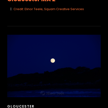
Credit: Elinor Teele, Squam Creative Services
CAT
GLOUCESTER