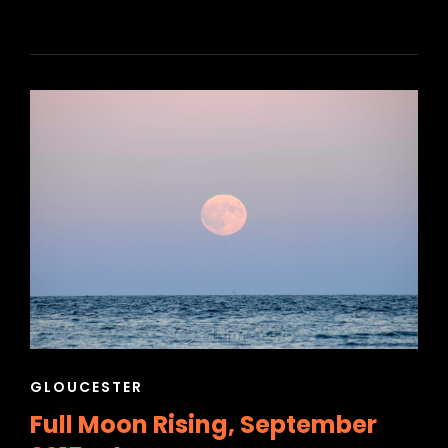
CAT
GLOUCESTER
LINKS
Full Moon Rising, September