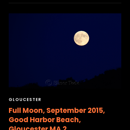
CAT
GLOUCESTER
LINKS
Full Moon, September 2015,
Good Harbor Beach,
Gloucester MA 2