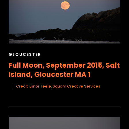
CAT
GLOUCESTER
LINKS
Full Moon, September 2015, Salt
Island, Gloucester MA 1
Credit: Elinor Teele, Squam Creative Services