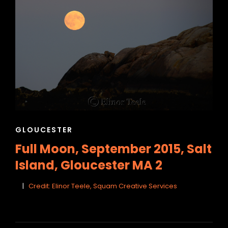
CAT
GLOUCESTER
LINKS
Full Moon, September 2015, Salt
Island, Gloucester MA 2
Credit: Elinor Teele, Squam Creative Services