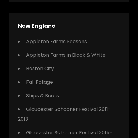
New England
Appleton Farms Seasons
Appleton Farms in Black & White
Boston City
Fall Foliage
Ships & Boats
Gloucester Schooner Festival 2011-
2013
Gloucester Schooner Festival 2015-