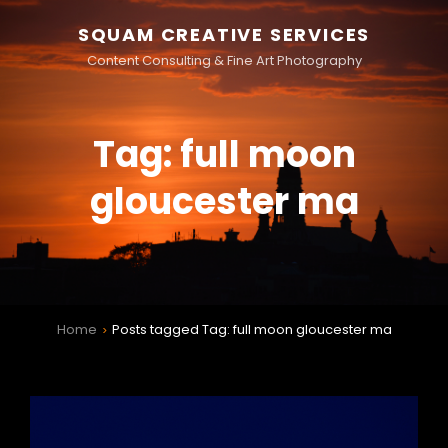
SQUAM CREATIVE SERVICES
Content Consulting & Fine Art Photography
Tag:
full moon
gloucester ma
Home
Posts tagged
Tag:
full moon gloucester ma
>