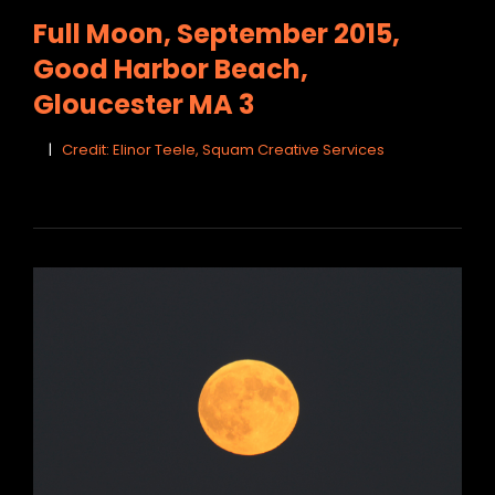
LINKS
Full Moon, September 2015,
Good Harbor Beach,
Gloucester MA 3
Credit: Elinor Teele, Squam Creative Services