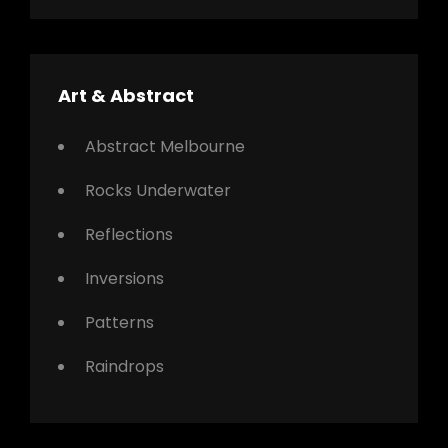
Art & Abstract
Abstract Melbourne
Rocks Underwater
Reflections
Inversions
Patterns
Raindrops