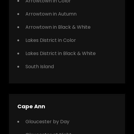
Arrowtown in Color
Arrowtown in Autumn
Arrowtown in Black & White
Lakes District in Color
Lakes District in Black & White
South Island
Cape Ann
Gloucester by Day