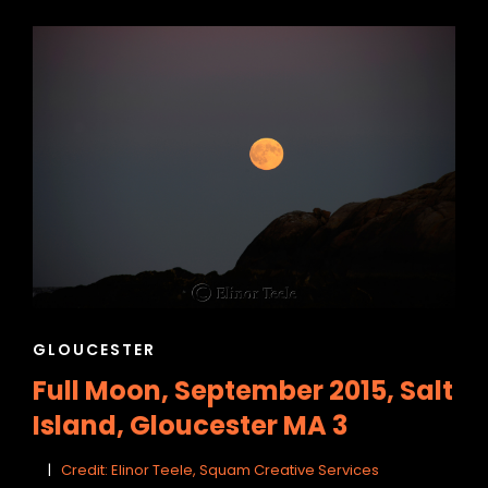
CAT
GLOUCESTER
LINKS
Full Moon, September 2015, Salt
Island, Gloucester MA 3
Credit: Elinor Teele, Squam Creative Services