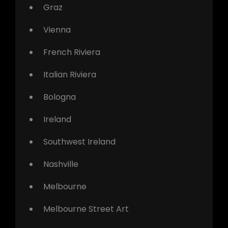
Graz
Vienna
French Riviera
Italian Riviera
Bologna
Ireland
Southwest Ireland
Nashville
Melbourne
Melbourne Street Art