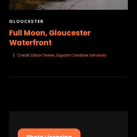
CAT
GLOUCESTER
LINKS
Full Moon, Gloucester
Waterfront
Credit: Elinor Teele, Squam Creative Services
Photo Licensing