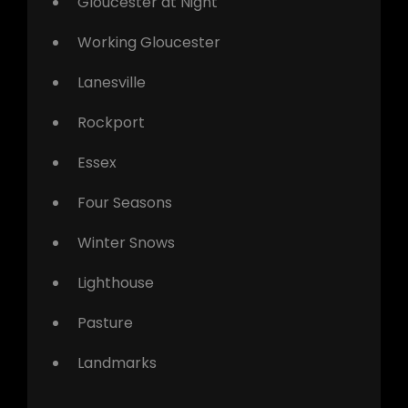
Gloucester at Night
Working Gloucester
Lanesville
Rockport
Essex
Four Seasons
Winter Snows
Lighthouse
Pasture
Landmarks