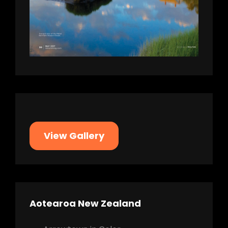
View Gallery
Aotearoa New Zealand