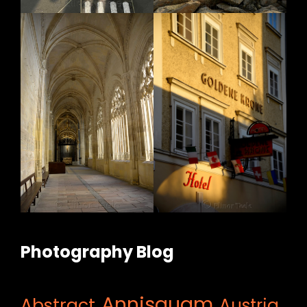
Photography Blog
Annisquam
Abstract
Austria