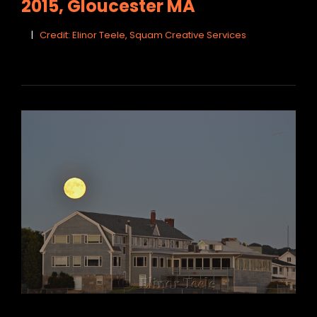
2015, Gloucester MA
Credit: Elinor Teele, Squam Creative Services