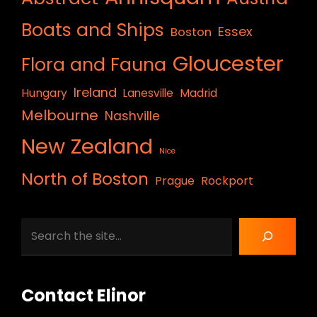
Boats and Ships
Essex
Boston
Gloucester
Flora and Fauna
Ireland
Hungary
Lanesville
Madrid
Melbourne
Nashville
New Zealand
Nice
North of Boston
Prague
Rockport
Search
Contact Elinor