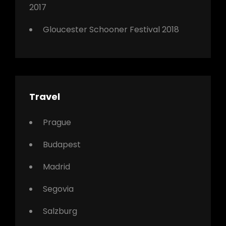
2017
Gloucester Schooner Festival 2018
Travel
Prague
Budapest
Madrid
Segovia
Salzburg