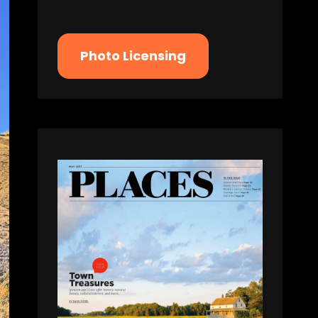
Photo Licensing