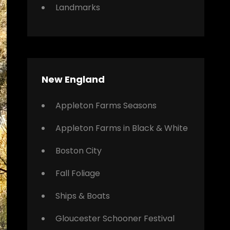
Landmarks
New England
Appleton Farms Seasons
Appleton Farms in Black & White
Boston City
Fall Foliage
Ships & Boats
Gloucester Schooner Festival