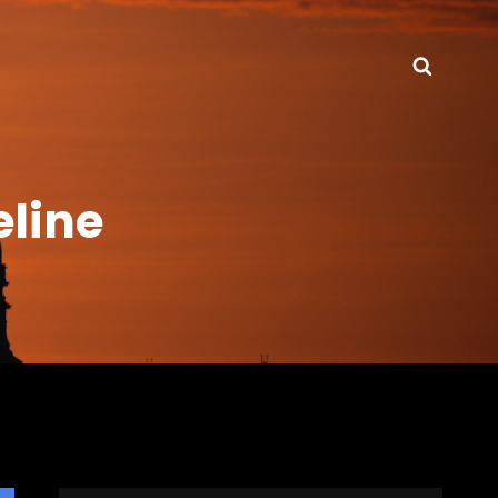
Searc
eline