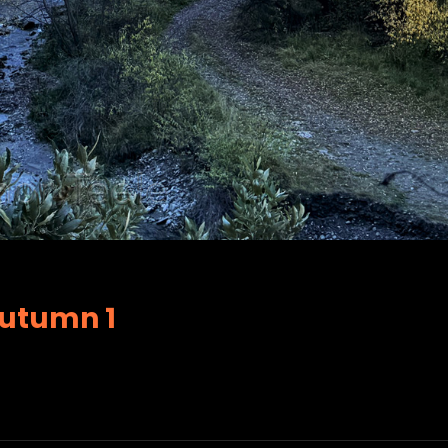
Autumn 1