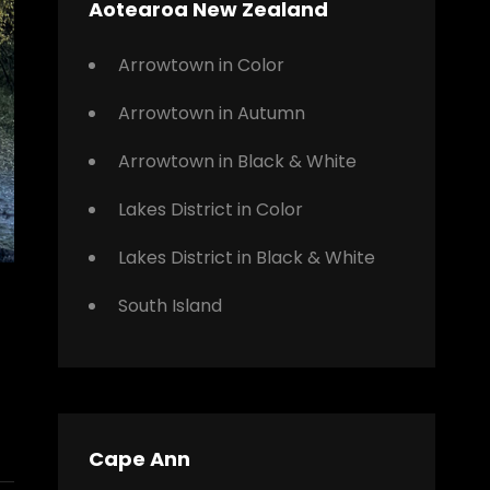
Aotearoa New Zealand
Arrowtown in Color
Arrowtown in Autumn
Arrowtown in Black & White
Lakes District in Color
Lakes District in Black & White
South Island
Cape Ann