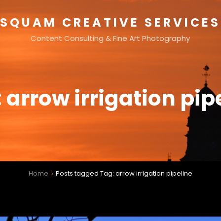
SQUAM CREATIVE SERVICES
Content Consulting & Fine Art Photography
:
arrow irrigation pip
Home
Posts tagged
Tag:
arrow irrigation pipeline
>