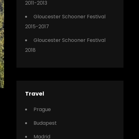
2011-2013
Gloucester Schooner Festival
2015-2017
Gloucester Schooner Festival
2018
Travel
Prague
Budapest
Madrid