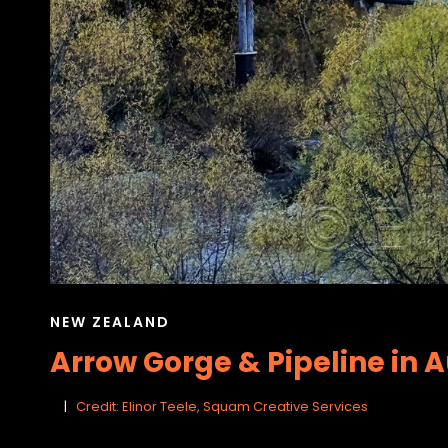
CAT
NEW ZEALAND
LINKS
Arrow Gorge & Pipeline in 
Credit: Elinor Teele, Squam Creative Services