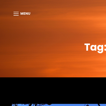
MENU
Tag