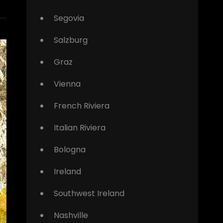
Segovia
Salzburg
Graz
Vienna
French Riviera
Italian Riviera
Bologna
Ireland
Southwest Ireland
Nashville