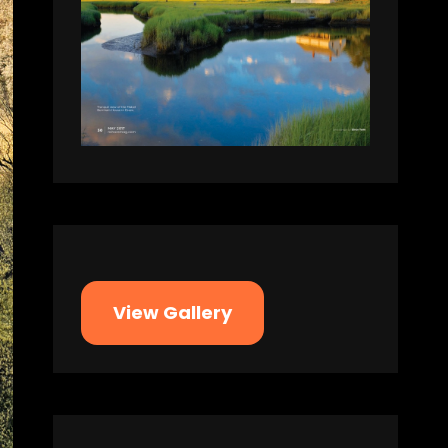
View Gallery