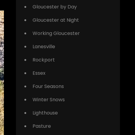
Gloucester by Day
Gloucester at Night
Working Gloucester
Lanesville
Rockport
Essex
Four Seasons
Winter Snows
Lighthouse
Pasture