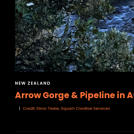
CAT
NEW ZEALAND
LINKS
Arrow Gorge & Pipeline in 
Credit: Elinor Teele, Squam Creative Services