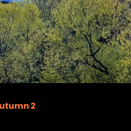
Autumn 2