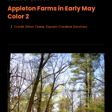
LINKS
Appleton Farms in Early May
Color 2
Credit: Elinor Teele, Squam Creative Services