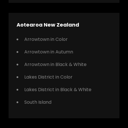
Aotearoa New Zealand
Arrowtown in Color
Arrowtown in Autumn
Arrowtown in Black & White
Lakes District in Color
Lakes District in Black & White
South Island