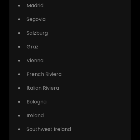
Madrid
Segovia
Salzburg
Graz
Vienna
French Riviera
Italian Riviera
Bologna
Ireland
Southwest Ireland