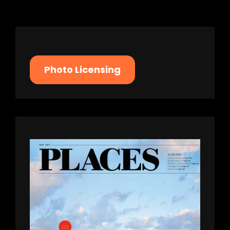
screen-
reader-
text">Page
</span>
Photo Licensing