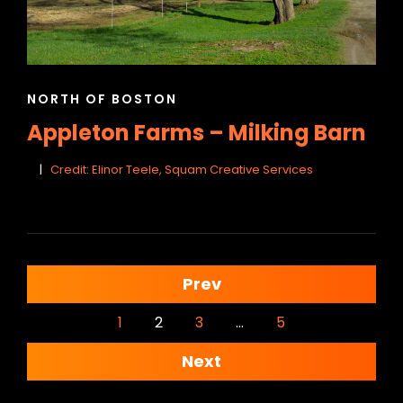
CAT
NORTH OF BOSTON
LINKS
Appleton Farms – Milking Barn
Credit: Elinor Teele, Squam Creative Services
<span
Prev
class="meta-
1
2
3
…
5
nav
Next