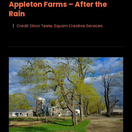
Appleton Farms – After the
Rain
Credit: Elinor Teele, Squam Creative Services