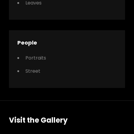
Leaves
People
Portraits
Street
Visit the Gallery