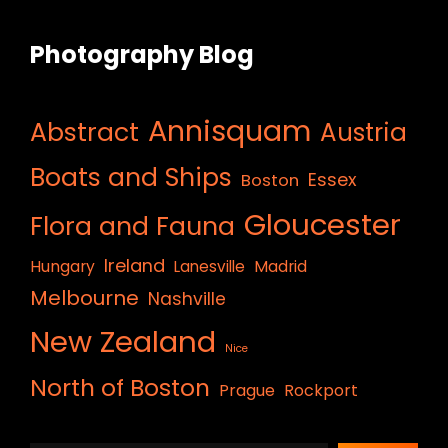
Photography Blog
Annisquam
Abstract
Austria
Boats and Ships
Essex
Boston
Gloucester
Flora and Fauna
Ireland
Hungary
Lanesville
Madrid
Melbourne
Nashville
New Zealand
Nice
North of Boston
Prague
Rockport