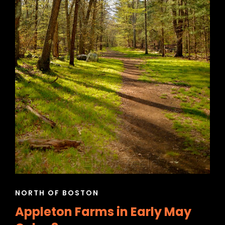
CAT
NORTH OF BOSTON
LINKS
Appleton Farms in Early May