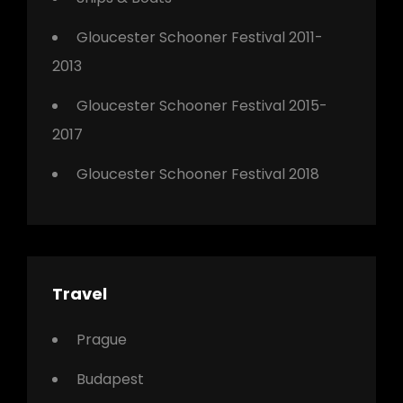
Gloucester Schooner Festival 2011-
2013
Gloucester Schooner Festival 2015-
2017
Gloucester Schooner Festival 2018
Travel
Prague
Budapest