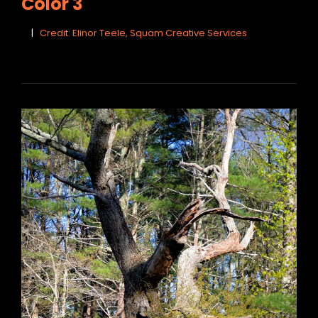
Color 3
Credit: Elinor Teele, Squam Creative Services