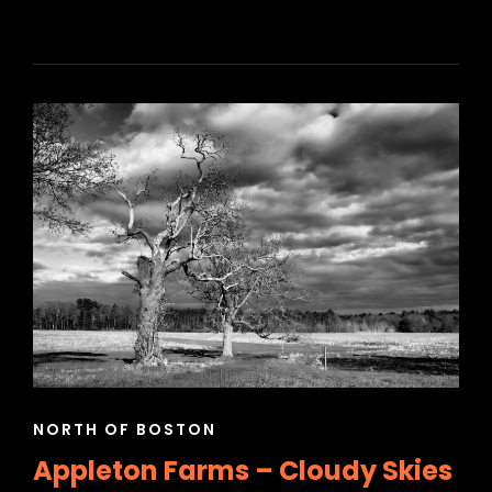
CAT
NORTH OF BOSTON
LINKS
Appleton Farms – Cloudy Skies