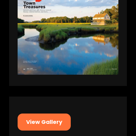
View Gallery