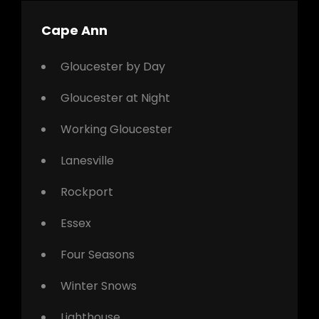
Cape Ann
Gloucester by Day
Gloucester at Night
Working Gloucester
Lanesville
Rockport
Essex
Four Seasons
Winter Snows
Lighthouse