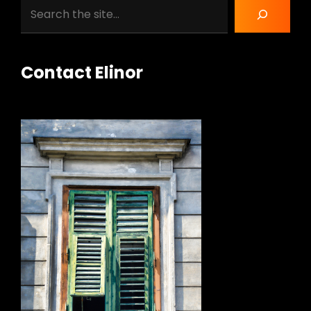
Search
Contact Elinor