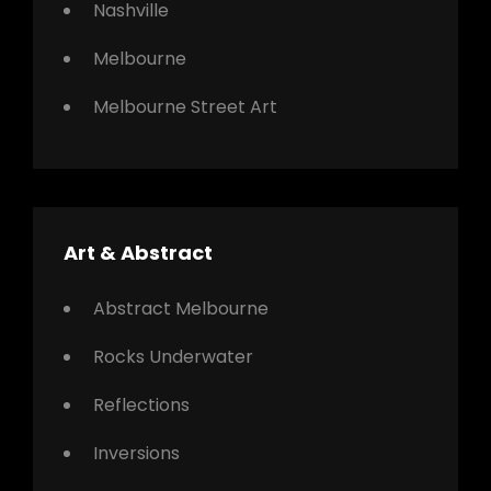
Nashville
Melbourne
Melbourne Street Art
Art & Abstract
Abstract Melbourne
Rocks Underwater
Reflections
Inversions