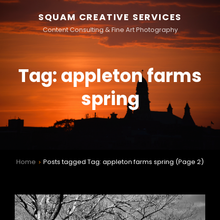
SQUAM CREATIVE SERVICES
Content Consulting & Fine Art Photography
Tag:
appleton farms
spring
Home
Posts tagged
Tag:
appleton farms spring
(Page 2)
>