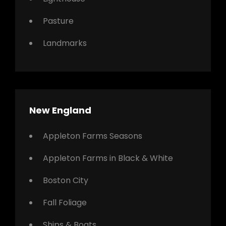
Pasture
Landmarks
New England
Appleton Farms Seasons
Appleton Farms in Black & White
Boston City
Fall Foliage
Ships & Boats