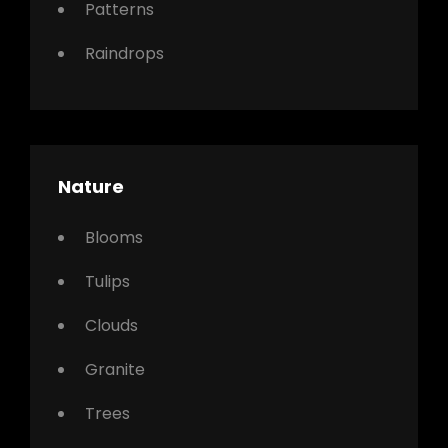
Patterns
Raindrops
Nature
Blooms
Tulips
Clouds
Granite
Trees